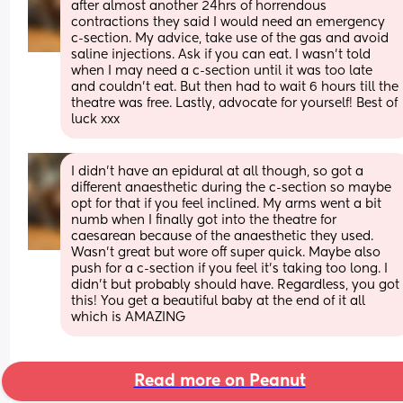
after almost another 24hrs of horrendous 
contractions they said I would need an emergency 
c-section. My advice, take use of the gas and avoid 
saline injections. Ask if you can eat. I wasn’t told 
when I may need a c-section until it was too late 
and couldn’t eat. But then had to wait 6 hours till the 
theatre was free. Lastly, advocate for yourself! Best of 
luck xxx
I didn’t have an epidural at all though, so got a 
different anaesthetic during the c-section so maybe 
opt for that if you feel inclined. My arms went a bit 
numb when I finally got into the theatre for 
caesarean because of the anaesthetic they used. 
Wasn’t great but wore off super quick. Maybe also 
push for a c-section if you feel it’s taking too long. I 
didn’t but probably should have. Regardless, you got 
this! You get a beautiful baby at the end of it all 
which is AMAZING
Read more on Peanut