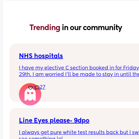
Trending 
in our community
NHS hospitals
I have my elective C section booked in for Friday
29th. I am worried I’ll be made to stay in until the
Monday due to the weekend even if all goes well.
1
27
Has anyone been discharged on a Sunday?
Line Eyes please- 9dpo
I always get pure white test results back but I swe