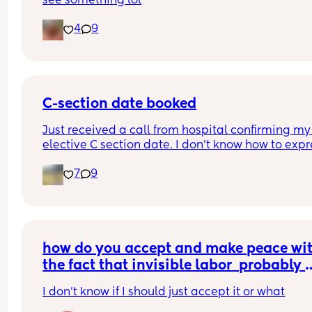
see something lol
4
9
C-section date booked
Just received a call from hospital confirming my 
elective C section date. I don’t know how to expre
my feelings. In exactly 4 weeks I’m going to see 
7
9
little angel 🥹 
knowing the date makes my heart rate crazy th
😅
how do you accept and make peace wit
the fact that invisible labor  probably 
won't be acknowledged and appreciat
I don't know if I should just accept it or what