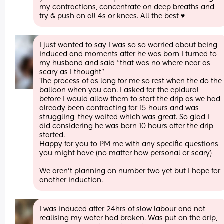
my contractions, concentrate on deep breaths and 
try & push on all 4s or knees. All the best ♥️
I just wanted to say I was so so worried about being 
induced and moments after he was born I turned to 
my husband and said “that was no where near as 
scary as I thought”
The process of as long for me so rest when the do the 
balloon when you can. I asked for the epidural 
before I would allow them to start the drip as we had 
already been contracting for 15 hours and was 
struggling, they waited which was great. So glad I 
did considering he was born 10 hours after the drip 
started. 
Happy for you to PM me with any specific questions 
you might have (no matter how personal or scary)
We aren’t planning on number two yet but I hope for 
another induction.
I was induced after 24hrs of slow labour and not 
realising my water had broken. Was put on the drip, 