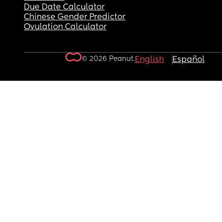
Due Date Calculator
Chinese Gender Predictor
Ovulation Calculator
© 2026 Peanut.
English
Español