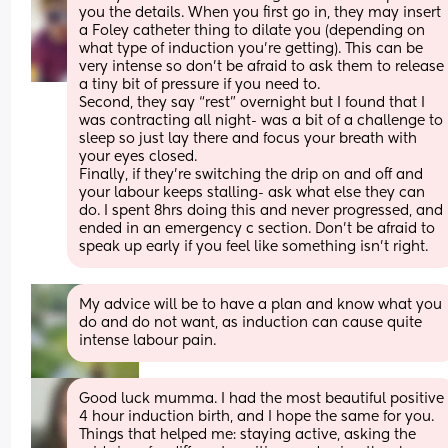
you the details. When you first go in, they may insert 
a Foley catheter thing to dilate you (depending on 
what type of induction you’re getting). This can be 
very intense so don’t be afraid to ask them to release 
a tiny bit of pressure if you need to.
Second, they say “rest” overnight but I found that I 
was contracting all night- was a bit of a challenge to 
sleep so just lay there and focus your breath with 
your eyes closed.
Finally, if they’re switching the drip on and off and 
your labour keeps stalling- ask what else they can 
do. I spent 8hrs doing this and never progressed, and 
ended in an emergency c section. Don’t be afraid to 
speak up early if you feel like something isn’t right.
My advice will be to have a plan and know what you 
do and do not want, as induction can cause quite 
intense labour pain.
Good luck mumma. I had the most beautiful positive 
4 hour induction birth, and I hope the same for you. 
Things that helped me: staying active, asking the 