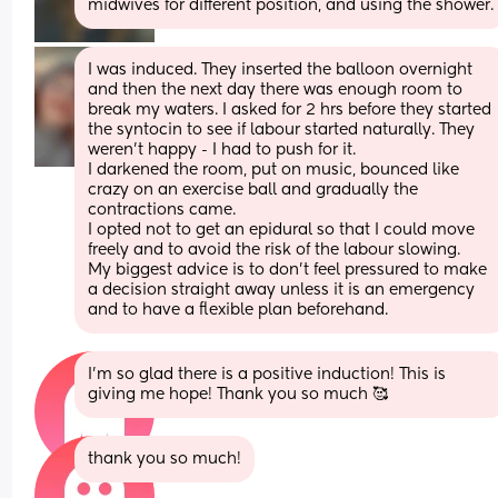
midwives for different position, and using the shower.
I was induced. They inserted the balloon overnight 
and then the next day there was enough room to 
break my waters. I asked for 2 hrs before they started 
the syntocin to see if labour started naturally. They 
weren’t happy - I had to push for it.
I darkened the room, put on music, bounced like 
crazy on an exercise ball and gradually the 
contractions came.
I opted not to get an epidural so that I could move 
freely and to avoid the risk of the labour slowing. 
My biggest advice is to don’t feel pressured to make 
a decision straight away unless it is an emergency 
and to have a flexible plan beforehand.
I’m so glad there is a positive induction! This is 
giving me hope! Thank you so much 🥰
thank you so much!