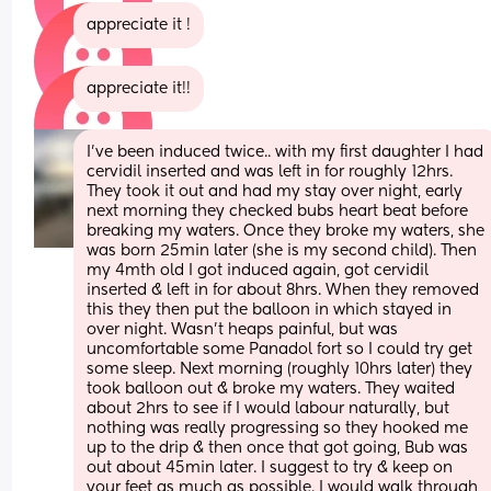
appreciate it !
appreciate it!!
I’ve been induced twice.. with my first daughter I had 
cervidil inserted and was left in for roughly 12hrs. 
They took it out and had my stay over night, early 
next morning they checked bubs heart beat before 
breaking my waters. Once they broke my waters, she 
was born 25min later (she is my second child). Then 
my 4mth old I got induced again, got cervidil 
inserted & left in for about 8hrs. When they removed 
this they then put the balloon in which stayed in 
over night. Wasn’t heaps painful, but was 
uncomfortable some Panadol fort so I could try get 
some sleep. Next morning (roughly 10hrs later) they 
took balloon out & broke my waters. They waited 
about 2hrs to see if I would labour naturally, but 
nothing was really progressing so they hooked me 
up to the drip & then once that got going, Bub was 
out about 45min later. I suggest to try & keep on 
your feet as much as possible. I would walk through 