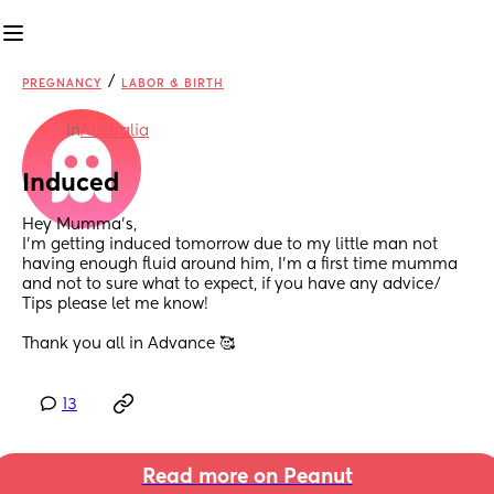
/
PREGNANCY
LABOR & BIRTH
in
Australia
Induced
Hey Mumma’s,
I’m getting induced tomorrow due to my little man not 
having enough fluid around him, I’m a first time mumma 
and not to sure what to expect, if you have any advice/ 
Tips please let me know! 
Thank you all in Advance 🥰
13
Read more on Peanut