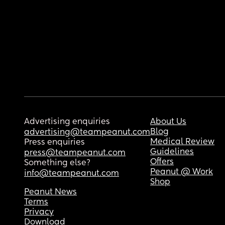
Advertising enquiries
About Us
Blog
advertising@teampeanut.com
Medical Review
Press enquiries
Guidelines
press@teampeanut.com
Offers
Something else?
Peanut @ Work
info@teampeanut.com
Shop
Peanut News
Terms
Privacy
Download