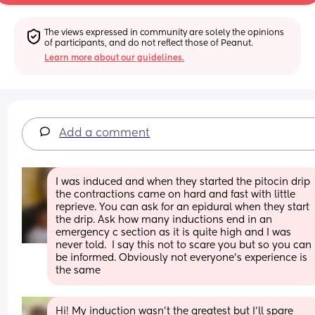
The views expressed in community are solely the opinions 
of participants, and do not reflect those of Peanut.
Learn more about our guidelines.
Add a comment
I was induced and when they started the pitocin drip 
the contractions came on hard and fast with little 
reprieve. You can ask for an epidural when they start 
the drip. Ask how many inductions end in an 
emergency c section as it is quite high and I was 
never told.  I say this not to scare you but so you can 
be informed. Obviously not everyone's experience is 
the same
Hi! My induction wasn’t the greatest but I’ll spare 