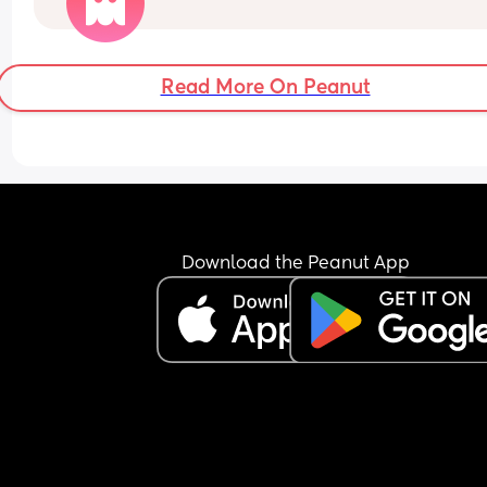
I didn’t get this advice with my first and did colle
colostrum that time. 
Has anyone else having a planned C-section be
told not to harvest colostrum?
Read More On Peanut
Download the Peanut App