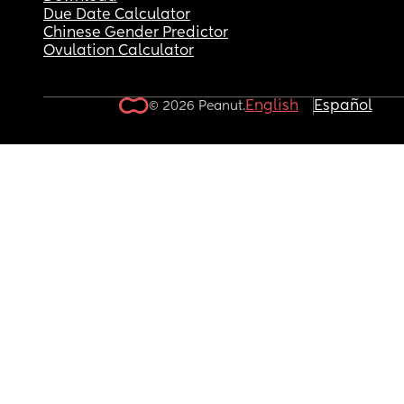
Due Date Calculator
Chinese Gender Predictor
Ovulation Calculator
English
Español
© 2026 Peanut.