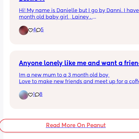
Hi! My name is Danielle but I go by Danni. I have 
month old baby girl , Lainey . 
In need a of a best friend or friend to talk too and
4
5
even FaceTime .
Anyone lonely like me and want a frien
Im a new mum to a 3 month old boy 
Love to make new friends and meet up for a coffe
Been isolated by childhood friend because im a 
1
8
mum, new friends would be great 👍🏾 thank you 
Read More On Peanut