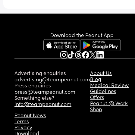
Download the Peanut App
Advertising enquiries
About Us
Blog
advertising@teampeanut.com
Medical Review
Press enquiries
Guidelines
press@teampeanut.com
Offers
Something else?
Peanut @ Work
info@teampeanut.com
Shop
Peanut News
Terms
Privacy
Download