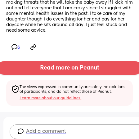
making threats that he will take the baby away if I kick him 
out and tell everyone that I am crazy since I struggled with 
some mental health issues in the past. I take care of my 
daughter though i do everything for her and pay for her 
daycare while he sits around all day. I just feel stuck and 
need some advice.
6
Read more on Peanut
The views expressed in community are solely the opinions 
of participants, and do not reflect those of Peanut.
Learn more about our guidelines.
Add a comment