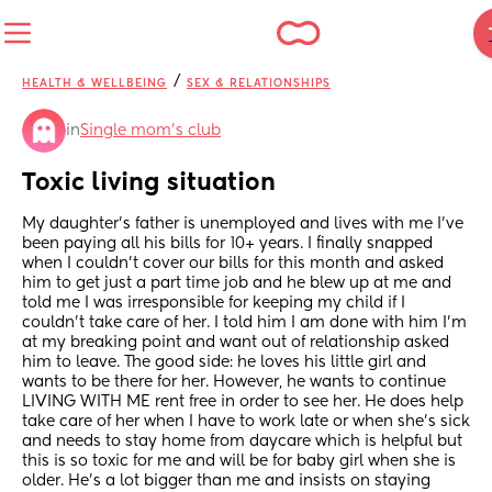
/
HEALTH & WELLBEING
SEX & RELATIONSHIPS
in
Single mom’s club
Toxic living situation
My daughter’s father is unemployed and lives with me I’ve 
been paying all his bills for 10+ years. I finally snapped 
when I couldn’t cover our bills for this month and asked 
him to get just a part time job and he blew up at me and 
told me I was irresponsible for keeping my child if I 
couldn’t take care of her. I told him I am done with him I’m 
at my breaking point and want out of relationship asked 
him to leave. The good side: he loves his little girl and 
wants to be there for her. However, he wants to continue 
LIVING WITH ME rent free in order to see her. He does help 
take care of her when I have to work late or when she’s sick 
and needs to stay home from daycare which is helpful but 
this is so toxic for me and will be for baby girl when she is 
older. He’s a lot bigger than me and insists on staying 