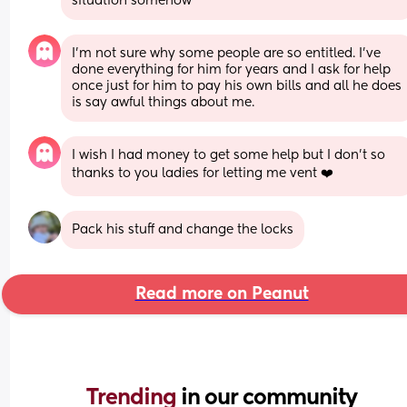
situation somehow
I’m not sure why some people are so entitled. I’ve 
done everything for him for years and I ask for help 
once just for him to pay his own bills and all he does 
is say awful things about me.
I wish I had money to get some help but I don’t so 
thanks to you ladies for letting me vent ❤️
Pack his stuff and change the locks
Read more on Peanut
Trending 
in our community