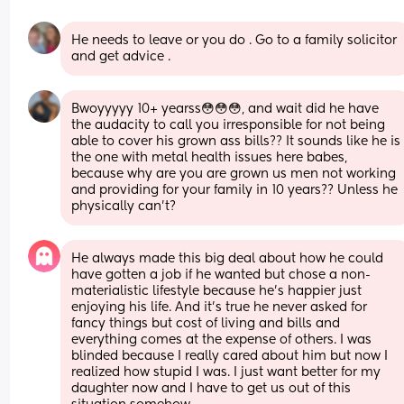
He needs to leave or you do . Go to a family solicitor 
and get advice .
Bwoyyyyy 10+ yearss😳😳😳, and wait did he have 
the audacity to call you irresponsible for not being 
able to cover his grown ass bills?? It sounds like he is 
the one with metal health issues here babes, 
because why are you are grown us men not working 
and providing for your family in 10 years?? Unless he 
physically can’t?
He always made this big deal about how he could 
have gotten a job if he wanted but chose a non-
materialistic lifestyle because he’s happier just 
enjoying his life. And it’s true he never asked for 
fancy things but cost of living and bills and 
everything comes at the expense of others. I was 
blinded because I really cared about him but now I 
realized how stupid I was. I just want better for my 
daughter now and I have to get us out of this 