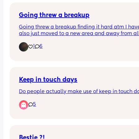
Going threw a breakup
Going threw a breakup finding it hard atm I have
also just moved to a new area and away from all
family etc 
1
6
So it’s very hard atm 
The loneliness is horrible 
The anxiety it’s all just sad right now 
My hearts hurting 
I don’t want go into details 
Just reaching out
Keep in touch days
Do people actually make use of keep in touch d
5
Bestie ?!