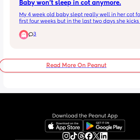
Baby won't sleep in cot anymore.
My 4 week old baby slept really well in her cot for
first four weeks but in the last two days she kicks o
when I try to put her in the cot after she has fallen
3
asleep on me breastfeeding. She sleeps deeply 
mine or my husband's chest but it's unsafe I gues
I fall into a deep sleep too with her on me.. any ti
It's really exhausting her not sleeping in the cot a
limits me being able to do anything in the day a
Read More On Peanut
at night it's not safe.
Download the Peanut App