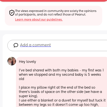
The views expressed in community are solely the opinions 
of participants, and do not reflect those of Peanut.
Learn more about our guidelines.
Add a comment
Hey lovely 
I’ve bed shared with both my babies - my first was 1 
when we stopped and my second baby is 5 weeks 
old
I place my pillow right at the end of the bed so 
there’s loads of space on the other side (we have a 
super king). 
I use either a blanket or a duvet for myself but tuck it 
between my legs so it doesn’t come up too high, 