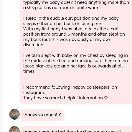
typically my baby doesn’t need anything more than 
a sleepsuit as our room is quite warm 
I sleep in the cuddle curl position and my baby 
sleeps either on her back or facing me
With my first baby I was able to relax the c curl 
position from around 6 months and often slept on 
my back (but this was obviously at my own 
discretion)
I’ve also slept with baby on my chest by sleeping in 
the middle of the bed and making sure there are no 
loose blankets etc and her face is outwards at all 
times 
I recommend following ‘happy co sleepers’ on 
Instagram. 
They have so much helpful information 🤍
thanks so much! X