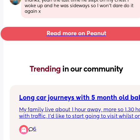
thanks, yeah the last time he slept on my chest I 
woke up and he was sideways so I won’t dare do it 
again x
Read more on Peanut
Trending 
in our community
Long car journeys with 5 month old ba
My family live about 1 hour away, more so 1.30 ho
with traffic, I’d like to start going to visit whilst on
maternity with my baby but I’m anxious for the l
6
car journeys, especially if we get held up in traffic
My baby is usually ok in the car but I’ve only ever