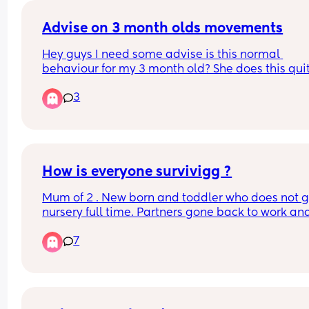
Advise on 3 month olds movements
Hey guys I need some advise is this normal 
behaviour for my 3 month old? She does this quit
often, mainly in the day time. She frails her hand
3
around a lot. I have no idea why she does that bu
she seems to be doing it more often than before.
Please ignore the blanket it’s the only way we ca
keep her dummy in otherwise it will just keep fall
out her mouth.
How is everyone survivigg ?
Mum of 2 . New born and toddler who does not g
nursery full time. Partners gone back to work and
dreading having them alone with no sleep 😩. I 
7
currently functioning on 2 hrs of sleep and have a
toddler to get up tomorrow. Any advice please 