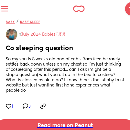
/
BABY
BABY SLEEP
in
July 2024 Babies 🇬🇧
Co sleeping question
So my son is 8 weeks old and after his 3am feed he rarely 
settles back down unless on my chest so I’m just thinking 
of cosleeping after this period… can I ask (might be a 
stupid question) what you all do in the bed to cosleep? 
What is classed as ok to do? I know there’s the lullaby trust 
website but just wanting first hand experiences what 
people do
1
3
Read more on Peanut