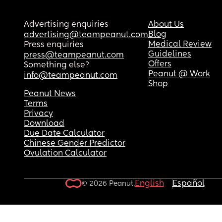
Advertising enquiries
About Us
Blog
advertising@teampeanut.com
Medical Review
Press enquiries
Guidelines
press@teampeanut.com
Offers
Something else?
Peanut @ Work
info@teampeanut.com
Shop
Peanut News
Terms
Privacy
Download
Due Date Calculator
Chinese Gender Predictor
Ovulation Calculator
English
Español
© 2026 Peanut.