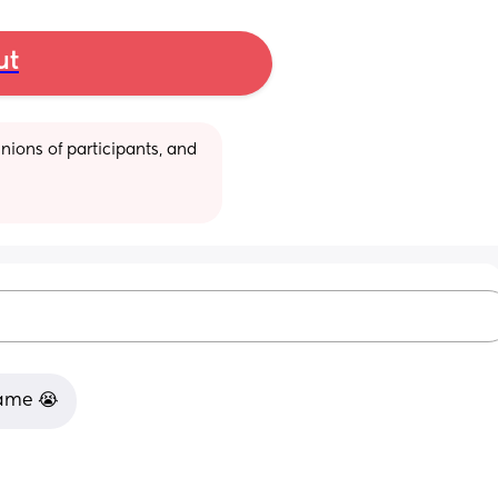
ut
ions of participants, and 
same 😭