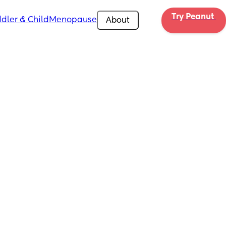
Try Peanut 
dler & Child
Menopause
About