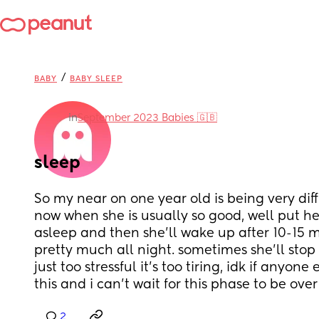
/
BABY
BABY SLEEP
in
September 2023 Babies 🇬🇧
sleep
So my near on one year old is being very diffi
now when she is usually so good, well put her
asleep and then she’ll wake up after 10-15 mi
pretty much all night. sometimes she’ll stop a
just too stressful it’s too tiring, idk if anyone
this and i can’t wait for this phase to be over
2