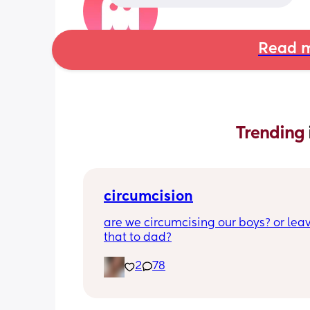
Read m
Trending 
circumcision
are we circumcising our boys? or leav
that to dad?
2
78