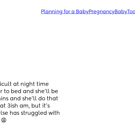
Planning for a Baby
Pregnancy
Baby
Tod
cult at night time 
 to bed and she’ll be 
ns and she’ll do that 
t 3ish am, but it’s 
 else has struggled with 
 😩