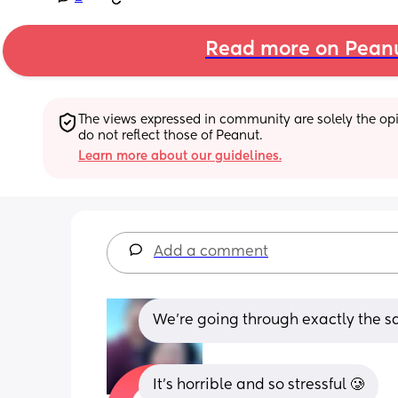
Read more on Pean
The views expressed in community are solely the opin
do not reflect those of Peanut.
Learn more about our guidelines.
Add a comment
We’re going through exactly the 
It’s horrible and so stressful 🥲