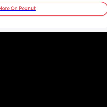
a feed around 3:30 then sleeps until 6-7
More On Peanut
d for 
h the 
 hobby. 
Even 
r his 
 we had 
me 
uring a 
op for 
yed 
 know 
en 
way. 
see his 
em meet 
 