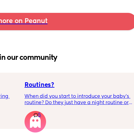
ore on Peanut
in our community
Routines?
ing 
When did you start to introduce your baby’s 
routine? Do they just have a night routine or 
full day routine? Wondering when I should 
5
start this e.g naps at the same time 
everyday. 