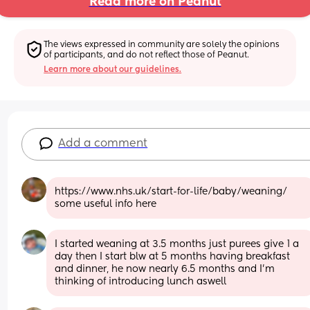
Read more on Peanut
The views expressed in community are solely the opinions 
of participants, and do not reflect those of Peanut.
Learn more about our guidelines.
Add a comment
https://www.nhs.uk/start-for-life/baby/weaning/ 
some useful info here
I started weaning at 3.5 months just purees give 1 a 
day then I start blw at 5 months having breakfast 
and dinner, he now nearly 6.5 months and I’m 
thinking of introducing lunch aswell