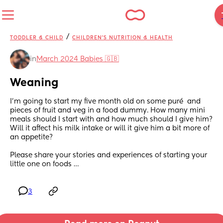
/
TODDLER & CHILD
CHILDREN'S NUTRITION & HEALTH
in
March 2024 Babies 🇬🇧
Weaning
I’m going to start my five month old on some puré  and 
pieces of fruit and veg in a food dummy. How many mini 
meals should I start with and how much should I give him? 
Will it affect his milk intake or will it give him a bit more of 
an appetite? 
Please share your stories and experiences of starting your 
little one on foods …
3