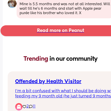
Mine is 5.5 months and was not at all interested. Will 
wait till he’s 6 months and start with Apple pear 
purée like his brother who loved it. X
Read more on Peanut
Trending 
in our community
Offended by Health Visitor
I’m a bit confused with what I should be doing wi
feeding my 9 month old (he just turned 9 months)
He’s only gained 500g since 6 months old, he’s v
2
11
very active. He’s crawling, standing up with supp