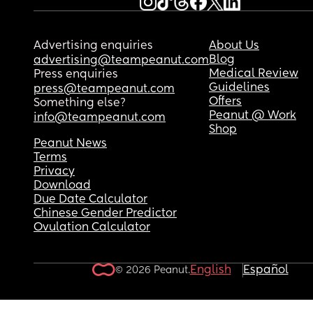
Advertising enquiries
About Us
Blog
advertising@teampeanut.com
Medical Review
Press enquiries
Guidelines
press@teampeanut.com
Offers
Something else?
Peanut @ Work
info@teampeanut.com
Shop
Peanut News
Terms
Privacy
Download
Due Date Calculator
Chinese Gender Predictor
Ovulation Calculator
English
Español
© 2026 Peanut.