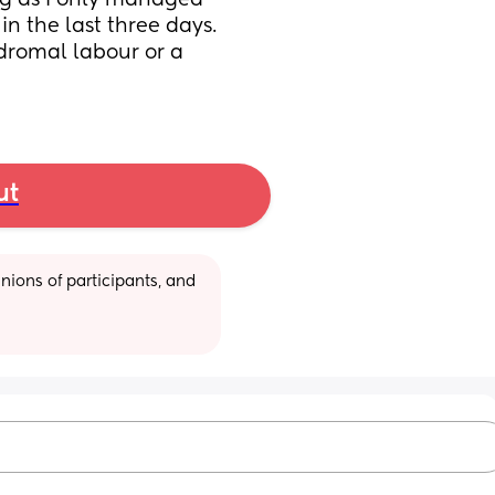
ing as I only managed 
in the last three days. 
dromal labour or a 
ut
ions of participants, and 