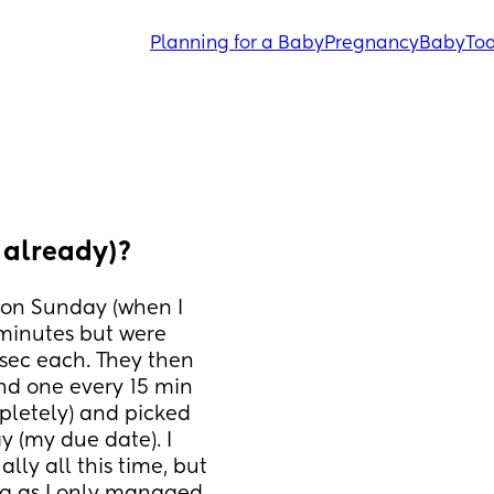
Planning for a Baby
Pregnancy
Baby
Tod
 already)?
 on Sunday (when I 
inutes but were 
ec each. They then 
nd one every 15 min 
letely) and picked 
y (my due date). I 
y all this time, but 