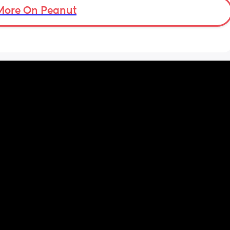
More On Peanut
I did this with my firstborn around this time 
of pregnancy, so I do think I just carry 
smaller (even though I don’t feel like I look 
“small” at all). My first baby was 6lbs 15oz 
when she was born at 41 weeks + 2 days. I’m 
having this baby at 39 weeks on April 7. I 
hope she’s still at least 6lbs. 
Anyone have any stories similar to this?