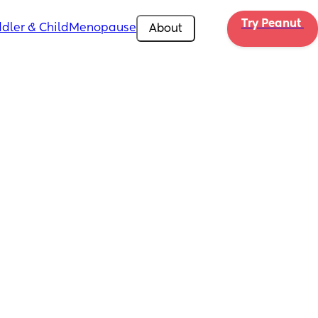
Try Peanut 
dler & Child
Menopause
About