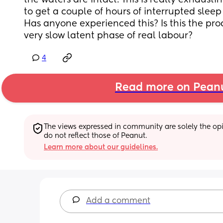
the waters are intact. This is really exhaust
to get a couple of hours of interrupted sleep 
Has anyone experienced this? Is this the pro
very slow latent phase of real labour?
4
Read more on Pean
The views expressed in community are solely the opin
do not reflect those of Peanut.
Learn more about our guidelines.
Add a comment