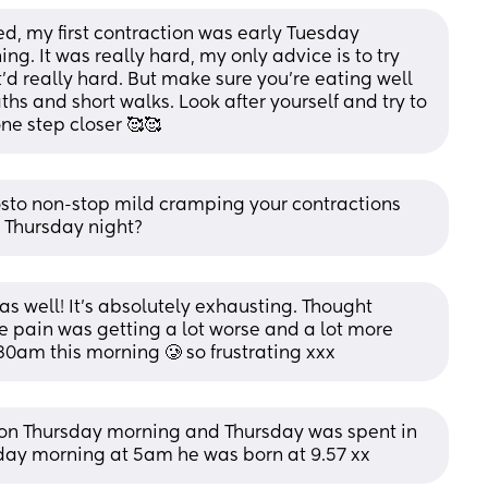
ced, my first contraction was early Tuesday 
. It was really hard, my only advice is to try 
'd really hard. But make sure you're eating well 
s and short walks. Look after yourself and try to 
ne step closer 🥰🥰
osto non-stop mild cramping your contractions 
n Thursday night?
as well! It’s absolutely exhausting. Thought 
e pain was getting a lot worse and a lot more 
0am this morning 🥲 so frustrating xxx
l on Thursday morning and Thursday was spent in 
day morning at 5am he was born at 9.57 xx