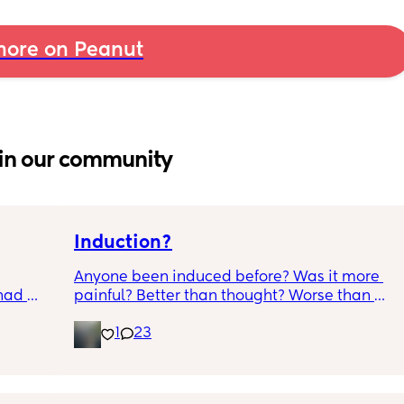
ore on Peanut
in our community
Induction?
Anyone been induced before? Was it more 
had 
painful? Better than thought? Worse than 
what’s 
thought? Worth it? Thoughts?
1
23
.  
f it, 