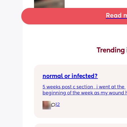
Read m
Trending 
normal or infected?
5 weeks post c section , i went at the 
beginning of the week as my wound 
opened completely different area to 
12
leaking. was told it didn’t look infected
anyone know if this is normal coming of
it’s only a little amount at a time