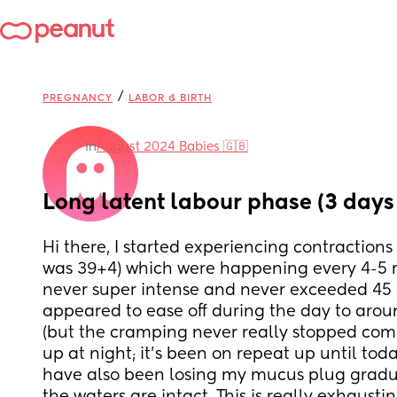
/
PREGNANCY
LABOR & BIRTH
in
August 2024 Babies 🇬🇧
Long latent labour phase (3 days
Hi there, I started experiencing contractions
was 39+4) which were happening every 4-5 m
never super intense and never exceeded 45 s
appeared to ease off during the day to arou
(but the cramping never really stopped comp
up at night; it’s been on repeat up until toda
have also been losing my mucus plug graduall