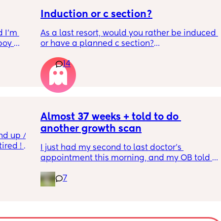
Induction or c section?
 I’m 
As a last resort, would you rather be induced 
boy 
or have a planned c section?
w and 
14
th V, 
Really not liking the thought of being 
 I also 
induced from people’s experiences I’ve read!
so 
týna I 
y 
Almost 37 weeks + told to do 
another growth scan
nd up / 
ired ! 
I just had my second to last doctor’s 
appointment this morning, and my OB told 
f i walk 
me she wants me to do another growth scan 
oing to 
7
because my belly is measuring small. She 
zy . I 
says it’s probably just because I’m a smaller 
no 
woman, but they like to be safe. It’s hard to 
hear though, since I just did one a couple 
months ago. 