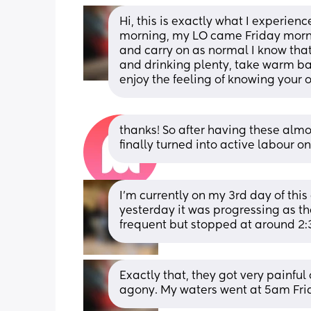
Hi, this is exactly what I experien
morning, my LO came Friday morning
and carry on as normal I know that
and drinking plenty, take warm bath
enjoy the feeling of knowing your o
thanks! So after having these alm
finally turned into active labour o
I’m currently on my 3rd day of this 
yesterday it was progressing as th
frequent but stopped at around 2:3
Exactly that, they got very painfu
agony. My waters went at 5am Fri