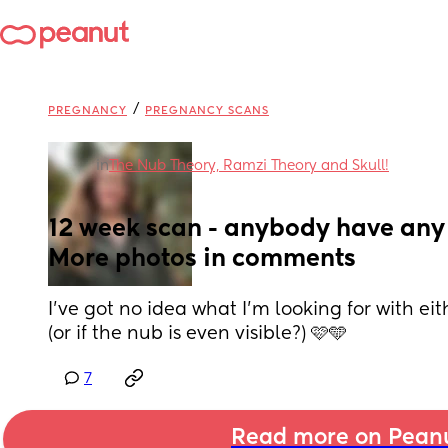
/
PREGNANCY
PREGNANCY SCANS
in
The Nub Theory, Ramzi Theory and Skull!
12 week scan - anybody have any 
More photos in comments
I’ve got no idea what I’m looking for with eit
(or if the nub is even visible?) 🩷🩵
7
Read more on Pean