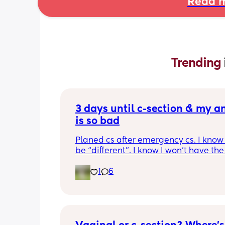
Read m
Trending 
3 days until c-section & my an
is so bad
Planed cs after emergency cs. I know t
be “different”. I know I won’t have th
trauma/ stressors… yet, I’m still extre
1
6
anxious. It hit me yesterday after my 
apt when they gave me pre-op packets
couldn’t sleep last night, and I’ve bee
anxious all day. How did you calm you
before going in? 