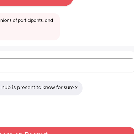
ions of participants, and 
 nub is present to know for sure x