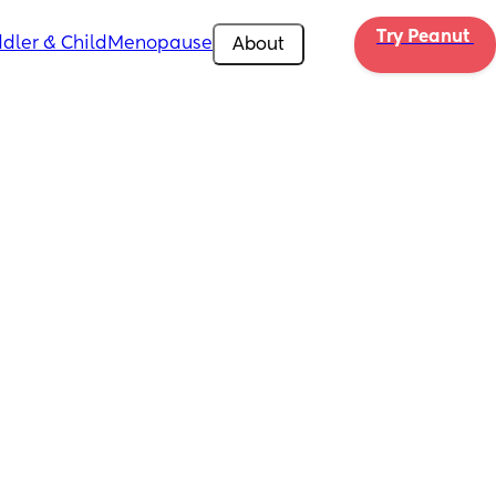
Try Peanut 
dler & Child
Menopause
About