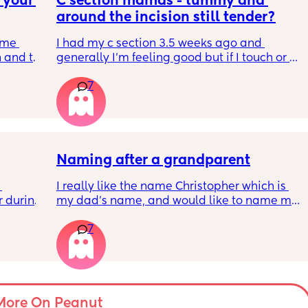
your 
C section mamas - tummy and 
 they 
around the incision still tender?
t 
cide to 
me 
I had my c section 3.5 weeks ago and 
ght 😞
 and to 
generally I’m feeling good but if I touch or 
 it 
put any pressure on my stomach above my c 
7
 number 
section then it’s still pretty tender. 
gency 
Do others have this?
sly 
Naming after a grandparent
I really like the name Christopher which is 
to-be 
 during 
my dad's name, and would like to name my 
 behind 
ill 
boy after him. What do you think?
7
e which 
amol. I 
der 37 
tes 
More On Peanut