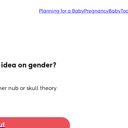
Planning for a Baby
Pregnancy
Baby
Tod
idea on gender? 
her nub or skull theory 
ut