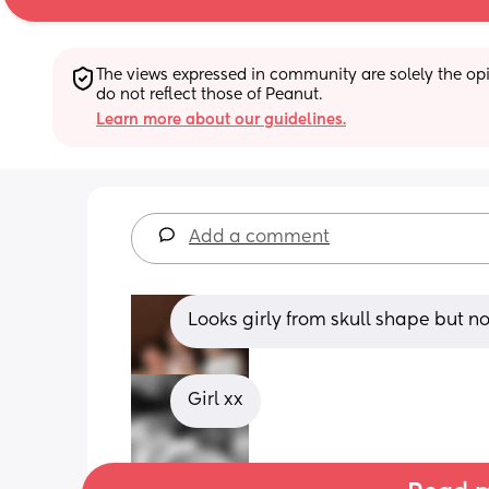
The views expressed in community are solely the opin
do not reflect those of Peanut.
Learn more about our guidelines.
Add a comment
Looks girly from skull shape but no
Girl xx