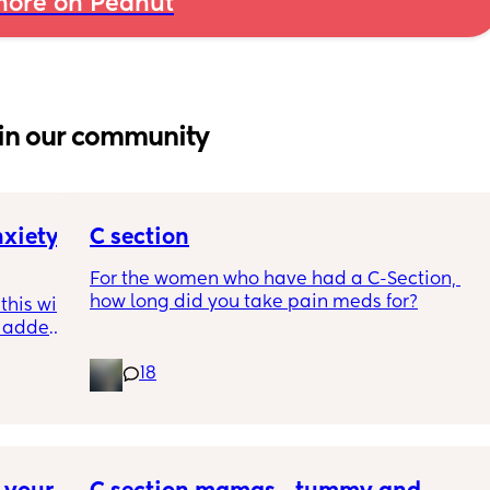
ore on Peanut
in our community
xiety 
C section
For the women who have had a C-Section, 
how long did you take pain meds for?
his will 
e added 
mely 
18
last OB 
 etc. I 
n 
rself 