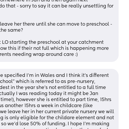
somewhere in Jan and then again next 
that - sorry to say it can be really unsettling for 
d leave her there until she can move to preschool - 
 the same? 
 LO starting the preschool at your catchment 
w this if their not full which is happening more 
rents needing wrap around care :)
pecified I'm in Wales and I think it's different 
chool" which is referred to as pre-nursery, 
t in the year she's not entitled to a full time 
ctually I was reading today it might be Jan 
e time!), however she is entitled to part time, 15hrs 
s another 15hrs a week in childcare (like 
e leave her in her current private nursery we will 
g is only eligible for the childare element and not 
, so we'd lose 50% of funding. I hope I'm making 