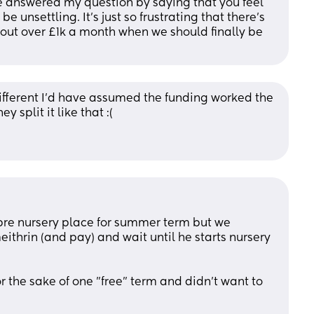
ve answered my question by saying that you feel 
 unsettling. It's just so frustrating that there's 
 out over £1k a month when we should finally be 
different I’d have assumed the funding worked the 
 split it like that :( 
pre nursery place for summer term but we 
ithrin (and pay) and wait until he starts nursery 
 the sake of one "free" term and didn't want to 