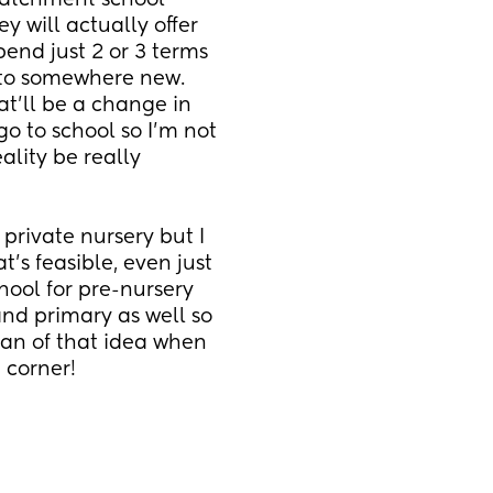
atchment school 
 will actually offer 
end just 2 or 3 terms 
 to somewhere new. 
at'll be a change in 
go to school so I'm not 
ality be really 
private nursery but I 
's feasible, even just 
ool for pre-nursery 
and primary as well so 
fan of that idea when 
 corner!