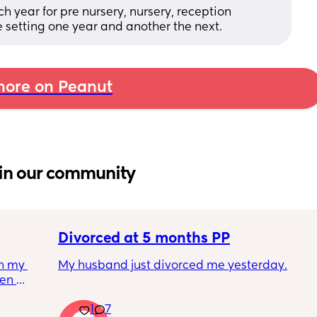
 year for pre nursery, nursery, reception 
 setting one year and another the next.
ore on Peanut
in our community
Divorced at 5 months PP
h my 
My husband just divorced me yesterday.
en 
her you 
I'm 5 months post partum and I feel like 
1
7
 
complete shit. I literally can't stop crying 