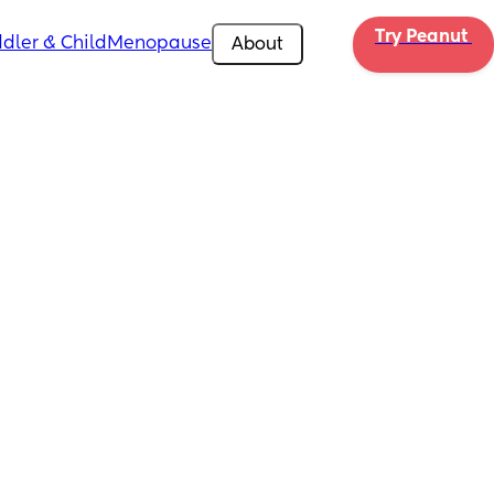
Try Peanut 
dler & Child
Menopause
About