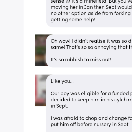
sense 😅 it's a minefield! But you'
moving her in Jan then Sept would be
no other option aside from forking
getting some help!
Oh wow! I didn’t realise it was so 
same! That’s so so annoying that they
It’s so rubbish to miss out!
Like you...
Our boy was eligible for a funded 
decided to keep him in his cylch me
in Sept. 
I was afraid to chop and change for
put him off before nursery in Sept.