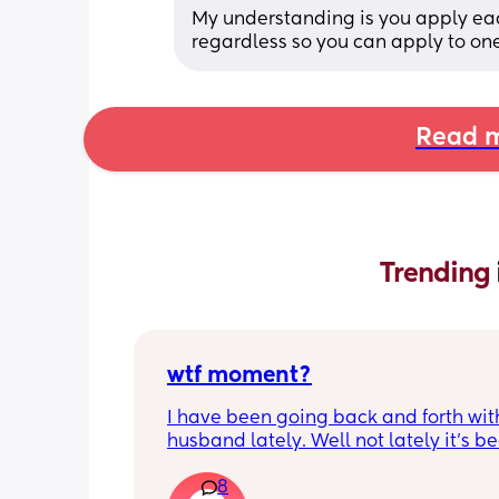
My understanding is you apply each
regardless so you can apply to one
Read m
Trending 
wtf moment?
I have been going back and forth wit
husband lately. Well not lately it’s be
years. He is the best husband and fat
8
could ask for; for two weeks. Then he’s