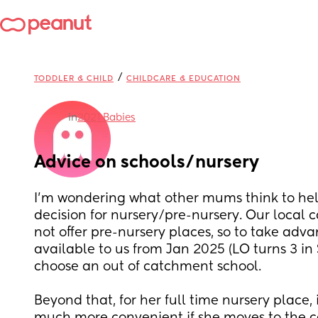
/
TODDLER & CHILD
CHILDCARE & EDUCATION
in
2021 Babies
Advice on schools/nursery
I'm wondering what other mums think to he
decision for nursery/pre-nursery. Our local c
not offer pre-nursery places, so to take adva
available to us from Jan 2025 (LO turns 3 in S
choose an out of catchment school. 
Beyond that, for her full time nursery place, i