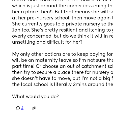
much more convenient if she moves to the c
which is just around the corner (assuming they
her a place then!). But that means she will sp
at her pre-nursery school, then move again
She currently goes to a private nursery so th
Jan too. She's pretty resilient and itching to 
overly concerned, but do we think it will in re
unsettling and difficult for her? 
My only other options are to keep paying for 
will be on maternity leave so I'm not sure that
part time! Or choose an out of catchment sch
then try to secure a place there for nursery 
she doesn't have to move, but I'm not a big 
the local school is literally 2mins around the
What would you do?
4