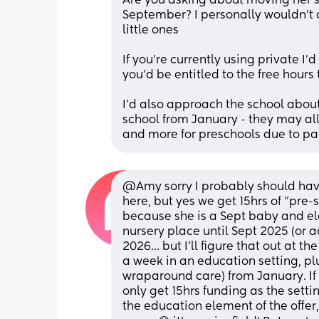
Are you asking about moving her 
September? I personally wouldn’t do 
little ones 
If you’re currently using private I’
you’d be entitled to the free hours
I’d also approach the school about
school from January - they may allo
and more for preschools due to pa
@Amy sorry I probably should have s
here, but yes we get 15hrs of "pre-s
because she is a Sept baby and eldes
nursery place until Sept 2025 (or a
2026... but I'll figure that out at th
a week in an education setting, plu
wraparound care) from January. If w
only get 15hrs funding as the settin
the education element of the offer