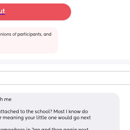
ut
ions of participants, and 
th me 
attached to the school? Most I know do 
eaning your little one would go next 