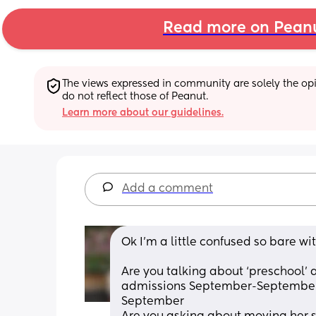
Read more on Pean
The views expressed in community are solely the opin
do not reflect those of Peanut.
Learn more about our guidelines.
Add a comment
Ok I’m a little confused so bare wi
Are you talking about ‘preschool’ 
admissions September-September m
September 