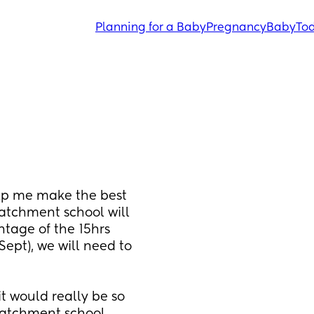
Planning for a Baby
Pregnancy
Baby
Tod
lp me make the best 
atchment school will 
ntage of the 15hrs 
ept), we will need to 
t would really be so 