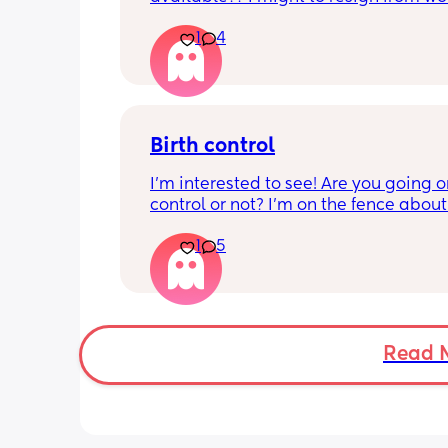
because they are refusing to be flexib
1
4
my schedule. HELPPPPP
Birth control
I’m interested to see! Are you going on
control or not? I’m on the fence about i
my baby 1 week ago
1
5
Read 