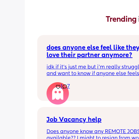
Trending 
does anyone else feel like they
love their partner anymore?
idk if it’s just me but i’m really struggl
and want to know if anyone else feels 
way thanks sorry
1
7
Job Vacancy help
Does anyone know any REMOTE JOBS
available?? I might to resign from wor