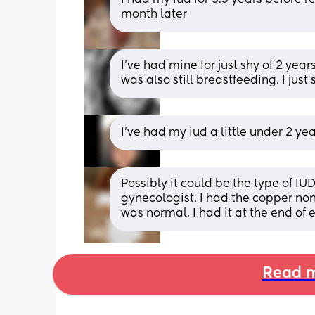
month later
I've had mine for just shy of 2 year
was also still breastfeeding. I jus
I’ve had my iud a little under 2 y
Possibly it could be the type of IU
gynecologist. I had the copper non
was normal. I had it at the end of
Read m