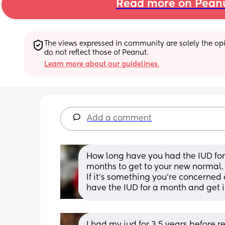
Read more on Pean
The views expressed in community are solely the opin
do not reflect those of Peanut.
Learn more about our guidelines.
Add a comment
How long have you had the IUD for
months to get to your new normal. 
If it’s something you’re concerned a
have the IUD for a month and get it
I had my iud for 3.5 years before r