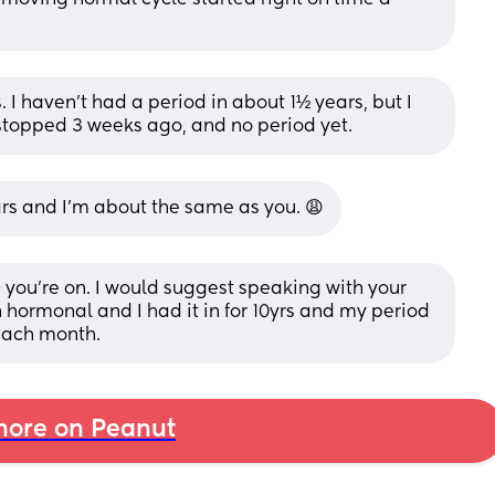
s. I haven't had a period in about 1½ years, but I 
t stopped 3 weeks ago, and no period yet.
ears and I’m about the same as you. 😩
D you’re on. I would suggest speaking with your 
 hormonal and I had it in for 10yrs and my period 
 each month.
ore on Peanut