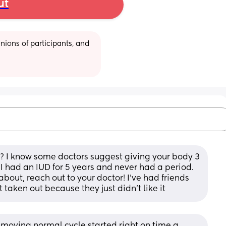
ut
ions of participants, and 
? I know some doctors suggest giving your body 3 
I had an IUD for 5 years and never had a period. 
bout, reach out to your doctor! I’ve had friends 
 taken out because they just didn’t like it
emoving normal cycle started right on time a 