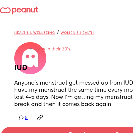
/
HEALTH & WELLBEING
WOMEN'S HEALTH
in
Moms in their 30’s
IUD
Anyone’s menstrual get messed up from IUD?
have my menstrual the same time every mon
last 4-5 days. Now I’m getting my menstrual 
break and then it comes back again.
5