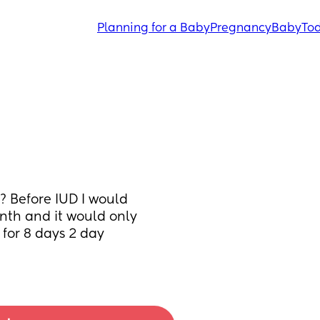
Planning for a Baby
Pregnancy
Baby
Tod
 Before IUD I would 
th and it would only 
for 8 days 2 day 