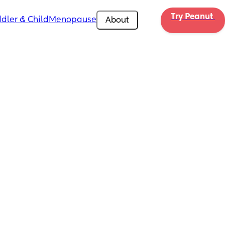
Try Peanut 
dler & Child
Menopause
About