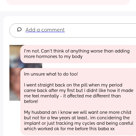
Add a comment
I'm not. Can't think of anything worse than adding 
more hormones to my body
Im unsure what to do too! 
I went straight back on the pill when my period 
came back after my first but i didnt like how it made 
me feel mentally - it affected me different than 
before! 
My husband an i know we will want one more child 
but not for a few years at least.. im concidering the 
implant or just tracking my cycles and being careful 
which worked ok for me before this baba xx