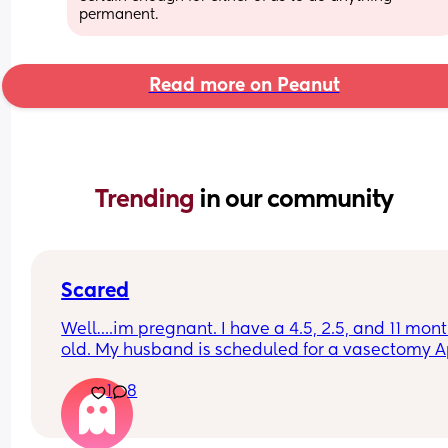
permanent.
Read more on Peanut
Trending 
in our community
Scared
Well….im pregnant. I have a 4.5, 2.5, and 11 mont
old. My husband is scheduled for a vasectomy Ap
7th AND we used plan B after we had one slip up 
1
8
month—guess that didn’t work.
I’m in shock and don’t know what to do