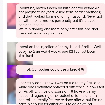
I won’t be, haven’t been on birth control before we 
got pregnant for years (aside from barrier methods) 
and that worked for me and my husband. Never got 
on with the hormones personally but it’s a super 
personal choice. 
We’re planning one more baby after this one and 
then hub is getting a snip x
I went on the injection after my 1st last April …. Well 
baby no 2 arrived 4 weeks ago 🤦‍♀️ I’ve just been 
sterilised x
I’m not. Our bodies could use a break! 🤣
I honestly don't know. I was on it after my first for a 
while and I definitely noticed a difference in how I felt 
on Vs off it. It'll be a discussion I'll have with my 
husband regarding other potential forms of birth 
control. I currently feel we're done after 2, but I'm not 
certain enough for either of us to do anything 