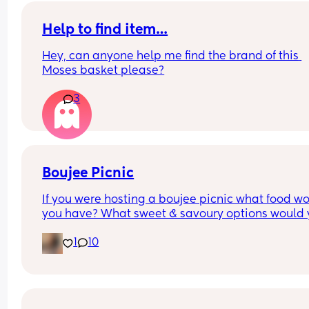
Help to find item…
Hey, can anyone help me find the brand of this 
Moses basket please?
3
Boujee Picnic
If you were hosting a boujee picnic what food wo
you have? What sweet & savoury options would 
have?
1
10