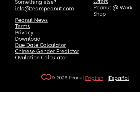
Offers
Something else?
Peanut @ Work
info@teampeanut.com
Shop
Peanut News
Terms
Privacy
Download
Due Date Calculator
Chinese Gender Predictor
Ovulation Calculator
© 2026 Peanut.
English
Español