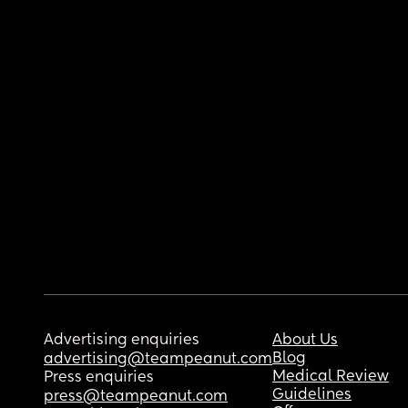
Advertising enquiries
About Us
Blog
advertising@teampeanut.com
Medical Review
Press enquiries
Guidelines
press@teampeanut.com