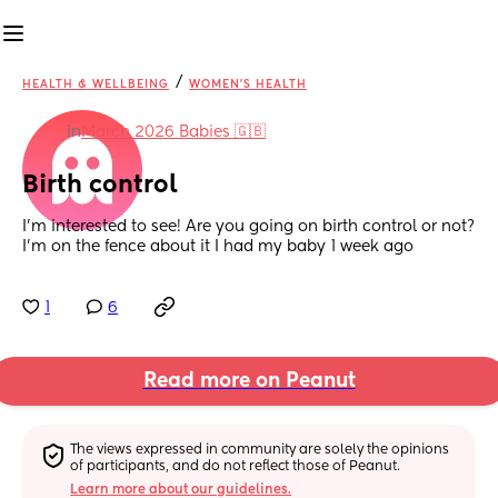
/
HEALTH & WELLBEING
WOMEN'S HEALTH
in
March 2026 Babies 🇬🇧
Birth control
I’m interested to see! Are you going on birth control or not? 
I’m on the fence about it I had my baby 1 week ago
1
6
Read more on Peanut
The views expressed in community are solely the opinions 
of participants, and do not reflect those of Peanut.
Learn more about our guidelines.