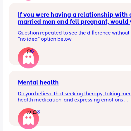
If you were having a relationship with a
married man and fell pregnant, would 
keep the child if he didn’t tell you until 
Question repeated to see the difference without 
weeks pregnant that he didn’t want to b
“no idea” option below
part of the child’s life?
6
Mental health
Do you believe that seeking therapy, taking men
health medication, and expressing emotions 
through crying therapy is a privilege and luxury, 
1
8
others lack the time to do so and resort to bottli
their feelings?  Feel free to comment below ⬇️