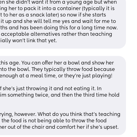
en she didn't want it from a young age but when 
g her to pack it into a container (typically it is 
t to her as a snack later) so now if she starts 
it up and she will tell me yes and wait for me to 
nths and has been doing this for a long time now.
 acceptable alternatives rather than teaching 
ly won't link that yet.
this age. You can offer her a bowl and show her 
nto the bowl. They typically throw food because 
 enough at a meal time, or they’re just playing! 
f she’s just throwing it and not eating it. In 
him something twice, and then the third time hold 
crying, however. What do you think that’s teaching 
the food is not being able to throw the food 
r out of the chair and comfort her if she’s upset.