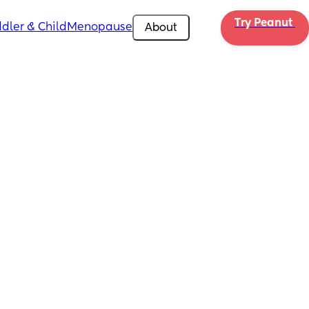
Try Peanut 
dler & Child
Menopause
About