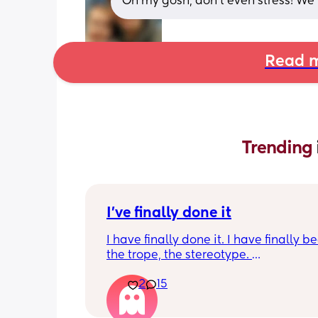
Oh my gosh, don't even stress! We'r
Read m
Trending 
I've finally done it
I have finally done it. I have finally b
the trope, the stereotype. 
2
15
I have become bitter, resentful, and v
overwhelmed and overloaded. I am v
unhappy and hit burnout. And I snapp