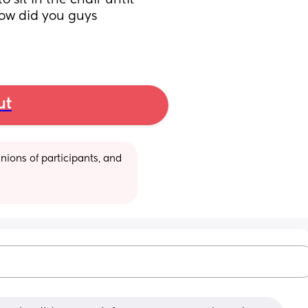
sit in the chair until 
How did you guys 
ut
ions of participants, and 