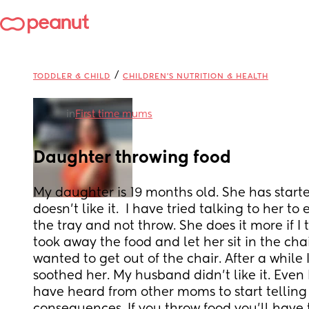
/
TODDLER & CHILD
CHILDREN'S NUTRITION & HEALTH
in
First time mums
Daughter throwing food
My daughter is 19 months old. She has starte
doesn’t like it.  I have tried talking to her to 
the tray and not throw. She does it more if I te
took away the food and let her sit in the chair
wanted to get out of the chair. After a while 
soothed her. My husband didn’t like it. Even I d
have heard from other moms to start telling 