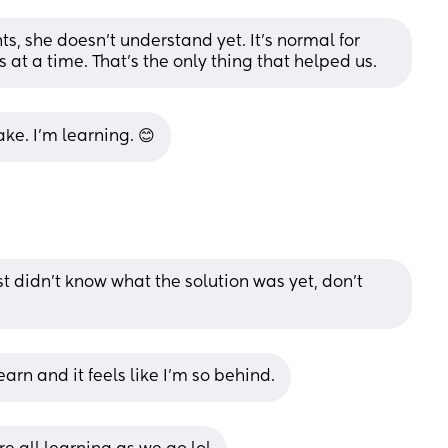
ts, she doesn’t understand yet. It’s normal for 
s at a time. That’s the only thing that helped us.
ke. I’m learning. 😊
ust didn't know what the solution was yet, don't 
arn and it feels like I’m so behind.