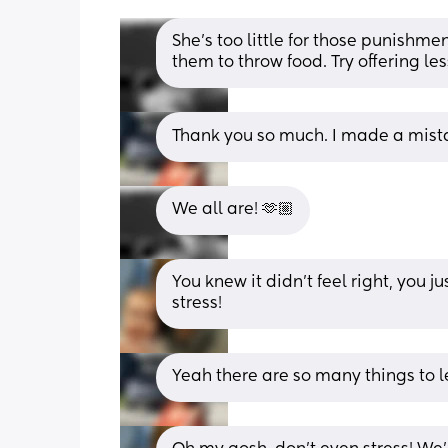
She’s too little for those punishmen
them to throw food. Try offering les
Thank you so much. I made a mista
We all are! 🫶🏼
You knew it didn't feel right, you j
stress!
Yeah there are so many things to le