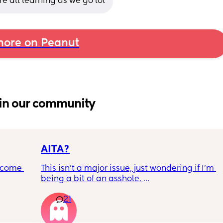
e all learning as we go lol
ore on Peanut
in our community
AITA?
ecome 
This isn't a major issue, just wondering if I'm 
being a bit of an asshole. 
21
ery 
• I do shift work, 5 out of 7 days, full-time.
ery 
• My partner works from home (mostly, 
ed at 
sometimes he goes into the office) M-F, full-