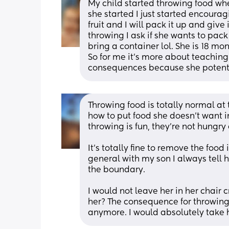
My child started throwing food wh
she started I just started encouragin
fruit and I will pack it up and give i
throwing I ask if she wants to pack 
bring a container lol. She is 18 mo
So for me it's more about teaching
consequences because she potential
Throwing food is totally normal at 
how to put food she doesn’t want i
throwing is fun, they’re not hungry
It’s totally fine to remove the food i
general with my son I always tell 
the boundary. 
I would not leave her in her chair 
her? The consequence for throwing 
anymore. I would absolutely take he