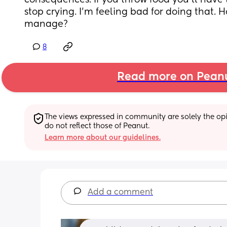
consequences. If you throw food you’ll have to 
stop crying. I’m feeling bad for doing that. 
manage?
8
Read more on Pean
The views expressed in community are solely the opin
do not reflect those of Peanut.
Learn more about our guidelines.
Add a comment