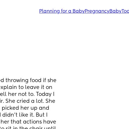
Planning for a Baby
Pregnancy
Baby
Tod
d throwing food if she 
explain to leave it on 
ll her not to. Today I 
. She cried a lot. She 
I picked her up and 
idn’t like it. But I 
her that actions have 