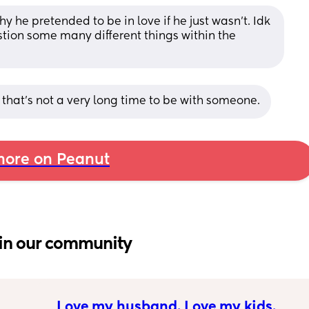
why he pretended to be in love if he just wasn’t. Idk 
tion some many different things within the 
 that's not a very long time to be with someone.
ore on Peanut
in our community
Love my husband. Love my kids. 