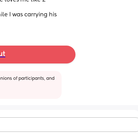
 loves me like 2 
e I was carrying his 
ut
ions of participants, and 