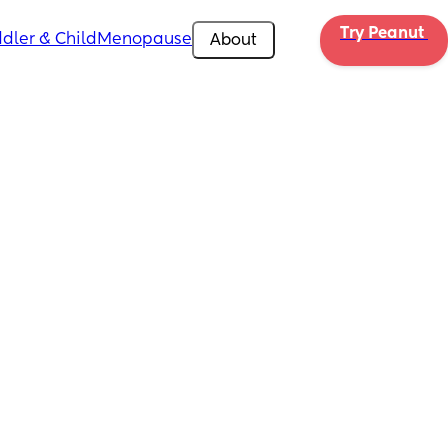
Try Peanut 
dler & Child
Menopause
About