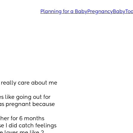
Planning for a Baby
Pregnancy
Baby
Tod
 really care about me 
 like going out for 
was pregnant because 
her for 6 months 
 I did catch feelings 