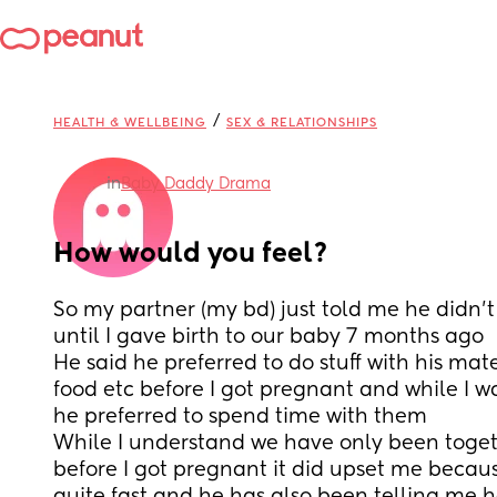
/
HEALTH & WELLBEING
SEX & RELATIONSHIPS
in
Baby Daddy Drama
How would you feel?
So my partner (my bd) just told me he didn’t
until I gave birth to our baby 7 months ago 
He said he preferred to do stuff with his mates
food etc before I got pregnant and while I 
he preferred to spend time with them 
While I understand we have only been toget
before I got pregnant it did upset me because