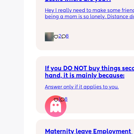
Hey I really need to make some friend
being a mom is so lonely. Distance do
matter to me  (I can’t see waves)
2
8
If you DO NOT buy things seco
hand, it is mainly because:
Answer only if it applies to you.
1
8
Maternity leave Employment 