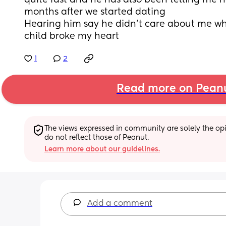
quite fast and he has also been telling me he
months after we started dating
Hearing him say he didn’t care about me whil
child broke my heart
1
2
Read more on Pean
The views expressed in community are solely the opin
do not reflect those of Peanut.
Learn more about our guidelines.
Add a comment