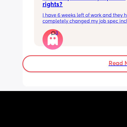
rights?
I have 6 weeks left of work and they h
completely changed my job spec incl
my job title and all my responsibilities
3
have done this ahead of advertising 
maternity cover apparently to fit busi
needs which I am fine with but i expla
long as it doesn’t effect me before I g
have now turned round and said they
me to do the training for it before I go
Read 
want me to sign a variation in contrac
Are they allowed to do this? I thought
had the right to come back to the sam
within 26 weeks and I haven’t even lef
and they’re changing it? I was going t
what the job was when I got back and
from there but now they’re wanting me
sign this change in contract before I g
don’t know what to do, do I have to sig