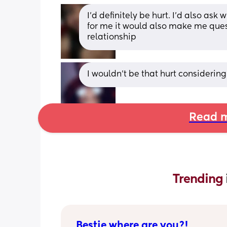
I’d definitely be hurt. I’d also ask 
for me it would also make me ques
relationship
I wouldn't be that hurt considering
Read m
Trending 
Bestie where are you?!