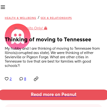
/
HEALTH & WELLBEING
SEX & RELATIONSHIPS
in
Incognito Only! 👻
Thinking of moving to Tennessee
My hubby and I are thinking of moving to Tennessee from 
Illinois(corrupted ass state). We were thinking of either 
Sevierville or Pigeon Forge. What are other cities in 
Tennessee to live that are best for families with good 
schools?!
2
8
Read more on Peanut