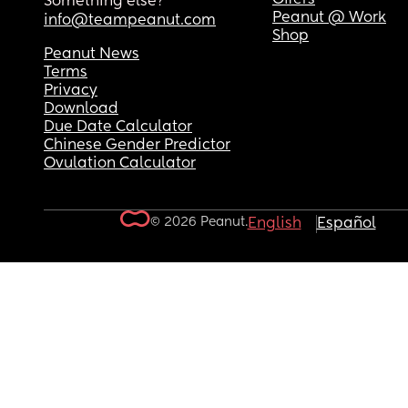
Something else?
Peanut @ Work
info@teampeanut.com
Shop
Peanut News
Terms
Privacy
Download
Due Date Calculator
Chinese Gender Predictor
Ovulation Calculator
© 2026 Peanut.
English
Español