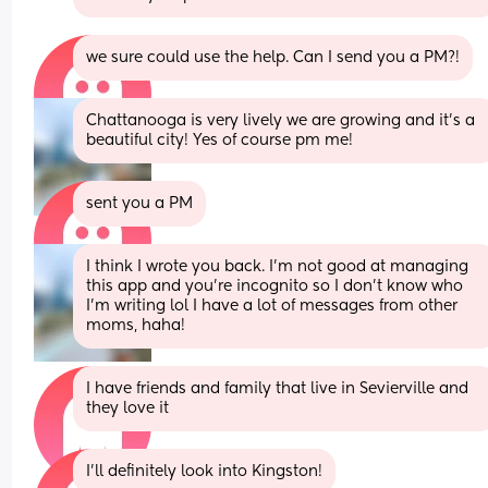
we sure could use the help. Can I send you a PM?!
Chattanooga is very lively we are growing and it’s a 
beautiful city! Yes of course pm me!
sent you a PM
I think I wrote you back. I’m not good at managing 
this app and you’re incognito so I don’t know who 
I’m writing lol I have a lot of messages from other 
moms, haha!
I have friends and family that live in Sevierville and 
they love it
I’ll definitely look into Kingston!