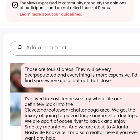
The views expressed in community are solely the opinions 
of participants, and do not reflect those of Peanut.
Learn more about our guidelines.
Add a comment
Those are tourist areas. They will be very 
overpopulated and everything is more expensive. I’d 
find somewhere close but not that close.
I’ve lived in East Tennessee my whole life and 
definitely look into the 
Cleveland/ooltewah/chattanooga area. We get the 
luxury of going to pigeon forge anytime for day trips. 
We are apart of ocoee river to kayak and enjoy 
Smokey mountains. And we are close to Atlanta 
Nashville Knoxville. I’m also a realtor here if you ever 
want any help.