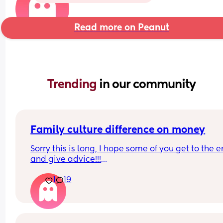
Read more on Peanut
Trending 
in our community
Family culture difference on money
Sorry this is long, I hope some of you get to the e
and give advice!!!
1
19
So I’m a very thrifty person, things are tight at the
moment, the cost of living crisis and my house is 
heated by oil so things are extortionate. We aren’
the bread line but we aren’t flush, hubby might b
made redundant so there is some financial press