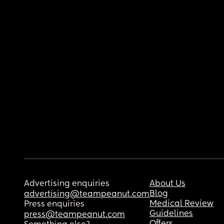
Advertising enquiries
About Us
Blog
advertising@teampeanut.com
Medical Review
Press enquiries
Guidelines
press@teampeanut.com
Offers