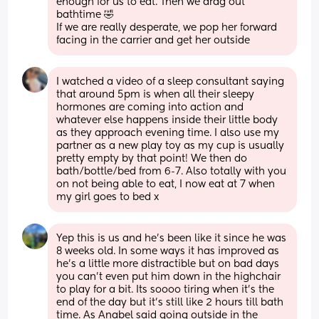
enough for us to eat. Then we drag out 
bathtime 🤣
If we are really desperate, we pop her forward 
facing in the carrier and get her outside
I watched a video of a sleep consultant saying 
that around 5pm is when all their sleepy 
hormones are coming into action and 
whatever else happens inside their little body 
as they approach evening time. I also use my 
partner as a new play toy as my cup is usually 
pretty empty by that point! We then do 
bath/bottle/bed from 6-7. Also totally with you 
on not being able to eat, I now eat at 7 when 
my girl goes to bed x
Yep this is us and he's been like it since he was 
8 weeks old. In some ways it has improved as 
he's a little more distractible but on bad days 
you can't even put him down in the highchair 
to play for a bit. Its soooo tiring when it's the 
end of the day but it's still like 2 hours till bath 
time. As Anabel said going outside in the 