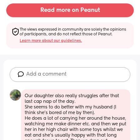
Read more on Peanut
The views expressed in community are solely the opinions 
of participants, and do not reflect those of Peanut.
Learn more about our guidelines.
Add a comment
Our daughter also really struggles after that 
last cap nap of the day. 
She seems to do better with my husband (I 
think she’s bored of me by then).
He does a lot of carrying her around the house, 
watching me make dinner etc. and then we put 
her in her high chair with some toys whilst we 
eat and she’s usually happy with that long 