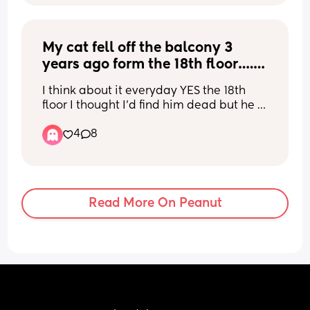
My cat fell off the balcony 3 
years ago form the 18th floor…. 
He survived with zero injuries 
I think about it everyday YES the 18th 
how is this even possible ?
floor I thought I’d find him dead but he 
was there with his tail up happy waiting 
4
8
for me… apparently the way they are 
built it’s normal for them to not break 
bones something due to terminal 
velocity … it’s just soo funny because 
he’s okay and fully healthy 3 years later
Read More On Peanut