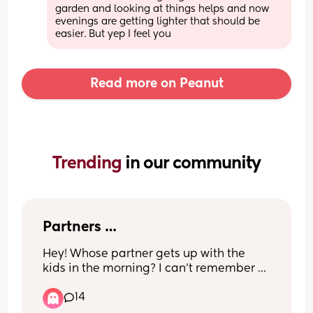
garden and looking at things helps and now 
evenings are getting lighter that should be 
easier. But yep I feel you
Read more on Peanut
Trending 
in our community
Partners …
Hey! Whose partner gets up with the 
kids in the morning? I can’t remember 
the last time mine did. It’s just become 
14
the norm that I get up everyday at 
6:30am with both children & my partner 