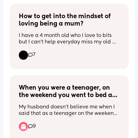
Which means you can’t sleep if you are 
hot.
How to get into the mindset of 
loving being a mum?
I have a 4 month old who I love to bits 
but I can’t help everyday miss my old 
life and wish I could get it back and then 
7
get angry at the fact that I’m a mum 
and hate it. I feel trapped and miss my 
freedom. I want to work on looking at 
things differently and love it but it’s 
hard. Any help? I have an amazing 
supportive partner and my boy is 
When you were a teenager, on 
amazing but I can’t see it like that.
the weekend you went to bed at 
midnight, what time did you 
My husband doesn’t believe me when I 
wake up on Saturday?
said that as a teenager on the weekend 
I slept in till noon and he said that’s not 
9
normal.