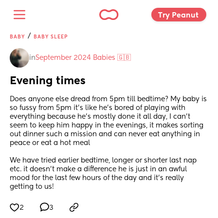
Try Peanut 
/
BABY
BABY SLEEP
in
September 2024 Babies 🇬🇧
Evening times
Does anyone else dread from 5pm till bedtime? My baby is 
so fussy from 5pm it’s like he’s bored of playing with 
everything because he’s mostly done it all day, I can’t 
seem to keep him happy in the evenings, it makes sorting 
out dinner such a mission and can never eat anything in 
peace or eat a hot meal 
We have tried earlier bedtime, longer or shorter last nap 
etc. it doesn’t make a difference he is just in an awful 
mood for the last few hours of the day and it’s really 
getting to us!
2
3