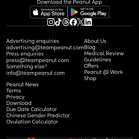
Download the Peanut App
Advertising enquiries
About Us
Blog
advertising@teampeanut.com
Medical Review
Press enquiries
Guidelines
press@teampeanut.com
Offers
Something else?
Peanut @ Work
info@teampeanut.com
Shop
Peanut News
Terms
Privacy
Download
Due Date Calculator
Chinese Gender Predictor
Ovulation Calculator