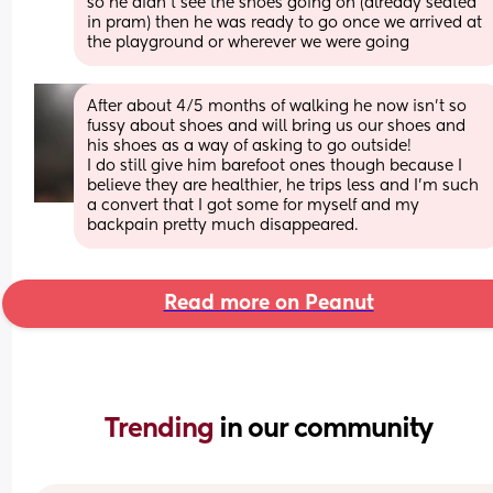
so he didn't see the shoes going on (already seated 
in pram) then he was ready to go once we arrived at 
the playground or wherever we were going
After about 4/5 months of walking he now isn't so 
fussy about shoes and will bring us our shoes and 
his shoes as a way of asking to go outside!
I do still give him barefoot ones though because I 
believe they are healthier, he trips less and I'm such 
a convert that I got some for myself and my 
backpain pretty much disappeared.
Read more on Peanut
Trending 
in our community