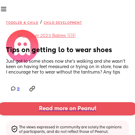
/
TODDLER & CHILD
CHILD DEVELOPMENT
in
October 2023 Babies 🇬🇧
Tips on getting lo to wear shoes
Just got lo some shoes now she's walking and she wasn't 
keen on having feet measured or trying on in store, how do 
I encourage her to wear without the tantrums? Any tips
9
Read more on Peanut
The views expressed in community are solely the opinions 
of participants, and do not reflect those of Peanut.