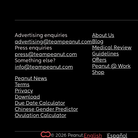
Advertising enquiries
About Us
Blog
advertising@teampeanut.com
Medical Review
Press enquiries
Guidelines
press@teampeanut.com
Offers
Something else?
Peanut @ Work
info@teampeanut.com
Shop
Peanut News
Terms
Privacy
Download
Due Date Calculator
Chinese Gender Predictor
Ovulation Calculator
© 2026 Peanut.
English
Español