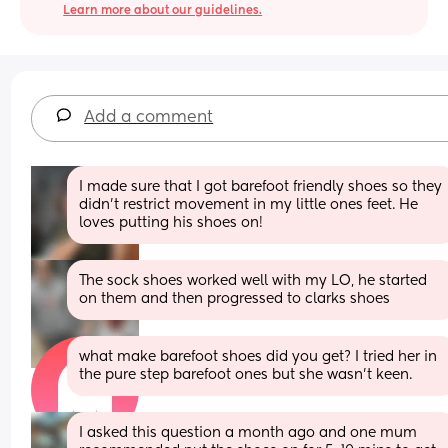
Learn more about our guidelines.
Add a comment
I made sure that I got barefoot friendly shoes so they 
didn’t restrict movement in my little ones feet. He 
loves putting his shoes on!
The sock shoes worked well with my LO, he started 
on them and then progressed to clarks shoes
what make barefoot shoes did you get? I tried her in 
the pure step barefoot ones but she wasn't keen.
I asked this question a month ago and one mum 