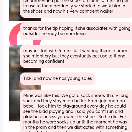
recommended put the shoes on for 5-10 mins to get 
lo use to them gradually we started to walk him in 
the shoes and now his very confident walker
thanks for the tip hoping if she associates with going 
outside she may be more keen
maybe start with 5 mins just wearing them in pram 
she might cry but they eventually get use to it and 
becoming confident
Tikki and now he has young soles
Mine was like this. We got a sock shoe with a v long 
sock and they stayed on better. From jojo maman 
bebe. I took him to playground every day he could 
see the kidd playing and I said you can't run and 
play here unless you wear the shoes. So he did. For 
months he wore socks up until the moment he was 
in the pram and then we distracted with something 