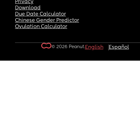
Privacy
Download
Due Date Calculator
Chinese Gender Predictor
Ovulation Calculator
© 2026 Peanut.
English
Español