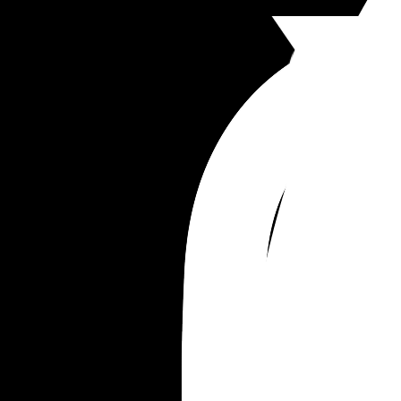
Stare at our baby in the dark??? 
I spent probably an hour apologizing to him after
snapped. And he’s of course hurt and frustrated 
because I said some very mean things in the 
moment.
I don’t want to be this jealous, angry person. But I
also don’t know how to find time for myself in this
right now outside of basic hygiene. It’s like I’ve 
forgotten how to be myself, even if just for an hour
Maybe I need a therapist.