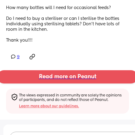
How many bottles will I need for occasional feeds?
Do I need to buy a steriliser or can I sterilise the bottles 
individually using sterilising tablets? Don’t have lots of 
room in the kitchen.
Thank you!!!!
9
Read more on Peanut
The views expressed in community are solely the opinions 
of participants, and do not reflect those of Peanut.
Learn more about our guidelines.