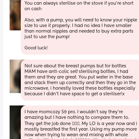
You can always sterilise on the stove if you're short 
on cash
Also, with a pump, you will need to know your nipple 
size to use it properly. I had no idea I have smaller 
than normal nipples and needed to buy extra parts 
just to use the pump! 
Good luck!
Not sure about the breast pumps but for bottles 
MAM have anti-colic self sterilising bottles, I had 
them and they are great. You put water in the base 
and stack them up correctly and then they go in the 
microwave, i honestly loved these bottles especially 
because I didn’t have space to get a steriliser!x
I have momcozy S9 pro. I wouldn’t say they’re 
amazing but I have nothing to compare them to. 
They get the job done 🤷🏻‍♀️. My LO is a year now and i 
mostly breastfed the first year. Using my pump more 
now when trying to wean and mixing with whole 