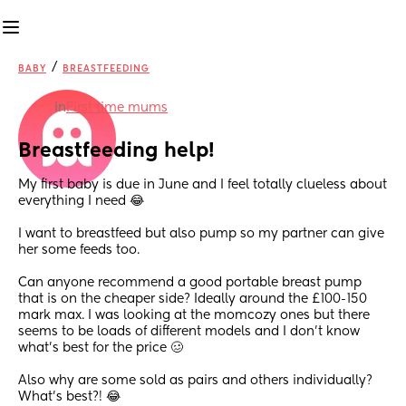
/
BABY
BREASTFEEDING
in
First time mums
Breastfeeding help!
My first baby is due in June and I feel totally clueless about 
everything I need 😂
I want to breastfeed but also pump so my partner can give 
her some feeds too. 
Can anyone recommend a good portable breast pump 
that is on the cheaper side? Ideally around the £100-150 
mark max. I was looking at the momcozy ones but there 
seems to be loads of different models and I don’t know 
what’s best for the price 🥴
Also why are some sold as pairs and others individually? 
What’s best?! 😂