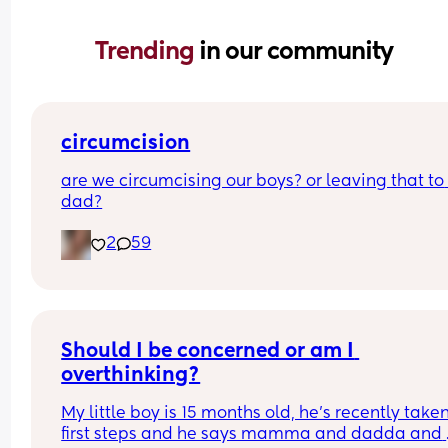
Trending 
in our community
circumcision
are we circumcising our boys? or leaving that to 
dad?
2
59
Should I be concerned or am I 
overthinking?
My little boy is 15 months old, he’s recently taken 
first steps and he says mamma and dadda and 