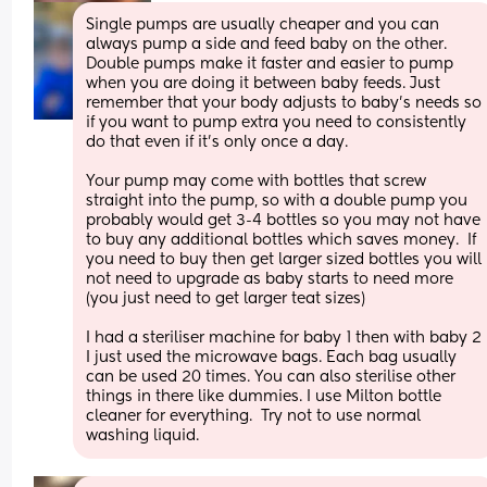
Single pumps are usually cheaper and you can 
always pump a side and feed baby on the other. 
Double pumps make it faster and easier to pump 
when you are doing it between baby feeds. Just 
remember that your body adjusts to baby’s needs so 
if you want to pump extra you need to consistently 
do that even if it’s only once a day. 
Your pump may come with bottles that screw 
straight into the pump, so with a double pump you 
probably would get 3-4 bottles so you may not have 
to buy any additional bottles which saves money.  If 
you need to buy then get larger sized bottles you will 
not need to upgrade as baby starts to need more 
(you just need to get larger teat sizes)
I had a steriliser machine for baby 1 then with baby 2 
I just used the microwave bags. Each bag usually 
can be used 20 times. You can also sterilise other 
things in there like dummies. I use Milton bottle 
cleaner for everything.  Try not to use normal 
washing liquid.