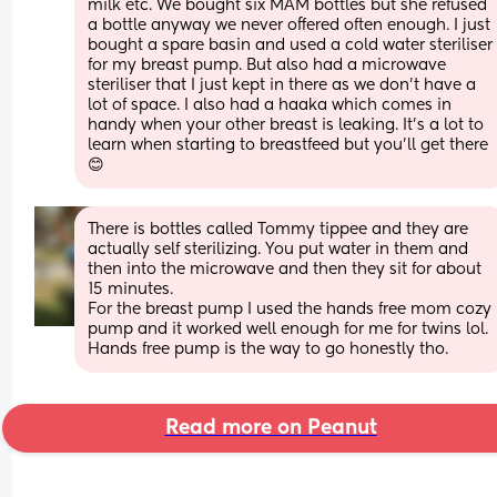
milk etc. We bought six MAM bottles but she refused 
a bottle anyway we never offered often enough. I just 
bought a spare basin and used a cold water steriliser 
for my breast pump. But also had a microwave 
steriliser that I just kept in there as we don’t have a 
lot of space. I also had a haaka which comes in 
handy when your other breast is leaking. It’s a lot to 
learn when starting to breastfeed but you’ll get there 
😊
There is bottles called Tommy tippee and they are 
actually self sterilizing. You put water in them and 
then into the microwave and then they sit for about 
15 minutes.
For the breast pump I used the hands free mom cozy 
pump and it worked well enough for me for twins lol.
Hands free pump is the way to go honestly tho.
Read more on Peanut