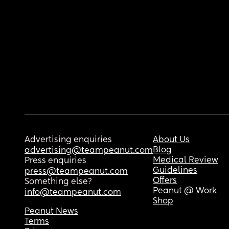
Advertising enquiries
About Us
Blog
advertising@teampeanut.com
Medical Review
Press enquiries
Guidelines
press@teampeanut.com
Offers
Something else?
Peanut @ Work
info@teampeanut.com
Shop
Peanut News
Terms