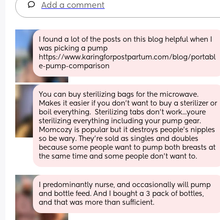
Add a comment
I found a lot of the posts on this blog helpful when I 
was picking a pump 
https://www.karingforpostpartum.com/blog/portabl
e-pump-comparison
You can buy sterilizing bags for the microwave. 
Makes it easier if you don't want to buy a sterilizer or 
boil everything.  Sterilizing tabs don't work...youre 
sterilizing everything including your pump gear. 
Momcozy is popular but it destroys people's nipples 
so be wary. They're sold as singles and doubles 
because some people want to pump both breasts at 
the same time and some people don't want to.
I predominantly nurse, and occasionally will pump 
and bottle feed. And I bought a 3 pack of bottles, 
and that was more than sufficient.