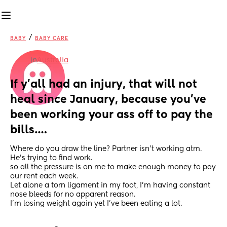
/
BABY
BABY CARE
in
Australia
If y’all had an injury, that will not 
heal since January, because you’ve 
been working your ass off to pay the 
bills….
Where do you draw the line? Partner isn’t working atm. 
He’s trying to find work.
so all the pressure is on me to make enough money to pay 
our rent each week. 
Let alone a torn ligament in my foot, I’m having constant 
nose bleeds for no apparent reason.
I’m losing weight again yet I’ve been eating a lot.