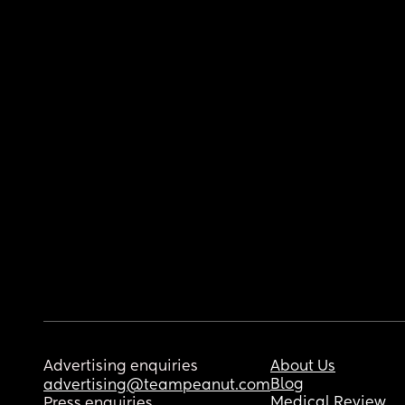
Advertising enquiries
About Us
Blog
advertising@teampeanut.com
Medical Review
Press enquiries