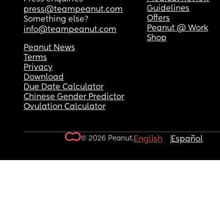
Guidelines
press@teampeanut.com
Offers
Something else?
Peanut @ Work
info@teampeanut.com
Shop
Peanut News
Terms
Privacy
Download
Due Date Calculator
Chinese Gender Predictor
Ovulation Calculator
© 2026 Peanut.
English
Español