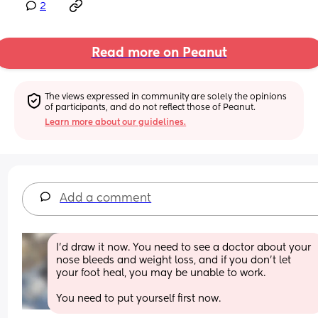
2
Read more on Peanut
The views expressed in community are solely the opinions 
of participants, and do not reflect those of Peanut.
Learn more about our guidelines.
Add a comment
I'd draw it now. You need to see a doctor about your 
nose bleeds and weight loss, and if you don't let 
your foot heal, you may be unable to work.
You need to put yourself first now.