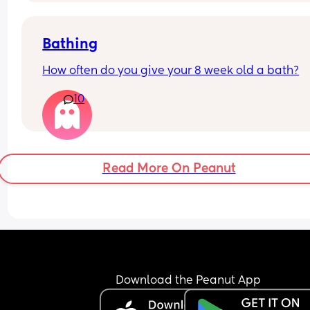
Bathing
How often do you give your 8 week old a bath?
10
Read More On Peanut
Download the Peanut App