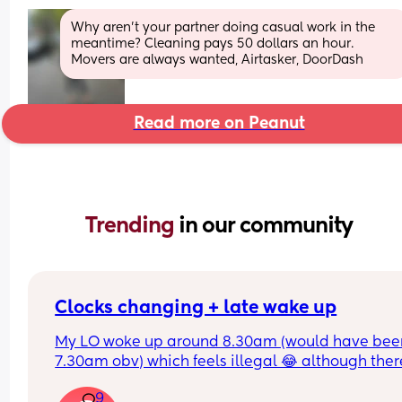
Why aren’t your partner doing casual work in the 
meantime? Cleaning pays 50 dollars an hour. 
Movers are always wanted, Airtasker, DoorDash
Read more on Peanut
Trending 
in our community
Clocks changing + late wake up
My LO woke up around 8.30am (would have been
7.30am obv) which feels illegal 😂 although there
definitely worse problems to have and wonderin
9
how to work naps now? 