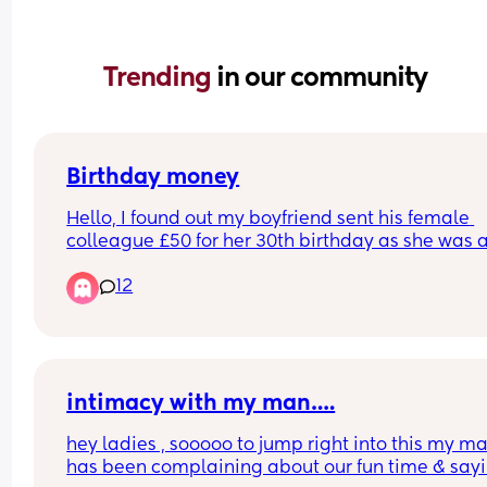
Trending 
in our community
Birthday money
Hello, I found out my boyfriend sent his female 
colleague £50 for her 30th birthday as she was a
going on holiday  so said it was for that too. They
12
worked together for 6 years but he doesn't work t
anymore. He didnt tell me he sent her money. He
really kind and generous but its annoying me he
didn't tell me and it felt like a secret. Do we think
is odd?
intimacy with my man….
hey ladies , sooooo to jump right into this my ma
has been complaining about our fun time & sayin