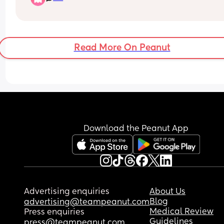
them but would get Popeye delivery 🤣
Read More On Peanut
Download the Peanut App
Advertising enquiries
About Us
Blog
advertising@teampeanut.com
Medical Review
Press enquiries
Guidelines
press@teampeanut.com