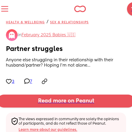
/
HEALTH & WELLBEING
SEX & RELATIONSHIPS
in
February 2025 Babies 🇺🇸
Partner struggles
Anyone else struggling in their relationship with their 
husband/partner? Hoping I’m not alone…
3
7
Read more on Peanut
The views expressed in community are solely the opinions 
of participants, and do not reflect those of Peanut.
Learn more about our guidelines.