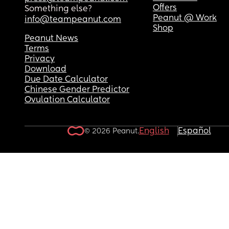
Offers
Something else?
Peanut @ Work
info@teampeanut.com
Shop
Peanut News
Terms
Privacy
Download
Due Date Calculator
Chinese Gender Predictor
Ovulation Calculator
English
Español
© 2026 Peanut.