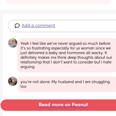
Add a comment
Yeah I feel like we’ve never argued so much before 
it’s so frustrating especially for us woman since we 
just delivered a baby and hormones all wacky. It 
definitely makes me think deep thoughts about our 
relationship that I don’t want to consider but I hate 
arguing
you’re not alone. My husband and I are struggling 
too
Read more on Peanut