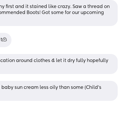
 first and it stained like crazy. Saw a thread on 
ecommended Boots! Got some for our upcoming 
it🫠
cation around clothes & let it dry fully hopefully 
baby sun cream less oily than some (Child’s 