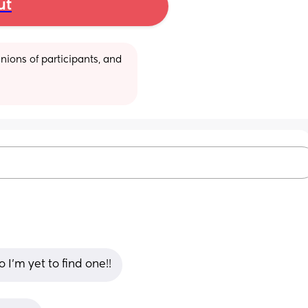
ut
ions of participants, and 
I’m yet to find one!!