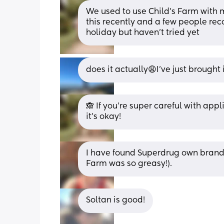
We used to use Child’s Farm with my
this recently and a few people r
holiday but haven’t tried yet
does it actually😩I’ve just brought 
🙈 If you’re super careful with appli
it’s okay!
I have found Superdrug own brand 
Farm was so greasy!).
Soltan is good!