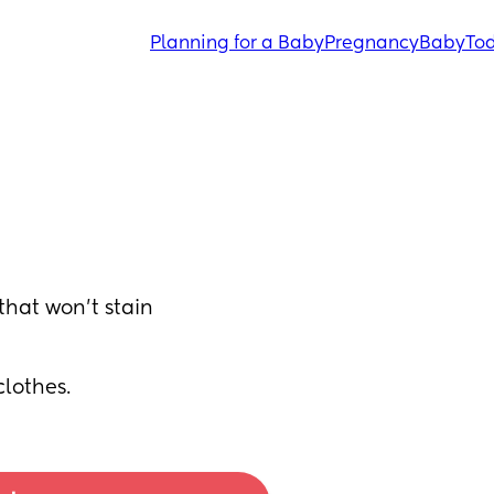
Planning for a Baby
Pregnancy
Baby
Tod
at won’t stain 
clothes.