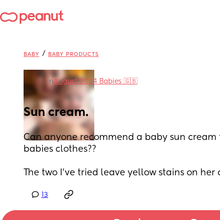
/
BABY
BABY PRODUCTS
in
August 2024 Babies 🇬🇧
Sun cream.
Can anyone recommend a baby sun cream th
babies clothes?? 
The two I’ve tried leave yellow stains on her 
13