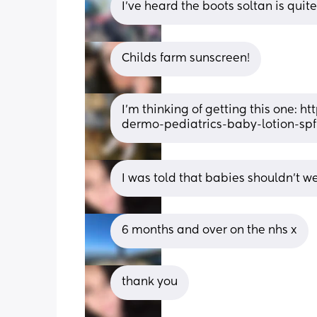
I've heard the boots soltan is quit
Childs farm sunscreen!
I’m thinking of getting this one:
dermo-pediatrics-baby-lotion-sp
I was told that babies shouldn't wea
6 months and over on the nhs x
thank you