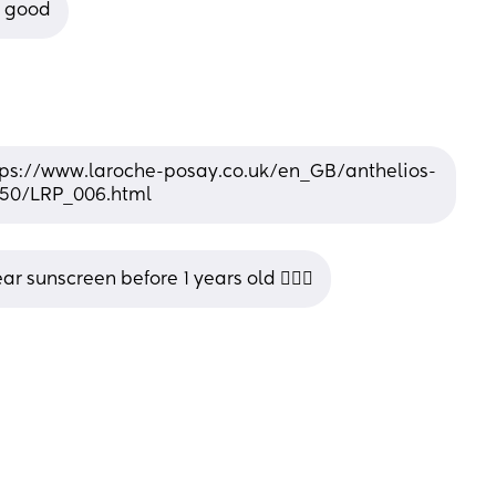
e good
 https://www.laroche-posay.co.uk/en_GB/anthelios-
f50/LRP_006.html
r sunscreen before 1 years old 🤷🏻‍♂️