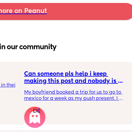
ore on Peanut
in our community
Can someone pls help i keep 
making this post and nobody is 
n their 
responding
My boyfriend booked a trip for us to go to 
tles as 
mexico for a week as my push present. I 
have severe anxiety leaving my 7 month old 
8
with my mom. I know she will be in good 
 get 
hands but she’s exclusively breast fed for the 
n after 
most part but accepts bottles just fine. i have 
wrong 
all my pumping parts packed and will pump 