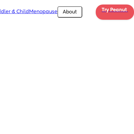
Try Peanut 
dler & Child
Menopause
About