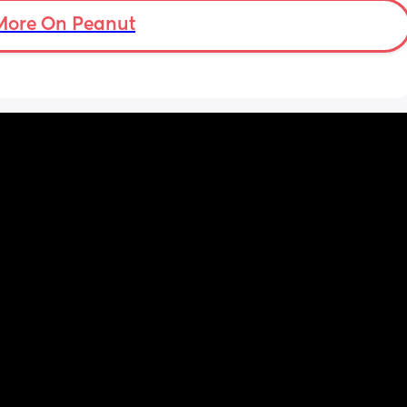
hours of being awake with him downstairs. 
I’m trying everything to get him to settle. It’s 
More On Peanut
a load of overwhelming stress. I’m 23, I was 
desperate for a baby and now I have one 
and feel completely useless. I miss it just 
being me and my partner.