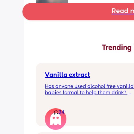
Read m
Trending 
Vanilla extract
Has anyone used alcohol free vanilla i
babies formal to help them drink? 
I’m 100% sure my baby refuses her bot
she doesn’t like the taste of it! 
34
Just anxious to try it, don’t want her to
used to it and then refuse bottles agai
two weeks of using (correct me if I’m 