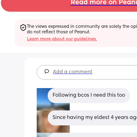
Read more on Pean
The views expressed in community are solely the opin
do not reflect those of Peanut.
Learn more about our guidelines.
Add a comment
Following bcos I need this too
Since having my eldest 4 years ago 