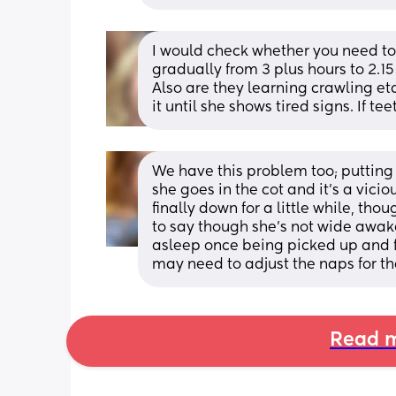
I would check whether you need to
gradually from 3 plus hours to 2.
Also are they learning crawling etc a
it until she shows tired signs. If t
We have this problem too; putting
she goes in the cot and it’s a vici
finally down for a little while, thou
to say though she’s not wide awake 
asleep once being picked up and f
may need to adjust the naps for tha
Read m