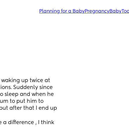
Planning for a Baby
Pregnancy
Baby
Tod
waking up twice at 
ions. Suddenly since 
to sleep and when he 
um to put him to 
 but after that I end up 
a difference , I think 