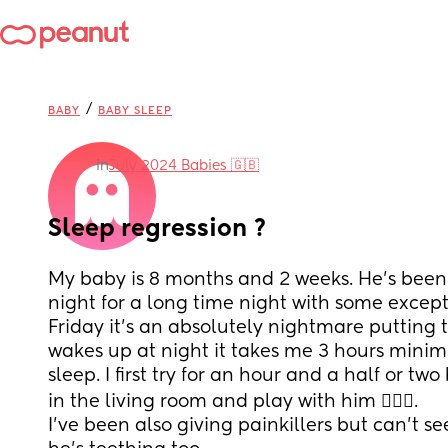
/
BABY
BABY SLEEP
in
July 2024 Babies 🇬🇧
Sleep regression ?
My baby is 8 months and 2 weeks. He’s been 
night for a long time night with some except
Friday it’s an absolutely nightmare putting 
wakes up at night it takes me 3 hours minim
sleep. I first try for an hour and a half or two
in the living room and play with him 🤦🏻‍♀️.
I’ve been also giving painkillers but can’t see 