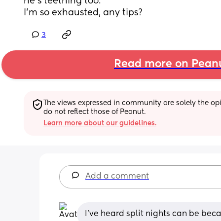
he’s teething too. 
I’m so exhausted, any tips?
3
Read more on Pean
The views expressed in community are solely the opin
do not reflect those of Peanut.
Learn more about our guidelines.
Add a comment
I've heard split nights can be be