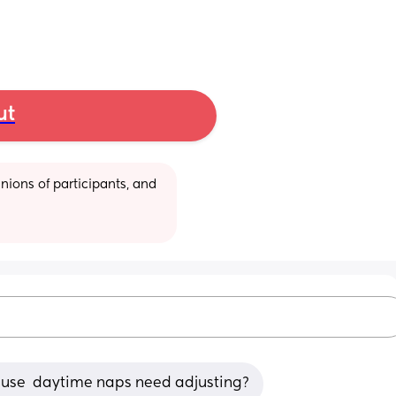
ut
ions of participants, and 
cause  daytime naps need adjusting?