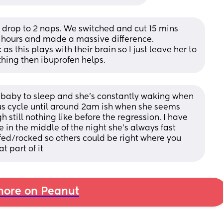
 drop to 2 naps. We switched and cut 15 mins 
15 hours and made a massive difference.
s this plays with their brain so I just leave her to 
eething then ibuprofen helps.
 baby to sleep and she’s constantly waking when 
ous cycle until around 2am ish when she seems 
gh still nothing like before the regression. I have 
in the middle of the night she’s always fast 
ed/rocked so others could be right where you 
t part of it
ore on Peanut