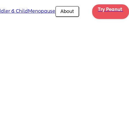
Try Peanut 
dler & Child
Menopause
About