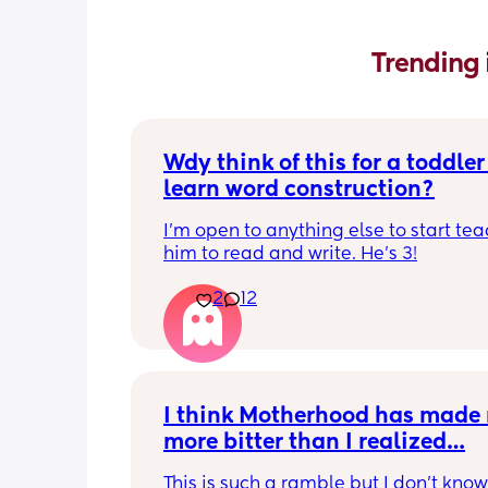
Trending 
Wdy think of this for a toddler 
learn word construction?
I'm open to anything else to start tea
him to read and write. He's 3!
2
12
I think Motherhood has made 
more bitter than I realized…
This is such a ramble but I don’t know