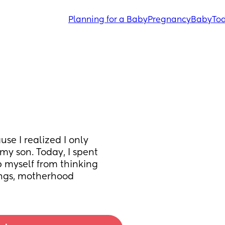
Planning for a Baby
Pregnancy
Baby
Tod
se I realized I only 
y son. Today, I spent 
 myself from thinking 
lings, motherhood