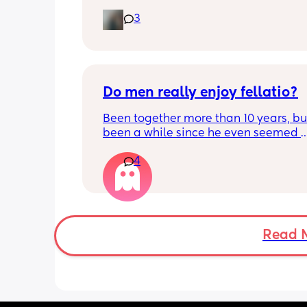
the 6 weeks but I have used a vibrator
3
have a hard time feeling anything
Do men really enjoy fellatio?
Been together more than 10 years, but 
been a while since he even seemed 
remotely interested in me getting on
4
knees, or vice versa so to speak. I thin
once last year. Must be something I 
doing wrong 🤔. Generally everything 
that department is great and we have
young kids with no extra support, so it
surprising we can't keep our hands of
Read 
other but may need to try new things. I
basically 2 positions each time with 
foreplay.