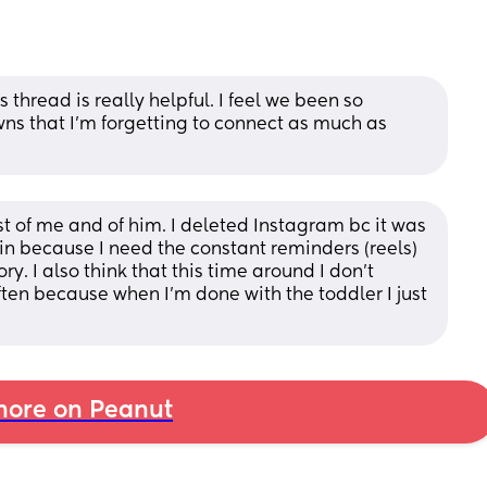
 thread is really helpful. I feel we been so 
 that I’m forgetting to connect as much as 
 of me and of him. I deleted Instagram bc it was 
ain because I need the constant reminders (reels) 
. I also think that this time around I don't 
ten because when I'm done with the toddler I just 
ore on Peanut