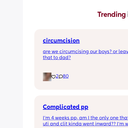
Trending 
circumcision
are we circumcising our boys? or leav
that to dad?
2
80
Complicated pp
I’m 4 weeks pp; am I the only one that
uti and clit kinda went inward?? I’m w