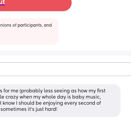
ut
ions of participants, and 
s for me (probably less seeing as how my first 
ttle crazy when my whole day is baby music, 
 know I should be enjoying every second of 
 sometimes it’s just hard!