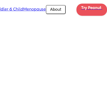
Try Peanut 
dler & Child
Menopause
About