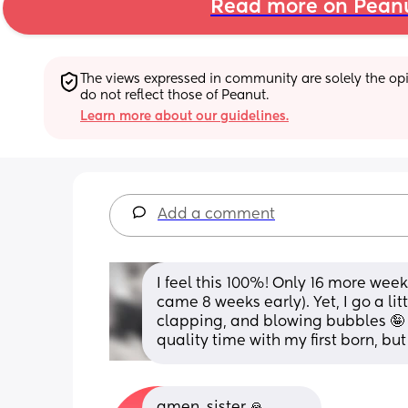
Read more on Pean
The views expressed in community are solely the opin
do not reflect those of Peanut.
Learn more about our guidelines.
Add a comment
I feel this 100%! Only 16 more week
came 8 weeks early). Yet, I go a li
clapping, and blowing bubbles 🤪 I
quality time with my first born, but
amen, sister 🙏 