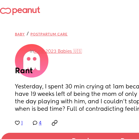
/
BABY
POSTPARTUM CARE
in
June 2023 Babies 🇺🇸
Rant
Yesterday, I spent 30 min crying at 1am becau
have 19 weeks left of being the mom of only m
the day playing with him, and I couldn't stop
when is bed time? Full of contradicting fee
1
4