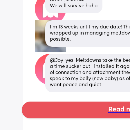
We will survive haha
I’m 13 weeks until my due date! This
wrapped up in managing meltdowns
possible.
@Joy  yes. Meltdowns take the best
a time sucker but I installed it ag
of connection and attachment theory
speak to my belly (new baby) as of
want peace and quiet
Read m