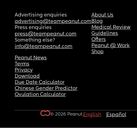
Advertising enquiries
About Us
Blog
advertising@teampeanut.com
Medical Review
Press enquiries
Guidelines
press@teampeanut.com
Offers
Something else?
Peanut @ Work
info@teampeanut.com
Shop
Peanut News
Terms
Privacy
Download
Due Date Calculator
Chinese Gender Predictor
Ovulation Calculator
© 2026 Peanut.
English
Español