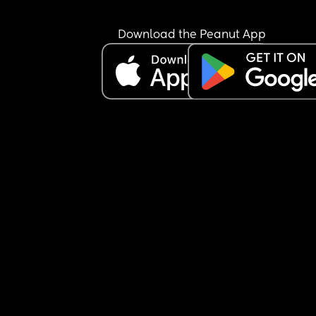
get the best of me and he told his family about it.
mom and sister told me that because it wasn’t 
Download the Peanut App
physical then it doesn’t count as cheating and it
really put a bad taste in my mouth about them. 
They’re really cool people outside of that though
they help out so much. Way more than my own 
family. His mom and sisters want me to move 8 
hours away to be closer to them so they can hel
out more with the babies (I have 7 month old twin
My BD is in the Army and deploying soon so I’ll h
no physical support at all if I stay here. Should I le
go and accept the help?