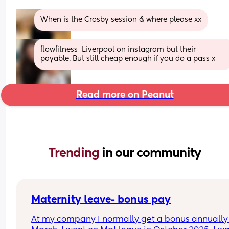
When is the Crosby session & where please xx
flowfitness_Liverpool on instagram but their 
payable. But still cheap enough if you do a pass x
Read more on Peanut
Trending 
in our community
Maternity leave- bonus pay
At my company I normally get a bonus annually 