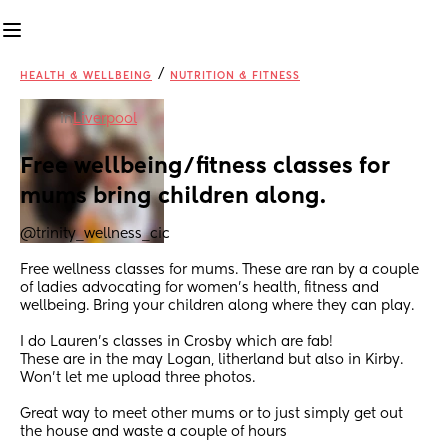
/
HEALTH & WELLBEING
NUTRITION & FITNESS
in
Liverpool
Free wellbeing/fitness classes for 
mums bring children along.
@trinity_wellness_cic
Free wellness classes for mums. These are ran by a couple 
of ladies advocating for women’s health, fitness and 
wellbeing. Bring your children along where they can play. 
I do Lauren’s classes in Crosby which are fab! 
These are in the may Logan, litherland but also in Kirby. 
Won’t let me upload three photos. 
Great way to meet other mums or to just simply get out 
the house and waste a couple of hours 