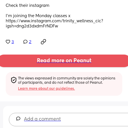
Check their instagram
I’m joining the Monday classes x 
https://www.instagram.com/trinity_wellness_cic?
igsh=dng2d3dxdmFrNDFw
3
2
Read more on Peanut
The views expressed in community are solely the opinions 
of participants, and do not reflect those of Peanut.
Learn more about our guidelines.
Add a comment