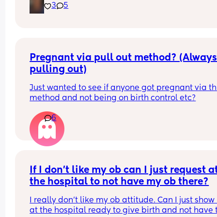
3
5
wait to make new friends🩷
Pregnant via pull out method? (Always
pulling out)
Just wanted to see if anyone got pregnant via thi
method and not being on birth control etc?
6
If I don’t like my ob can I just request at
the hospital to not have my ob there?
I really don’t like my ob attitude. Can I just show 
at the hospital ready to give birth and not have t