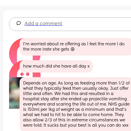
Add a comment
I’m worried about re offering as I feel the more I do 
the more irate she gets 😩
how much did she have all day x
Depends on age. As long as feeding more than 1/2 of 
what they typically feed then usually okay. Just offer 
little and often. We had this and resulted in a 
hospital stay after she ended up projectile vomiting 
everywhere and scaring the life out of me. NHS guide 
is 150ml per 1kg of weight as a minimum and that’s 
what we had to hit to be able to come home. They 
also allow 2/3 of this in extreme circumstances we 
were told. It sucks but your best is all you can do xxx