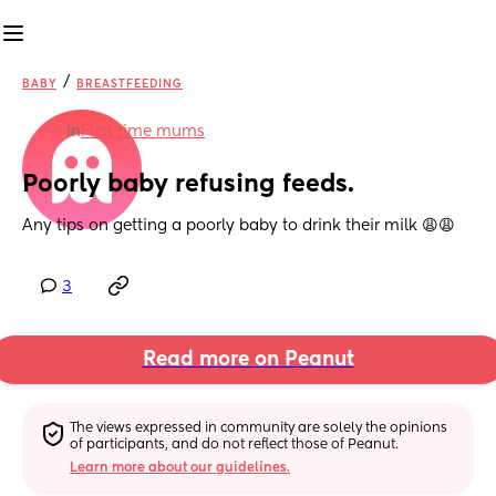
/
BABY
BREASTFEEDING
in
First time mums
Poorly baby refusing feeds.
Any tips on getting a poorly baby to drink their milk 😩😩
3
Read more on Peanut
The views expressed in community are solely the opinions 
of participants, and do not reflect those of Peanut.
Learn more about our guidelines.