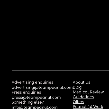
Advertising enquiries
About Us
Blog
advertising@teampeanut.com
Medical Review
Press enquiries
Guidelines
press@teampeanut.com
Offers
Something else?
Peanut @ Work
info@teampeanut.com