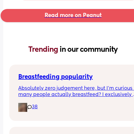
Read more on Peanut
Trending 
in our community
Breastfeeding popularity
Absolutely zero judgement here, but I’m curious 
many people actually breastfeed? I exclusively 
breastfed my first for a year and currently 9.5 mo
38
in with my second. Out of the 11 babies in my frie
group my 2 are the only ones breastfed past 3 
months.