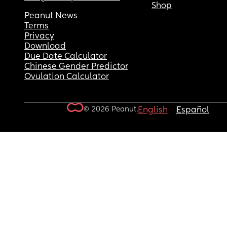
Shop
Peanut News
Terms
Privacy
Download
Due Date Calculator
Chinese Gender Predictor
Ovulation Calculator
© 2026 Peanut.
English
Español