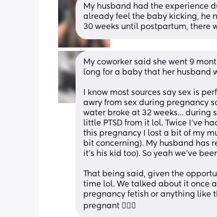
My husband had the experience du
already feel the baby kicking, he 
30 weeks until postpartum, there 
My coworker said she went 9 month
long for a baby that her husband wa
I know most sources say sex is perfe
awry from sex during pregnancy so 
water broke at 32 weeks… during s
little PTSD from it lol. Twice I’ve
this pregnancy I lost a bit of my mu
bit concerning). My husband has re
it’s his kid too). So yeah we’ve been
That being said, given the opportun
time lol. We talked about it once 
pregnancy fetish or anything like th
pregnant 🤷🏻‍♀️