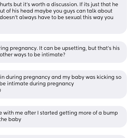
rts but it's worth a discussion. If its just that he 
out of his head maybe you guys can talk about 
 doesn't always have to be sexual this way you 
ing pregnancy. It can be upsetting, but that’s his 
 other ways to be intimate?
ain during pregnancy and my baby was kicking so 
o be intimate during pregnancy 

 with me after I started getting more of a bump 
 the baby