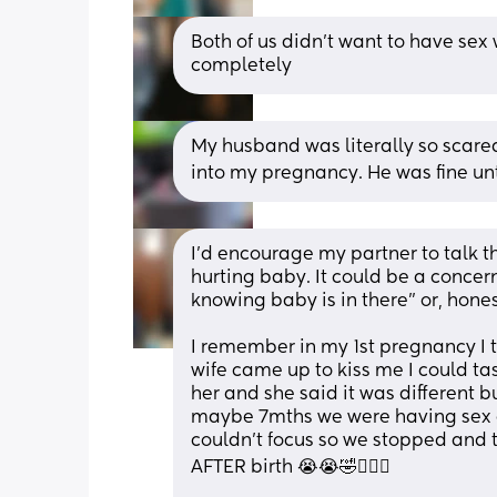
Both of us didn’t want to have sex 
completely
My husband was literally so scared 
into my pregnancy. He was fine unt
I'd encourage my partner to talk th
hurting baby. It could be a concern
knowing baby is in there" or, hones
I remember in my 1st pregnancy I 
wife came up to kiss me I could tast
her and she said it was different but
maybe 7mths we were having sex a
couldn't focus so we stopped and t
AFTER birth 😭😭🤣🤷🏾‍♀️ 