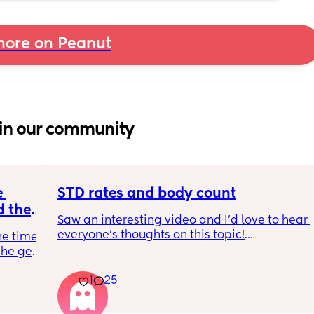
ore on Peanut
in our community
 
STD rates and body count
 the 
Saw an interesting video and I’d love to hear 
e your 
everyone’s thoughts on this topic!
he time 
he gets 
So std rates are at an all time high as we all 
know. Do you think the mindset that body 
1
25
ng after 
count doesn’t matter has contributed to the 
significant increase of STDs and HIV? 
oing to 