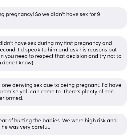
 pregnancy! So we didn't have sex for 9  
dn’t have sex during my first pregnancy and 
second. I’d speak to him and ask his reasons but 
en you need to respect that decision and try not to 
n done I know)
 one denying sex due to being pregnant. I'd have 
omise yall can come to. There's plenty of non 
performed.
r of hurting the babies. We were high risk and 
So he was very careful.