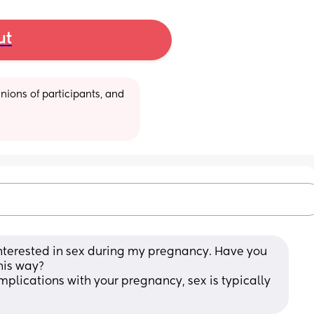
ut
ions of participants, and 
nterested in sex during my pregnancy. Have you 
his way? 
plications with your pregnancy, sex is typically 