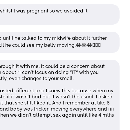
whilst I was pregnant so we avoided it 
until he talked to my midwife about it further 
il he could see my belly moving.😂😂😂🤦🏻‍♀️
rough it with me. It could be a concern about 
 about "i can't focus on doing "IT" with you 
tly, even changes to your smell. 
tasted different and I knew this because when my 
e it it wasn't bad but it wasn't the usual. I asked 
 that she still liked it. And I remember at like 6 
nd baby was fricken moving everywhere and iiii 
hen we didn't attempt sex again until like 4 mths 