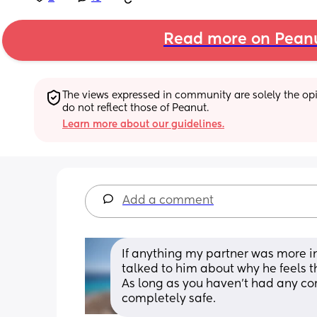
Read more on Pean
The views expressed in community are solely the opin
do not reflect those of Peanut.
Learn more about our guidelines.
Add a comment
If anything my partner was more i
talked to him about why he feels t
As long as you haven't had any com
completely safe.