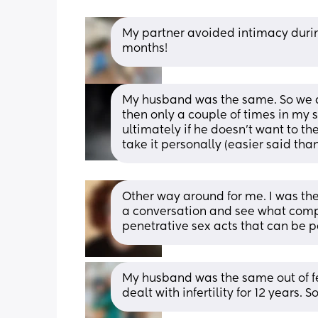
My partner avoided intimacy during
months!
My husband was the same. So we di
then only a couple of times in my 
ultimately if he doesn’t want to th
take it personally (easier said tha
Other way around for me. I was the
a conversation and see what compr
penetrative sex acts that can be 
My husband was the same out of fea
dealt with infertility for 12 years. 