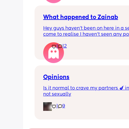
She says that she won’t terminate and
hopes that he does stick around  
What happened to Zainab
Hey guys haven’t been on here in a sec
So she deliberately gets pregnant, ba
come to realise I haven’t seen any pos
traps him
comments from Zainab (I’m sure that’s
1
12
name 🫠) hoping she is ok , I’m sure s
What would be your reaction?
a Mod but can’t seem to find her any
he’s response is:
“She trapped me and it’s her fault for 
taking the pill”
Opinions
Is it normal to crave my partners 🍆 i
not sexually
1
9