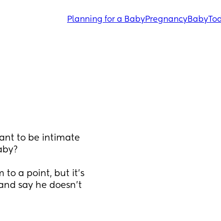
Planning for a Baby
Pregnancy
Baby
Tod
nt to be intimate 
aby? 
o a point, but it’s 
and say he doesn’t 