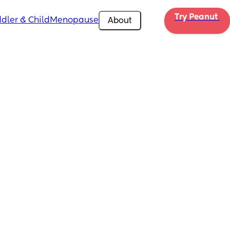
Try Peanut 
dler & Child
Menopause
About