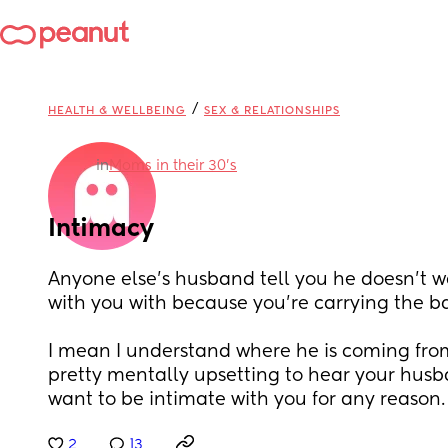
/
HEALTH & WELLBEING
SEX & RELATIONSHIPS
in
Moms in their 30’s
Intimacy
Anyone else’s husband tell you he doesn’t wa
with you with because you’re carrying the b
I mean I understand where he is coming from t
pretty mentally upsetting to hear your husb
want to be intimate with you for any reason.
2
13