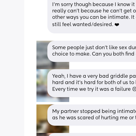
I'm sorry though because I know it hu
really can't because he can't get 
other ways you can be intimate. It
still feel wanted/desired. ❤️
Some people just don’t like sex dur
choice to make. Can you both find
Yeah, I have a very bad griddle p
hard and it’s hard for both of us t
Every time we try it was a failure 
My partner stopped being intimate
as he was scared of hurting me or