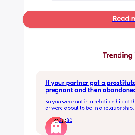
Read m
Trending 
If your partner got a prostitute
pregnant and then abandoned
child/ran away, what would b
So you were not in a relationship at t
response? Read…
or were about to be in a relationship, 
the prostitute pregnant. 
2
30
It’s her fault for not taking their morni
pill. 
He tells her straight up that he’s not g