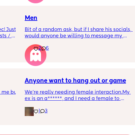
be involved and that she should terminate it. 
Secondly if someone says that body count 
 she 
doesn’t matter do you believe they are less 
Men
likely to practice safe sex compared to 
people who believe in more traditional 
! Just 
Bit of a random ask, but if I share his socials, 
sically 
values? 
ts / 
would anyone be willing to message my 
 her 
partner for me? 😅(8 years and 2 kids
I can’t put all the combinations in the poll so 
2
6
he was 
feel free to comment just yes/no answers 
more 🤔
not 
(If you’re going to reply please keep your 
responses respectful and polite.)
Anyone want to hang out or game
n me but 
We're really needing female interaction.My 
ex is an a******, and I need a female to 
complain to because he's not helping any of 
1
3
my situation