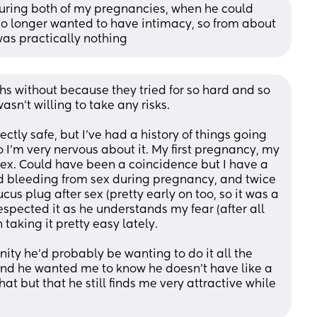
ring both of my pregnancies, when he could 
no longer wanted to have intimacy, so from about 
was practically nothing
s without because they tried for so hard and so 
sn’t willing to take any risks. 
ctly safe, but I’ve had a history of things going 
I’m very nervous about it. My first pregnancy, my 
ex. Could have been a coincidence but I have a 
 had bleeding from sex during pregnancy, and twice 
cus plug after sex (pretty early on too, so it was a 
spected it as he understands my fear (after all 
 taking it pretty easy lately. 
ity he’d probably be wanting to do it all the 
and he wanted me to know he doesn’t have like a 
at but that he still finds me very attractive while 