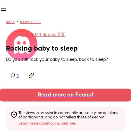
/
BABY
BABY SLEEP
in
July 2024 Babies 🇬🇧
Rocking baby to sleep
Do you still rock your baby to sleep/back to sleep?
4
Read more on Peanut
The views expressed in community are solely the opinions 
of participants, and do not reflect those of Peanut.
Learn more about our guidelines.