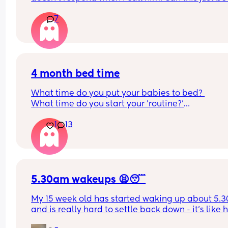
phase or personality trait as apposed to autism
7
4 month bed time
What time do you put your babies to bed? 
What time do you start your 'routine?'
My LO currently goes to bed around 10.30pm, and
1
13
know i need to start bringing it forward. Everytim
ive tried, it takes longer for my LO to settle. 
We are exclusively breastfeeding. Any advice 
Mamas?
5.30am wakeups 😫😴
My 15 week old has started waking up about 5.3
and is really hard to settle back down - it’s like h
thinks it’s time to wake up for the day. He used to