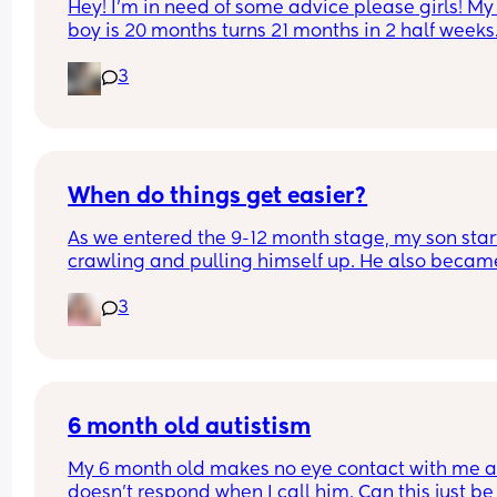
Hey! I'm in need of some advice please girls! My l
boy is 20 months turns 21 months in 2 half weeks.
use to sleep through the night now he is waking 
3
every single night in the early morning, I've had t
transition him to a toodler bed as he kept climbi
out his cot. Just need some advice on what I can 
to help him get back in to a sleep pattern?
When do things get easier?
As we entered the 9-12 month stage, my son star
crawling and pulling himself up. He also became
more clingy and does not play alone, still doesnt
3
sleep through the night, and this week has been 
(so EVERYTHING amplified). I am tired and 
overwhelmed. Please lie and tell me things get 
better. 🥺
6 month old autistism
My 6 month old makes no eye contact with me a
doesn’t respond when I call him. Can this just be 