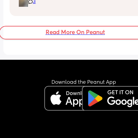
3
to bed at 9pm and was up at 8am but now he go
to bed between 7.30-8pm as he’s knackered by t
but waking up at 5.30am😴. Any advice to get h
to sleep a little longer in the morning?! Even an e
hour would be lovely 🤣
Read More On Peanut
Download the Peanut App