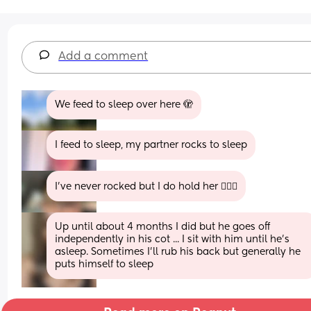
Add a comment
We feed to sleep over here 🫣
I feed to sleep, my partner rocks to sleep
I’ve never rocked but I do hold her 🤦🏼‍♀️
Up until about 4 months I did but he goes off 
independently in his cot ... I sit with him until he's 
asleep. Sometimes I'll rub his back but generally he 
puts himself to sleep