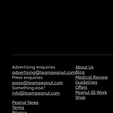
Advertising enquiries
About Us
Blog
advertising@teampeanut.com
Medical Review
Press enquiries
Guidelines
press@teampeanut.com
Offers
Something else?
Peanut @ Work
info@teampeanut.com
Shop
Peanut News
Terms
Privacy