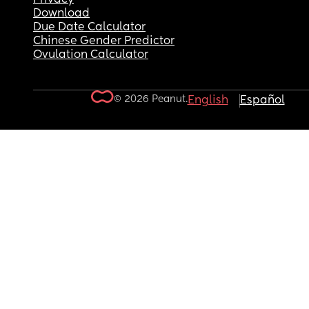
Download
Due Date Calculator
Chinese Gender Predictor
Ovulation Calculator
© 2026 Peanut.
English
Español