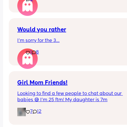
Advice?
Shall I do it?
Would you rather
I'm sorry for the 3...
1
8
Girl Mom Friends!
Looking to find a few people to chat about our 
babies 😅 I’m 25 ftm! My daughter is 7m
7
12