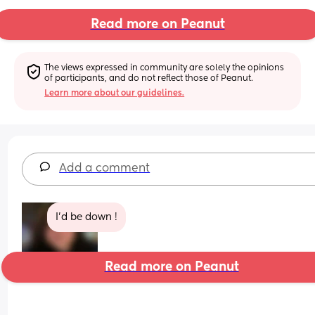
Read more on Peanut
The views expressed in community are solely the opinions 
of participants, and do not reflect those of Peanut.
Learn more about our guidelines.
Add a comment
I’d be down !
Read more on Peanut