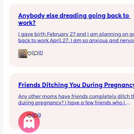
Anybody else dreading going back to 
work?
I gave birth February 27 and I am planning on go
back to work April 27. I am so anxious and nervo
about going back but I know I’m ready. Plus, I ha
1
10
no choice because I am out of money. I don’t wa
go back to work, but I also kinda need to go back
work. It’s a whole thing. Anyone else in the same 
boat?
Friends Ditching You During Pregnanc
Any other moms have friends completely ditch t
during pregnancy? I have a few friends who I 
considered to be close with just ghost me since 
1
9
being pregnant. Like not even responding to my 
baby shower invite. It’s so hurtful. Have ya’ll been
through this? How did you handle it? I’m having 