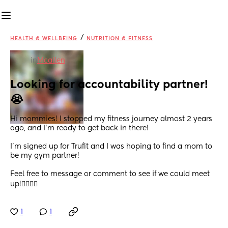
/
HEALTH & WELLBEING
NUTRITION & FITNESS
in
Mcallen
Looking for accountability partner!
😭
Hi mommies! I stopped my fitness journey almost 2 years 
ago, and I’m ready to get back in there!
I’m signed up for Trufit and I was hoping to find a mom to 
be my gym partner!
Feel free to message or comment to see if we could meet 
up!🏋️‍♀️🏋️‍♀️
1
1