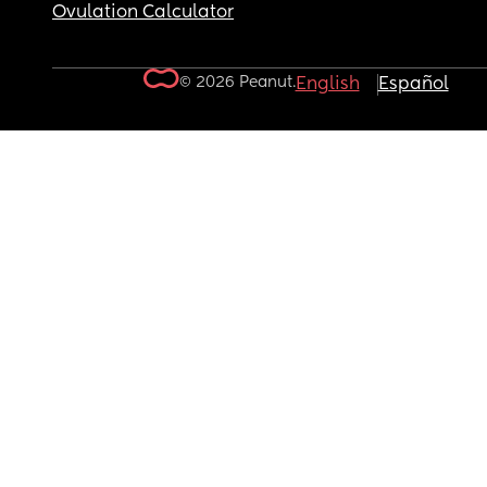
Ovulation Calculator
© 2026 Peanut.
English
Español