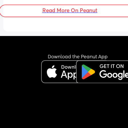
hard time deciding whether or not to address it w
them. Any and all advice welcome.
Read More On Peanut
Download the Peanut App