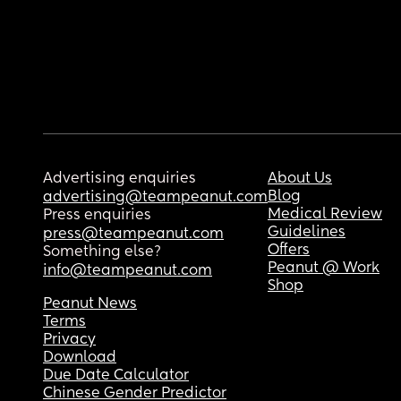
Advertising enquiries
About Us
Blog
advertising@teampeanut.com
Medical Review
Press enquiries
Guidelines
press@teampeanut.com
Offers
Something else?
Peanut @ Work
info@teampeanut.com
Shop
Peanut News
Terms
Privacy
Download
Due Date Calculator
Chinese Gender Predictor