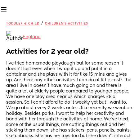
/
TODDLER & CHILD
CHILDREN'S ACTIVITIES
in
England
Activities for 2 year old?
I’ve tried homemade playdough but for some reason it 
doesn’t last even when I wrap it up and put it in a 
container and she plays with it for like 15 mins and gives 
up. Are there any other activities I can do at little cost? The 
area I live in doesn’t have much going on and there is 
quite a lot of elderly people compared to younger people. 
We have one play area near us which charges £8 a 
session. So I can’t afford to do it weekly yet but I want to. 
We go about every 2 weeks unless like recently we went on 
holiday. Besides parks, I want to help her creativity and 
bond with her through the activities at home. We’ve tried 
some of the usual things, me cutting things out and her 
sticking them down, she has stickers, pens, pencils, paints, 
sketchbooks. She has her toys too but she doesn’t interact 