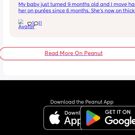
My baby just turned 9 months old and I move ha
her on purées since 6 months. She’s now on thicke
and lumpier purées but after she was doing a bet
1
11
job at eating 2 meals a day she’s now back to 
refusing food most of the time. She’d take a spoo
or 2 and I can tell she likes the taste but then she
refuse to eat any more. She used to do this at 7 
months I can’t believe we’re back to this again 
Read More On Peanut
I don’t know what I’m doing wrong here… should I 
go the BLW route instead ?? Am I progressing her
slowly into solids?
Download the Peanut App