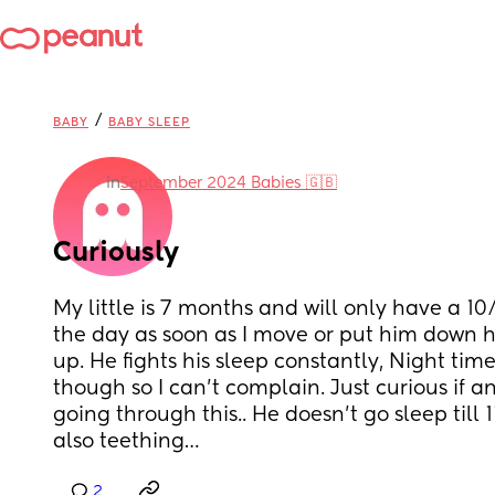
/
BABY
BABY SLEEP
in
September 2024 Babies 🇬🇧
Curiously
My little is 7 months and will only have a 1
the day as soon as I move or put him down h
up. He fights his sleep constantly, Night time
though so I can’t complain. Just curious if 
going through this.. He doesn’t go sleep till 1
also teething…
2