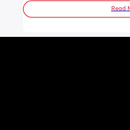
advice to get him to sleep a little long
Read 
the morning?! Even an extra hour wou
lovely 🤣