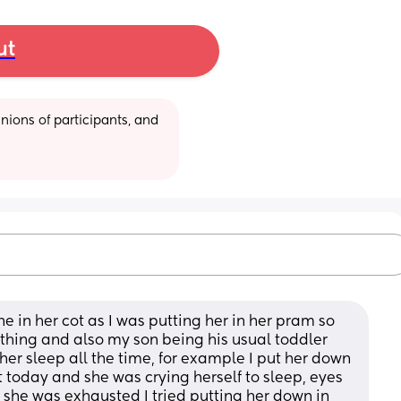
ut
ions of participants, and 
one in her cot as I was putting her in her pram so 
thing and also my son being his usual toddler 
 her sleep all the time, for example I put her down 
cot today and she was crying herself to sleep, eyes 
she was exhausted I tried putting her down in 