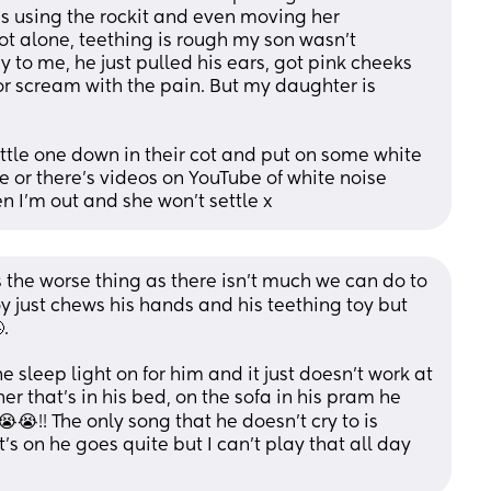
es using the rockit and even moving her 
t alone, teething is rough my son wasn't 
 to me, he just pulled his ears, got pink cheeks 
or scream with the pain. But my daughter is 
tle one down in their cot and put on some white 
 or there's videos on YouTube of white noise 
 I'm out and she won't settle x
s the worse thing as there isn’t much we can do to 
oy just chews his hands and his teething toy but 
. 
he sleep light on for him and it just doesn’t work at 
r that’s in his bed, on the sofa in his pram he 
😭!! The only song that he doesn’t cry to is 
s on he goes quite but I can’t play that all day