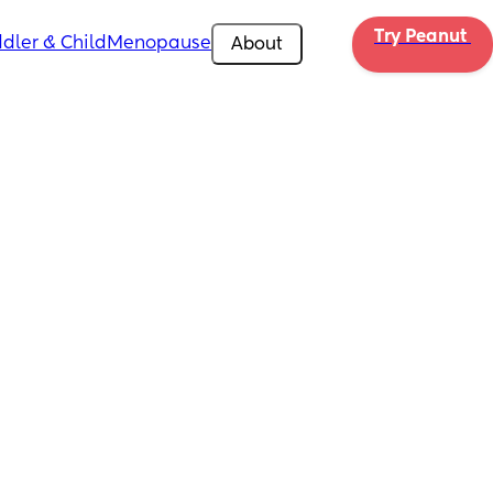
Try Peanut 
dler & Child
Menopause
About