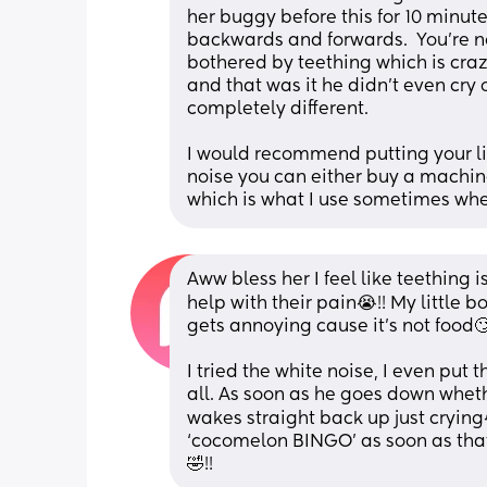
her buggy before this for 10 minut
backwards and forwards.  You're no
bothered by teething which is crazy
and that was it he didn't even cry 
completely different. 
I would recommend putting your lit
noise you can either buy a machine
which is what I use sometimes when
Aww bless her I feel like teething i
help with their pain😭!! My little b
gets annoying cause it’s not food🙄
I tried the white noise, I even put t
all. As soon as he goes down whethe
wakes straight back up just crying😭
‘cocomelon BINGO’ as soon as that’
🤣!!