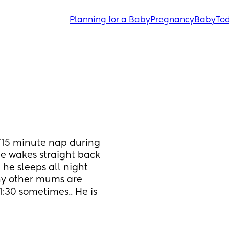
Planning for a Baby
Pregnancy
Baby
Tod
0/15 minute nap during 
e wakes straight back 
 he sleeps all night 
any other mums are 
1:30 sometimes.. He is 