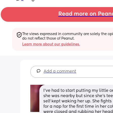
Read more on Pean
The views expressed in community are solely the opin
do not reflect those of Peanut.
Learn more about our guidelines.
Add a comment
I've had to start putting my little 
she was nearby but since she's tee
self kept waking her up. She fights
for a nap for the first time in her 
were closed and rubbing her head 