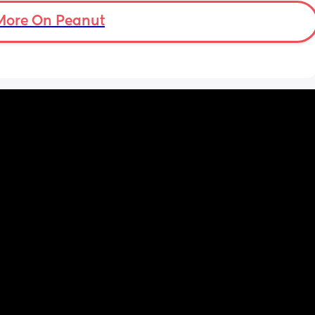
er in 
It was rude and not okay. Am I wrong? Am I 
More On Peanut
ld be 
overreacting? 
He thinks it was fine that he said that.