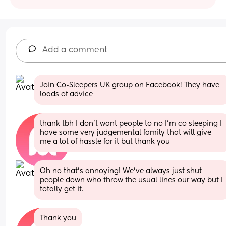
Add a comment
Join Co-Sleepers UK group on Facebook! They have 
loads of advice
thank tbh I don't want people to no I'm co sleeping I 
have some very judgemental family that will give 
me a lot of hassle for it but thank you
Oh no that’s annoying! We’ve always just shut 
people down who throw the usual lines our way but I 
totally get it.
Thank you