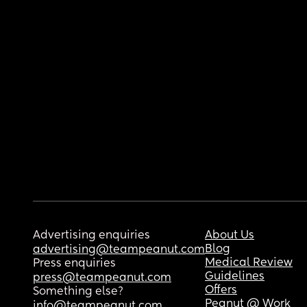
Advertising enquiries
About Us
Blog
advertising@teampeanut.com
Medical Review
Press enquiries
Guidelines
press@teampeanut.com
Offers
Something else?
Peanut @ Work
info@teampeanut.com