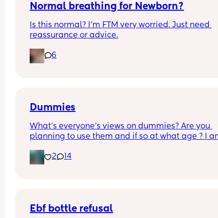
Normal breathing for Newborn?
Is this normal? I’m FTM very worried. Just need 
reassurance or advice.
6
Dummies
What’s everyone’s views on dummies? Are you 
planning to use them and if so at what age ? I a
breastfeeding and my midwife said to avoid the
2
14
as it might effect feeding but baby is feeding rea
well now and he has now found his thumb to suck 
comfort   !  I would prefer him to use a sterilised 
dummy than his hands that might carry germs  b
he is only 3.5 weeks not sure if it’s too early ?
Ebf bottle refusal