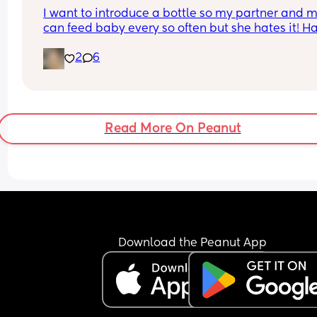
I want to introduce a bottle so my partner and 
can feed baby every so often but she hates it! Ha
tried breast milk and formula and am using ma
2
6
bottles. She also isn’t a fan of dummies. Goal is t
give her formula as I hate pumping!
Read More On Peanut
Download the Peanut App