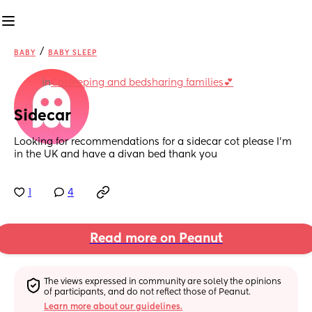
/
BABY
BABY SLEEP
in
Cosleeping and bedsharing families💕
Sidecar
Looking for recommendations for a sidecar cot please I'm 
in the UK and have a divan bed thank you
1
4
Read more on Peanut
The views expressed in community are solely the opinions 
of participants, and do not reflect those of Peanut.
Learn more about our guidelines.