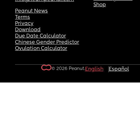
Shop
Peanut News
Terms
Privacy
Download
Due Date Calculator
Chinese Gender Predictor
Ovulation Calculator
© 2026 Peanut.
English
Español