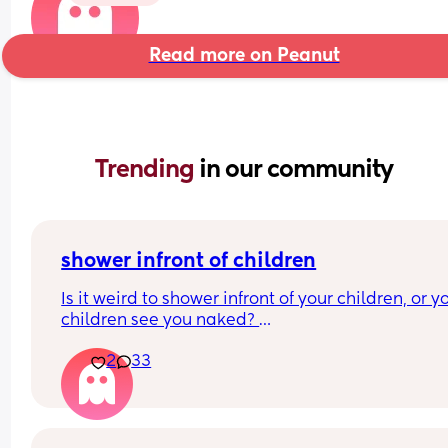
Read more on Peanut
Trending 
in our community
shower infront of children
Is it weird to shower infront of your children, or yo
children see you naked? 
At what age should this stop? 
2
33
I’m just looking at what everyone’s thoughts are a
have a 7 month old and at the moment it’s hard f
me to shower without him getting upset.