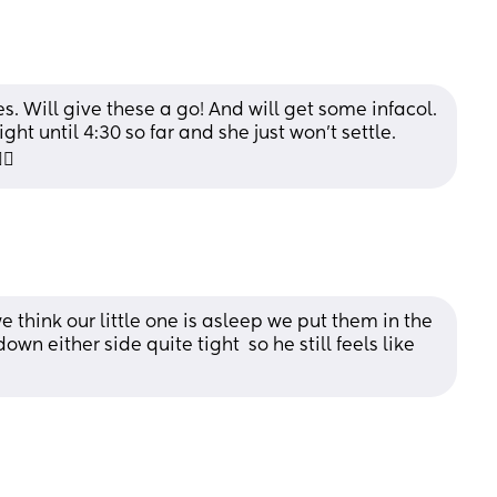
Will give these a go! And will get some infacol. 
 until 4:30 so far and she just won’t settle. 
💫
hink our little one is asleep we put them in the 
wn either side quite tight  so he still feels like 