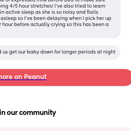
tle of expressed milk before bed to make sure 
ng 4/5 hour stretches! I’ve also tried to learn 
active sleep as she is so noisy and flails 
asleep so I’ve been delaying when I pick her up 
r hour before actually crying so this has been a 
 us get our baby down for longer periods at night
ore on Peanut
in our community