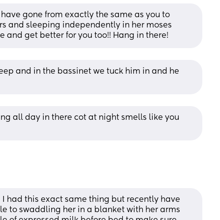
e have gone from exactly the same as you to 
s and sleeping independently in her moses 
e and get better for you too!! Hang in there!
leep and in the bassinet we tuck him in and he 
ng all day in there cot at night smells like you 
d I had this exact same thing but recently have 
 to swaddling her in a blanket with her arms 