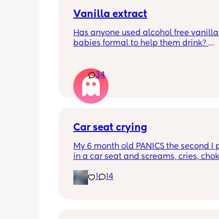
Vanilla extract
Has anyone used alcohol free vanilla i
babies formal to help them drink? 
I’m 100% sure my baby refuses her bot
she doesn’t like the taste of it! 
34
Just anxious to try it, don’t want her to
used to it and then refuse bottles agai
two weeks of using (correct me if I’m 
but I’ve read you use it for 2 weeks m
Car seat crying
TIA 🙂
My 6 month old PANICS the second I p
in a car seat and screams, cries, cho
recently even projectile vomited on a 
1
14
minute drive. It’s gotten to the point I 
even bring him out unless it’s to a doc
appointment. I’m a stay at home mom
no family in my state and it has been 
isolating. We’ve tried 3 different car s