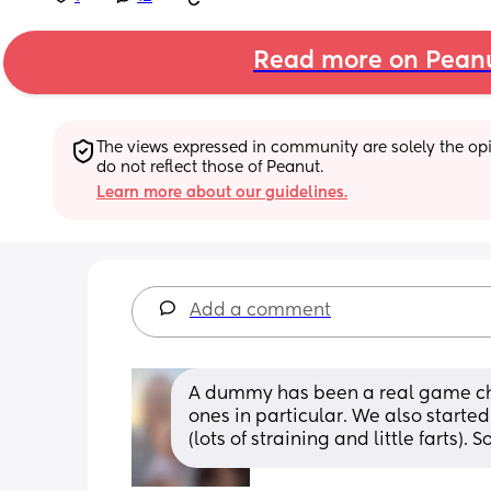
Read more on Pean
The views expressed in community are solely the opin
do not reflect those of Peanut.
Learn more about our guidelines.
Add a comment
A dummy has been a real game ch
ones in particular. We also starte
(lots of straining and little farts).