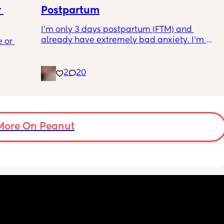
d a 
 
Postpartum
ice? 
I’m only 3 days postpartum (FTM) and 
does 
 a 
already have extremely bad anxiety. I’m 
ry on 
 or 
ment 
crying every night, as I think of another night 
ps and 
of no sleep. My baby will not settle in his cot, 
l not 
 parents 
he cries every moment we put him down 
2
20
unless in his chair rocker. So me and my 
 will 
partner are having to alternate after 3/4 
 you in 
hours of being awake with him downstairs. 
I’m trying everything to get him to settle. It’s 
a load of overwhelming stress. I’m 23, I was 
More On Peanut
desperate for a baby and now I have one 
and feel completely useless. I miss it just 
being me and my partner.