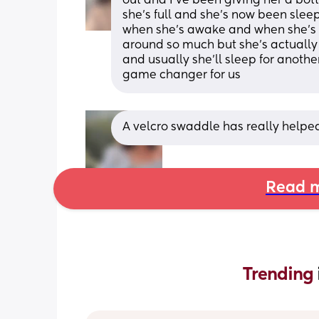
out and I’ve been giving her a bot
she’s full and she’s now been sleepi
when she’s awake and when she’s in 
around so much but she’s actually 
and usually she’ll sleep for anothe
game changer for us
A velcro swaddle has really helped
Read m
Trending 