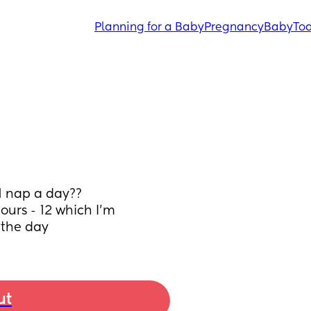
Planning for a Baby
Pregnancy
Baby
Tod
1 nap a day?? 
ours - 12 which I’m 
 the day
ut