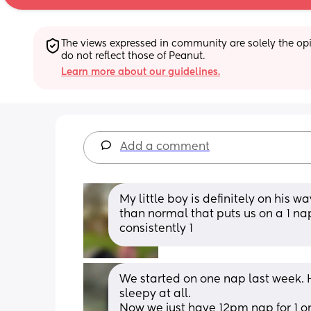
The views expressed in community are solely the opin
do not reflect those of Peanut.
Learn more about our guidelines.
Add a comment
My little boy is definitely on his wa
than normal that puts us on a 1 nap d
consistently 1
We started on one nap last week. H
sleepy at all. 
Now we just have 12pm nap for 1 or