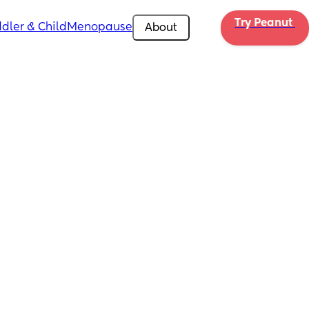
Try Peanut 
dler & Child
Menopause
About