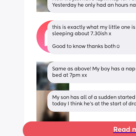
Yesterday he only had an hours nap
this is exactly what my little one 
sleeping about 7.30ish x 
Good to know thanks both☺️
Same as above! My boy has a nap at
bed at 7pm xx
My son has all of a sudden starte
today I think he’s at the start of d
Read m