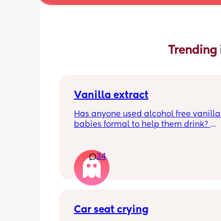
Trending 
Vanilla extract
Has anyone used alcohol free vanilla i
babies formal to help them drink? 
I’m 100% sure my baby refuses her bot
she doesn’t like the taste of it! 
34
Just anxious to try it, don’t want her to
used to it and then refuse bottles agai
two weeks of using (correct me if I’m 
but I’ve read you use it for 2 weeks m
Car seat crying
TIA 🙂