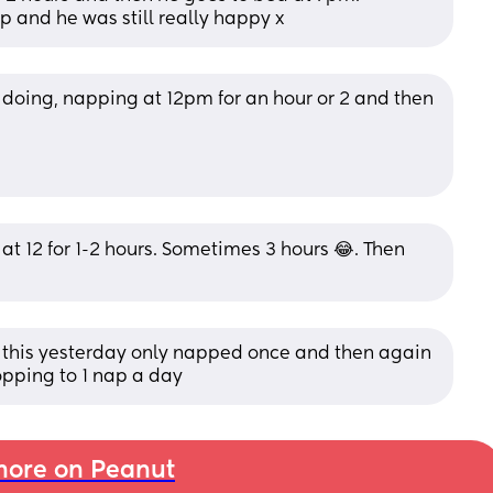
 and he was still really happy x
is doing, napping at 12pm for an hour or 2 and then 
 12 for 1-2 hours. Sometimes 3 hours 😂. Then 
d this yesterday only napped once and then again 
ropping to 1 nap a day
ore on Peanut