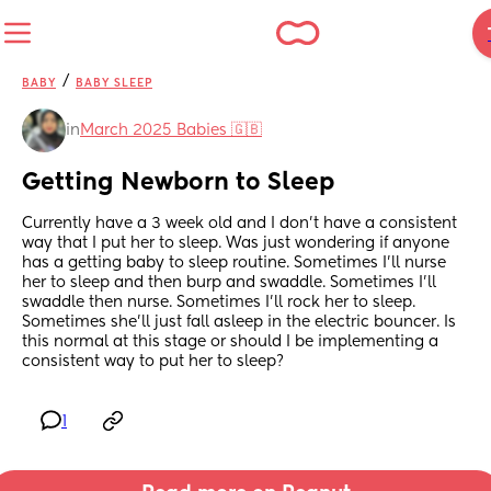
/
BABY
BABY SLEEP
in
March 2025 Babies 🇬🇧
Getting Newborn to Sleep
Currently have a 3 week old and I don’t have a consistent 
way that I put her to sleep. Was just wondering if anyone 
has a getting baby to sleep routine. Sometimes I’ll nurse 
her to sleep and then burp and swaddle. Sometimes I’ll 
swaddle then nurse. Sometimes I’ll rock her to sleep. 
Sometimes she’ll just fall asleep in the electric bouncer. Is 
this normal at this stage or should I be implementing a 
consistent way to put her to sleep?
1