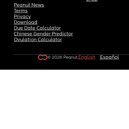
Peanut News
Terms
Privacy
Download
Due Date Calculator
Chinese Gender Predictor
Ovulation Calculator
English
Español
© 2026 Peanut.