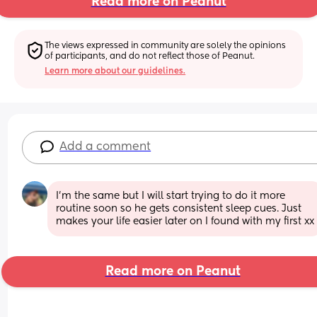
Read more on Peanut
The views expressed in community are solely the opinions 
of participants, and do not reflect those of Peanut.
Learn more about our guidelines.
Add a comment
I’m the same but I will start trying to do it more 
routine soon so he gets consistent sleep cues. Just 
makes your life easier later on I found with my first xx
Read more on Peanut