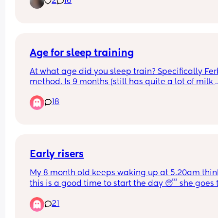
2
16
Age for sleep training
At what age did you sleep train? Specifically Fer
method. Is 9 months (still has quite a lot of milk 
during night) too young??
18
Early risers
My 8 month old keeps waking up at 5.20am think
this is a good time to start the day 😴 she goes t
bed at 6.45pm and we did have about a week of 
21
sleeping through until that time but recently she’
waking up at 1.30, 3.30 and then wide awake at 5