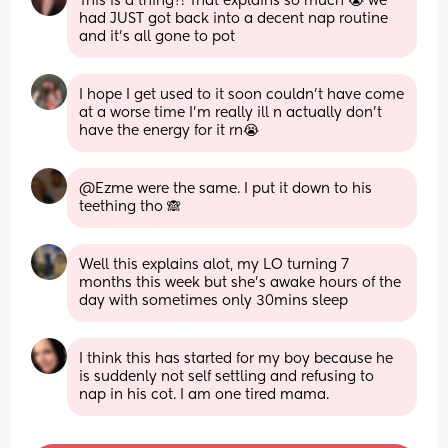
This is a thing?! That explains so much 😭 we 
had JUST got back into a decent nap routine 
and it's all gone to pot
I hope I get used to it soon couldn't have come 
at a worse time I'm really ill n actually don't 
have the energy for it rn😭
@Ezme were the same. I put it down to his 
teething tho 🙈
Well this explains alot, my LO turning 7 
months this week but she's awake hours of the 
day with sometimes only 30mins sleep
I think this has started for my boy because he 
is suddenly not self settling and refusing to 
nap in his cot. I am one tired mama.