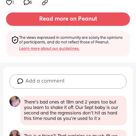
1
6
Read more on Peanut
The views expressed in community are solely the opinions 
of participants, and do not reflect those of Peanut.
Learn more about our guidelines.
Add a comment
There’s bad ones at 18m and 2 years too but 
you learn to shake it off. Our Sept baby is our 
second and the regressions don’t hit as hard 
this time round as you’re used to it x