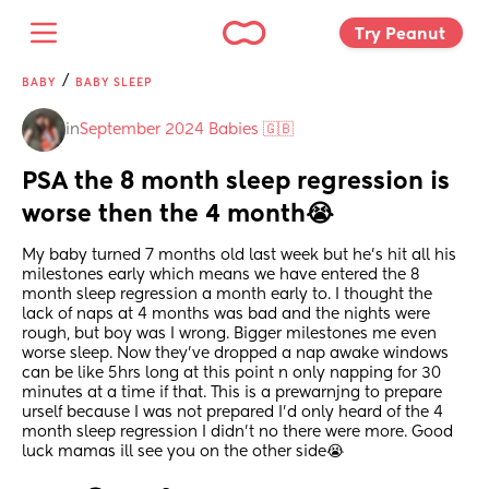
Try Peanut 
/
BABY
BABY SLEEP
in
September 2024 Babies 🇬🇧
PSA the 8 month sleep regression is 
worse then the 4 month😭
My baby turned 7 months old last week but he's hit all his 
milestones early which means we have entered the 8 
month sleep regression a month early to. I thought the 
lack of naps at 4 months was bad and the nights were 
rough, but boy was I wrong. Bigger milestones me even 
worse sleep. Now they've dropped a nap awake windows 
can be like 5hrs long at this point n only napping for 30 
minutes at a time if that. This is a prewarnjng to prepare 
urself because I was not prepared I'd only heard of the 4 
month sleep regression I didn't no there were more. Good 
luck mamas ill see you on the other side😭