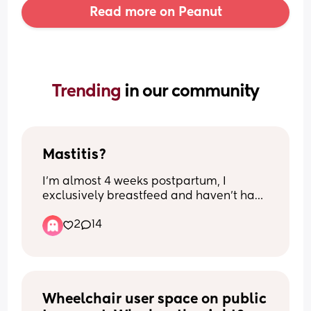
Read more on Peanut
Trending 
in our community
Mastitis?
I’m almost 4 weeks postpartum, I 
exclusively breastfeed and haven’t had 
any issues, when my milk first came in I 
2
14
had some engorgement and soreness, 
lumps just from the fullness but once the 
milk regulated we’ve been fine feeding 
and my boobs have been more soft not 
been getting hard or lumpy. Today they 
have been lumpy and very sore to touch 
Wheelchair user space on public 