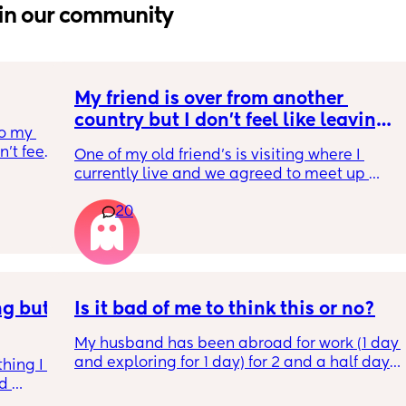
in our community
My friend is over from another 
country but I don't feel like leaving 
o my 
the house
t feel 
One of my old friend's is visiting where I 
 
currently live and we agreed to meet up 
ound 
today but I feel so tired and exhausted from 
big 
20
everything that's been going on with me. I 
nd 
feel if I meet her I'm going to end up having 
was 
another breakdown from the exhaustion 
helped 
which I have been having often. I'm just 
thinking about how I need to rest to be able 
 Then 
g but 
to deal with my toddler and go back to work 
Is it bad of me to think this or no?
 says 
on Monday without feeling like I need 
ts to 
My husband has been abroad for work (1 day 
another weekend. I'm torn on what to do so I 
 tv 
and exploring for 1 day) for 2 and a half days 
need you guys to help me decide
hing I 
efused 
which means I’ve had both kids (1 year and 4 
d 
w-up 
year old) for 2 and a half days plus cooking, 
nas 