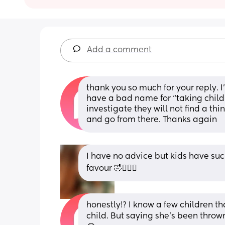
Add a comment
thank you so much for your reply. I’
have a bad name for “taking childr
investigate they will not find a thi
and go from there. Thanks again
I have no advice but kids have suc
favour 🤣🤦🏽‍♀️
honestly!? I know a few children th
child. But saying she’s been throw