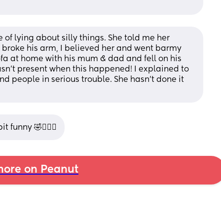
f lying about silly things. She told me her 
d broke his arm, I believed her and went barmy 
 sofa at home with his mum & dad and fell on his 
sn’t present when this happened! I explained to 
land people in serious trouble. She hasn’t done it 
t funny 🤣🤦🏽‍♀️
ore on Peanut