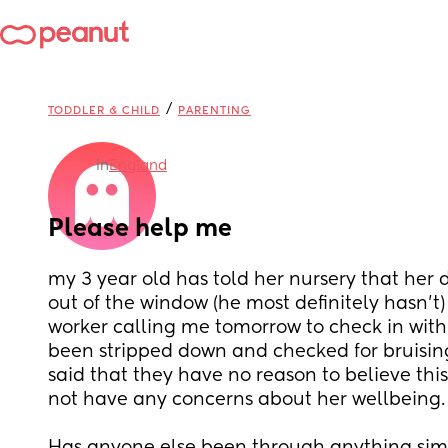
/
TODDLER & CHILD
PARENTING
in
England
Please help me
my 3 year old has told her nursery that her 
out of the window (he most definitely hasn’t) 
worker calling me tomorrow to check in with 
been stripped down and checked for bruising
said that they have no reason to believe this
not have any concerns about her wellbeing.