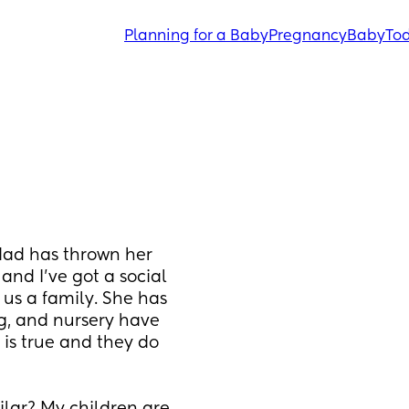
Planning for a Baby
Pregnancy
Baby
Tod
dad has thrown her 
and I’ve got a social 
us a family. She has 
, and nursery have 
 is true and they do 
 