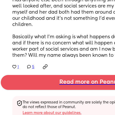
Has anyone else been through anything simil
well looked after, and social services are my 
myself and her dad both had them around du
our childhood and it’s not something I’d eve
children. 
Basically what I’m asking is what happens du
and if there is no concern what will happen af
worker part of social services and am I now b
them? Will my name always been known to
1
5
Read more on Pean
The views expressed in community are solely the opin
do not reflect those of Peanut.
Learn more about our guidelines.