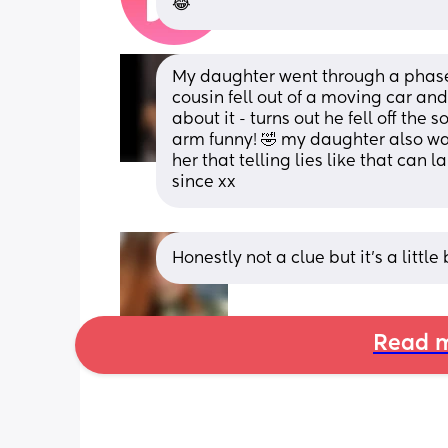
😂
My daughter went through a phase o
cousin fell out of a moving car an
about it - turns out he fell off the
arm funny! 🤣 my daughter also wa
her that telling lies like that can 
since xx
Honestly not a clue but it’s a little bi
Read m