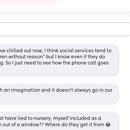
ve chilled out now, I think social services tend to 
en without reason” but I know even if they do 
ng. So I just need to see how the phone call goes 
h an imagination and it doesn’t always go in our 
at have lied to nursery, myself included as a 
n out of a window?? Where do they get it from 😂