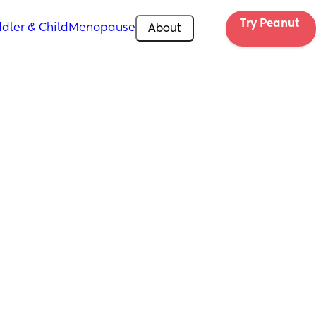
Try Peanut 
dler & Child
Menopause
About