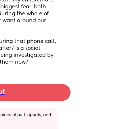
ar? My children are 
biggest fear, both 
ring the whole of 
r want around our 
ring that phone call, 
ter? Is a social 
eing investigated by 
 them now?
ut
ions of participants, and 