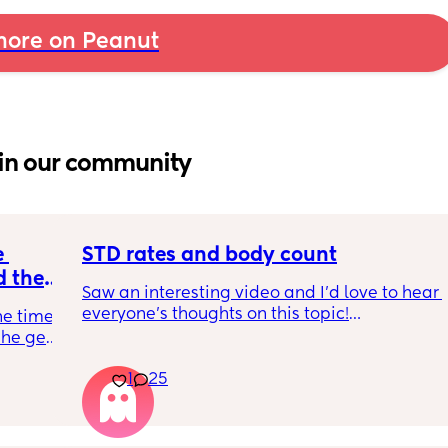
ore on Peanut
in our community
 
STD rates and body count
 the 
Saw an interesting video and I’d love to hear 
e your 
everyone’s thoughts on this topic!
he time 
he gets 
So std rates are at an all time high as we all 
know. Do you think the mindset that body 
1
25
ng after 
count doesn’t matter has contributed to the 
significant increase of STDs and HIV? 
oing to 
be involved and that she should terminate it. 