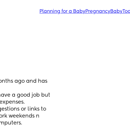
Planning for a Baby
Pregnancy
Baby
Tod
onths ago and has 
have a good job but 
expenses.  
tions or links to 
ork weekends n 
omputers.