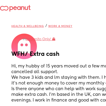
/
HEALTH & WELLBEING
WORK & MONEY
in
Incognito Only! 👻
WFH/ Extra cash
Hi, my hubby of 15 years moved out a few m
cancelled all support.  
We have 3 kids and lm staying with them. I 
it's not enough money to cover my monthly 
Is there anyone who can help with work sugges
make extra cash. I'm based in the UK, can w
evenings. I work in finance and good with c