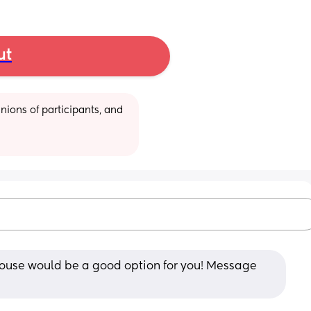
ut
ions of participants, and 
ehouse would be a good option for you! Message 