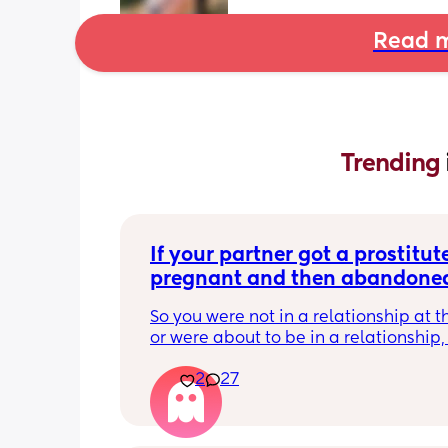
Read m
Trending 
If your partner got a prostitute
pregnant and then abandoned
child/ran away, what would b
So you were not in a relationship at t
response? Read…
or were about to be in a relationship, 
the prostitute pregnant. 
2
27
It’s her fault for not taking their morni
pill. 
He tells her straight up that he’s not g