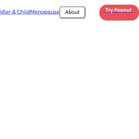
Try Peanut 
dler & Child
Menopause
About