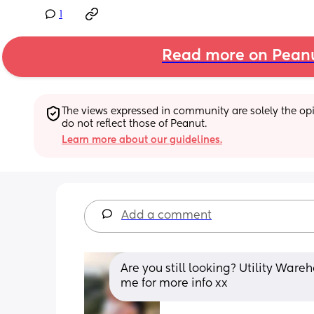
1
Read more on Pean
The views expressed in community are solely the opin
do not reflect those of Peanut.
Learn more about our guidelines.
Add a comment
Are you still looking? Utility War
me for more info xx