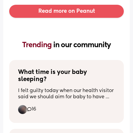
Read more on Peanut
Trending 
in our community
What time is your baby 
sleeping?
I felt guilty today when our health visitor 
said we should aim for baby to have 
night time routine completed and in 
16
bed by 7pm. It just feels way too early, 
my baby does not settle until much 
later. I wanted to find out how other 
parents are doing ?