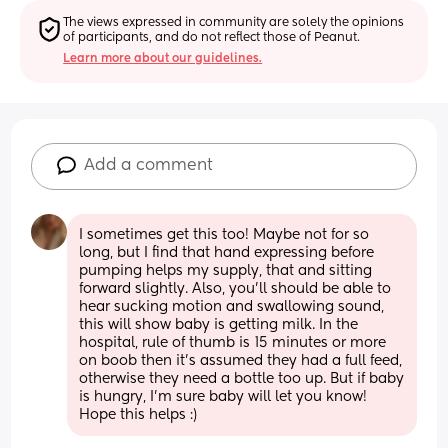
The views expressed in community are solely the opinions 
of participants, and do not reflect those of Peanut.
Learn more about our guidelines.
Add a comment
I sometimes get this too! Maybe not for so 
long, but I find that hand expressing before 
pumping helps my supply, that and sitting 
forward slightly. Also, you’ll should be able to 
hear sucking motion and swallowing sound, 
this will show baby is getting milk. In the 
hospital, rule of thumb is 15 minutes or more 
on boob then it’s assumed they had a full feed, 
otherwise they need a bottle too up. But if baby 
is hungry, I’m sure baby will let you know! 
Hope this helps :)