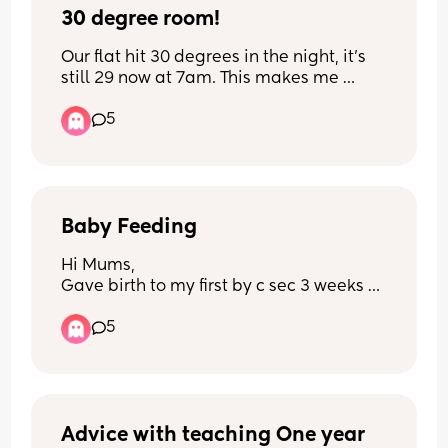
30 degree room!
Our flat hit 30 degrees in the night, it’s 
still 29 now at 7am. This makes me 
incredibly anxious for my baby. Does 
5
anyone have any tips to help cool 
baby?? We have one oscillating fan.
Baby Feeding
Hi Mums, 
Gave birth to my first by c sec 3 weeks 
ago and tonight he went from 7pm- 1am 
5
without having a feed we are now at 
5am and he still hasn’t woke up. When 
I’ve cried and told my partner that this 
just doesn’t seem right whilst he’s 
asleep he legit just thinks our boy is fine 
and has gone back to sleep it’s like he 
Advice with teaching One year 