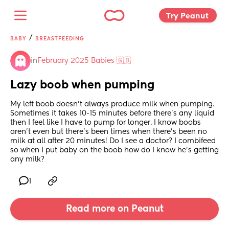
Try Peanut 
/
BABY
BREASTFEEDING
in
February 2025 Babies 🇬🇧
Lazy boob when pumping
My left boob doesn’t always produce milk when pumping. 
Sometimes it takes 10-15 minutes before there’s any liquid 
then I feel like I have to pump for longer. I know boobs 
aren’t even but there’s been times when there’s been no 
milk at all after 20 minutes! Do I see a doctor? I combifeed 
so when I put baby on the boob how do I know he’s getting 
any milk?
1
Read more on Peanut