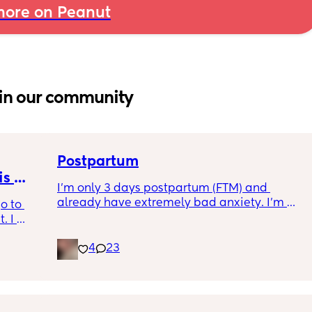
ore on Peanut
in our community
Postpartum
s 
I’m only 3 days postpartum (FTM) and 
already have extremely bad anxiety. I’m 
o to 
crying every night, as I think of another night 
 I 
of no sleep. My baby will not settle in his cot, 
th old 
he cries every moment we put him down 
4
23
od 
unless in his chair rocker. So me and my 
for the 
partner are having to alternate after 3/4 
. i have 
hours of being awake with him downstairs. 
ll pump 
I’m trying everything to get him to settle. It’s 
want 