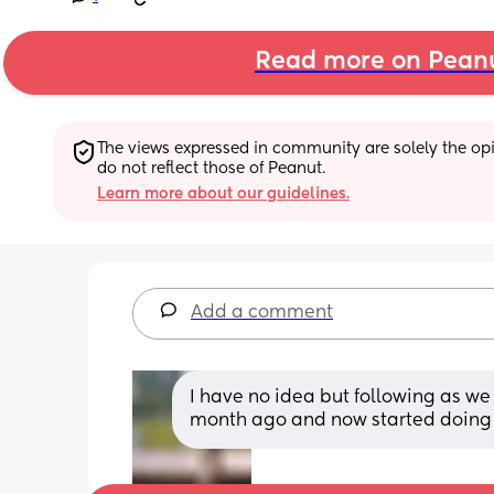
Read more on Pean
The views expressed in community are solely the opin
do not reflect those of Peanut.
Learn more about our guidelines.
Add a comment
I have no idea but following as we 
month ago and now started doing t