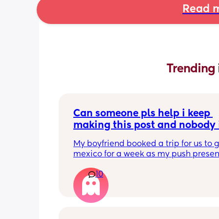
Read m
Trending 
Can someone pls help i keep 
making this post and nobody i
responding
My boyfriend booked a trip for us to g
mexico for a week as my push present.
have severe anxiety leaving my 7 mon
10
with my mom. I know she will be in go
hands but she’s exclusively breast fed 
most part but accepts bottles just fine
all my pumping parts packed and wi
when baby normally eats but i don’t 