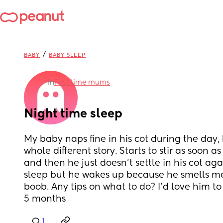
/
BABY
BABY SLEEP
in
First time mums
Night time sleep
My baby naps fine in his cot during the day, b
whole different story. Starts to stir as soon 
and then he just doesn’t settle in his cot ag
sleep but he wakes up because he smells me 
boob. Any tips on what to do? I’d love him to s
5 months
1