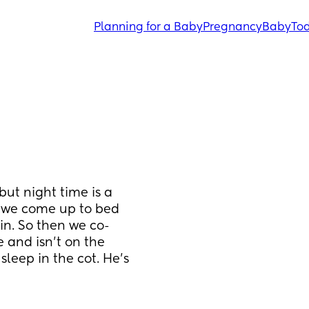
Planning for a Baby
Pregnancy
Baby
Tod
ut night time is a 
as we come up to bed 
ain. So then we co-
and isn’t on the 
leep in the cot. He’s 