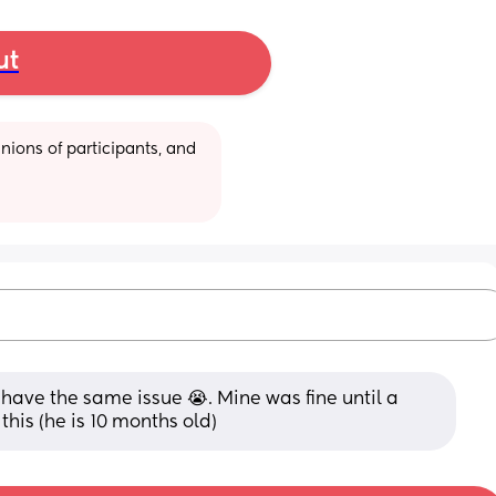
ut
ions of participants, and 
have the same issue 😭. Mine was fine until a 
his (he is 10 months old)