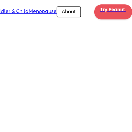
Try Peanut 
dler & Child
Menopause
About