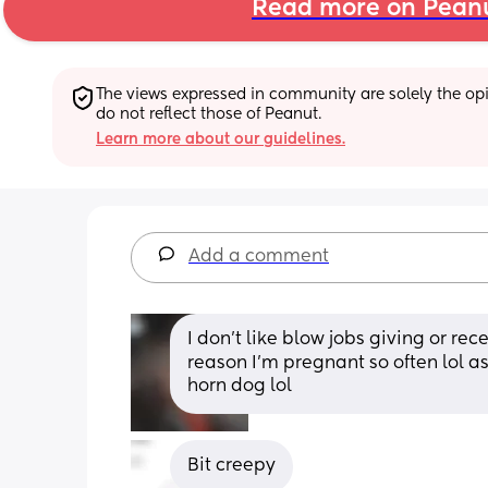
Read more on Pean
The views expressed in community are solely the opin
do not reflect those of Peanut.
Learn more about our guidelines.
Add a comment
I don't like blow jobs giving or re
reason I'm pregnant so often lol as 
horn dog lol
Bit creepy