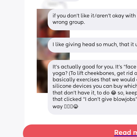
if you don’t like it/aren’t okay with
wrong group.
I like giving head so much, that i
It’s actually good for you. It’s “fac
yoga? (To lift cheekbones, get rid o
basically exercises that we would 
silicone devices you can buy which
that don’t have it, to do 😂 so, keep
that clicked “I don’t give blowjobs”
way 💁🏻‍♀️😂
Read m