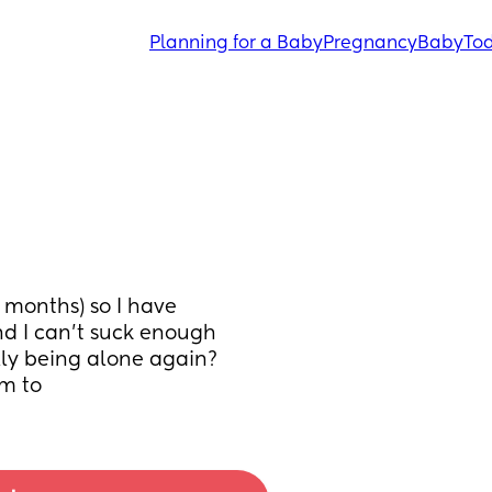
Planning for a Baby
Pregnancy
Baby
Tod
months) so I have 
 I can’t suck enough 
lly being alone again? 
im to