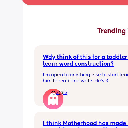
Trending 
Wdy think of this for a toddler 
learn word construction?
I'm open to anything else to start tea
him to read and write. He's 3!
2
12
I think Motherhood has made 