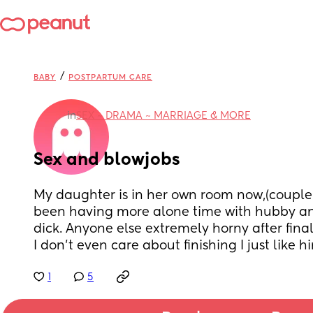
/
BABY
POSTPARTUM CARE
in
SEX ~ DRAMA ~ MARRIAGE & MORE
Sex and blowjobs
My daughter is in her own room now,(couple 
been having more alone time with hubby and
dick. Anyone else extremely horny after fina
I don’t even care about finishing I just like h
1
5