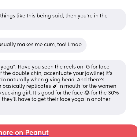
 things like this being said, then you’re in the 
t usually makes me cum, too! Lmao
e yoga”. Have you seen the reels on IG for face 
f the double chin, accentuate your jawline) it’s 
do naturally when giving head. And there’s 
 basically replicates 🍆 in mouth for the women 
 sucking girl. It’s good for the face 😂 for the 30% 
 they’ll have to get their face yoga in another 
ore on Peanut