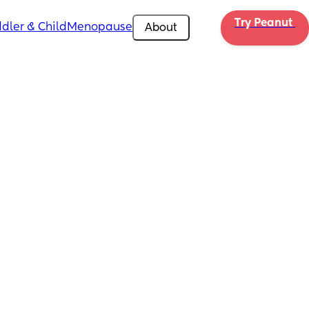
Try Peanut 
dler & Child
Menopause
About