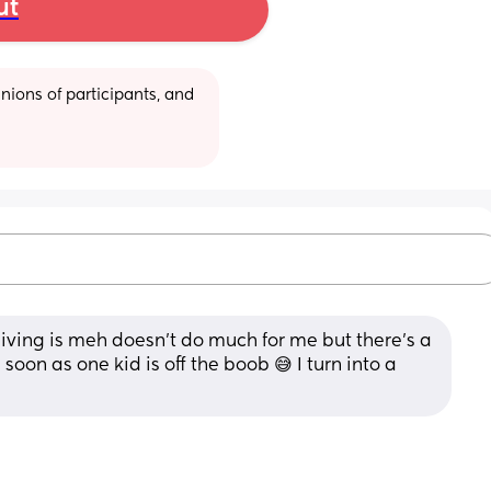
ut
ions of participants, and 
ceiving is meh doesn't do much for me but there's a 
soon as one kid is off the boob 😅 I turn into a 