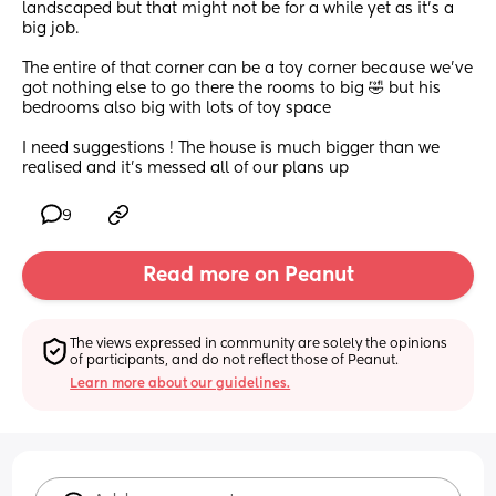
landscaped but that might not be for a while yet as it’s a 
big job.
The entire of that corner can be a toy corner because we’ve 
got nothing else to go there the rooms to big 🤣 but his 
bedrooms also big with lots of toy space 
I need suggestions ! The house is much bigger than we 
realised and it’s messed all of our plans up
9
Read more on Peanut
The views expressed in community are solely the opinions 
of participants, and do not reflect those of Peanut.
Learn more about our guidelines.