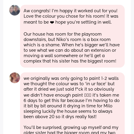
Aw congrats! I’m happy it worked out for you! 
Love the colour you chose for his room! It was 
meant to be ❤️ hope you’re settling in well.
Our house has room for the playroom 
downstairs, but Niko’s room is a box room 
which is a shame. When he’s bigger we’ll have 
to see what we can do about an extension or 
moving a wall somewhere or he’ll get a 
complex that his sister has the biggest room!
we originally was only going to paint 1-2 walls 
we thought the colour was to ‘in ur face’ but 
after it dried we just said f*ck it so obviously 
we didn’t have enough paint 🤦🏼‍♀️ it’s taken me 
6 days to get this far because I’m having to do 
it bit by bit around it drying in time for Milo 
sleeping luckily the house seems to always 
been above 20 so it drys really fast! 
You’ll be surprised, growing up myself and my 
older sister had the bigger room and my two 