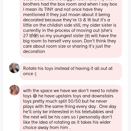
brothers had the box room and when I say box 
I mean its TINY and not once have they 
mentioned it they just moan about it being 
decorated because they’re 13 & 16 but it’s a 
little on the childish side still, my older sister is 
currently in the process of moving out (she’s 
27 🤣🫣) so my youngest sister (9) will have the 
big room to herself very soon. Don’t think they 
care about room size or sharing it’s just the 
decoration
Rotate his toys instead of having it all out at 
once :)
with the space we have we don’t need to rotate 
toys 😅 he have upstairs toys and downstairs 
toys pretty much split 50/50 but he never 
plays with the same thing every day . One day 
he’ll only be interested in his teletubbies and 
the next will be his cars so I personally don’t 
like the idea of rotating as it takes his wider 
choice away from him . 