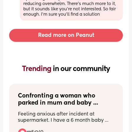
reducing overwhelm. There's much more to it, 
but it sounds like you're not interested. So fair 
enough. I'm sure you'll find a solution
Read more on Peanut
Trending 
in our community
Confronting a woman who 
parked in mum and baby 
parking ? And now I feel anxious 
Feeling anxious after incident at 
and don’t know how to feel 
supermarket. I have a 6 month baby 
about it
and 2.5 year old toddler. I parked in 