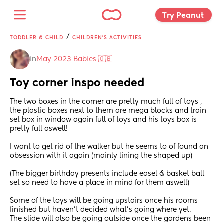
Try Peanut 
/
TODDLER & CHILD
CHILDREN'S ACTIVITIES
in
May 2023 Babies 🇬🇧
Toy corner inspo needed
The two boxes in the corner are pretty much full of toys , 
the plastic boxes next to them are mega blocks and train 
set box in window again full of toys and his toys box is 
pretty full aswell! 
I want to get rid of the walker but he seems to of found an 
obsession with it again (mainly lining the shaped up) 
(The bigger birthday presents include easel & basket ball 
set so need to have a place in mind for them aswell) 
Some of the toys will be going upstairs once his rooms 
finished but haven’t decided what’s going where yet. 
The slide will also be going outside once the gardens been 