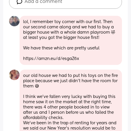
Add a comment
lol, I remember toy corner with our first. Then 
our second came along and we had to buy a 
bigger house with a whole damn playroom 🤣 
at least you got the bigger house first! 
We have these which are pretty useful
https://amzn.eu/d/esgaZ6x
our old house we had to put his toys on the fire 
place because we just didn’t have the room for 
them 😅 
I think we’ve fallen very lucky with buying this 
home saw it on the market at the right time, 
there was 4 other people booked in to view 
after us and 1 person before us who failed the 
affordability checks. 
We’ve been in the trap of renting for years and 
we said our New Year’s resolution would be to 