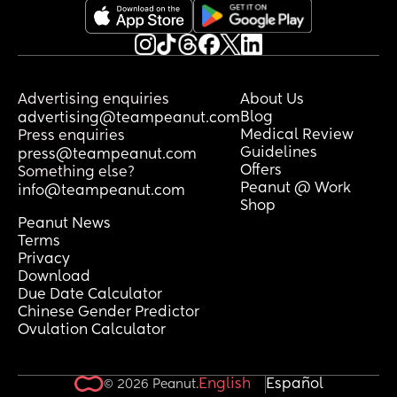
overreacting?
Advertising enquiries
About Us
Blog
advertising@teampeanut.com
Medical Review
Press enquiries
Guidelines
press@teampeanut.com
Offers
Something else?
Peanut @ Work
info@teampeanut.com
Shop
Peanut News
Terms
Privacy
Download
Due Date Calculator
Chinese Gender Predictor
Ovulation Calculator
English
Español
© 2026 Peanut.