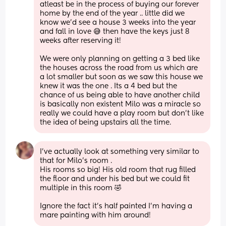
atleast be in the process of buying our forever 
home by the end of the year .. little did we 
know we’d see a house 3 weeks into the year 
and fall in love 😅 then have the keys just 8 
weeks after reserving it! 
We were only planning on getting a 3 bed like 
the houses across the road from us which are 
a lot smaller but soon as we saw this house we 
knew it was the one . Its a 4 bed but the 
chance of us being able to have another child 
is basically non existent Milo was a miracle so 
really we could have a play room but don’t like 
the idea of being upstairs all the time.
I’ve actually look at something very similar to 
that for Milo’s room .
His rooms so big! His old room that rug filled 
the floor and under his bed but we could fit 
multiple in this room 🤣
Ignore the fact it’s half painted I’m having a 
mare painting with him around!