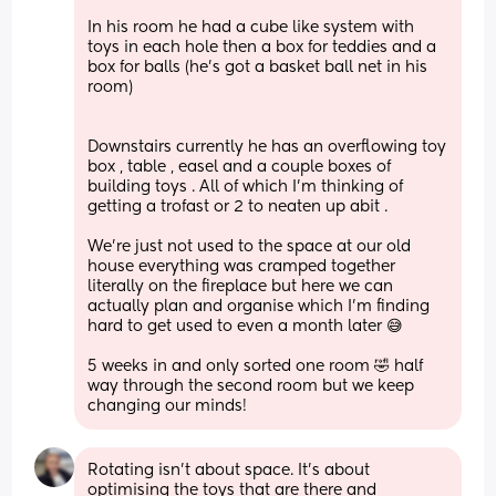
In his room he had a cube like system with 
toys in each hole then a box for teddies and a 
box for balls (he’s got a basket ball net in his 
room) 
Downstairs currently he has an overflowing toy 
box , table , easel and a couple boxes of 
building toys . All of which I’m thinking of 
getting a trofast or 2 to neaten up abit . 
We’re just not used to the space at our old 
house everything was cramped together 
literally on the fireplace but here we can 
actually plan and organise which I’m finding 
hard to get used to even a month later 😅 
5 weeks in and only sorted one room 🤣 half 
way through the second room but we keep 
changing our minds!
Rotating isn't about space. It's about 
optimising the toys that are there and 