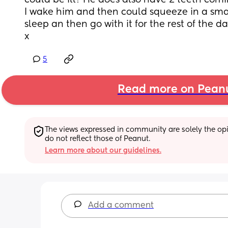
could be ill? He does also have 2 teeth comin
I wake him and then could squeeze in a small
sleep an then go with it for the rest of the d
x
5
Read more on Pean
The views expressed in community are solely the opin
do not reflect those of Peanut.
Learn more about our guidelines.
Add a comment