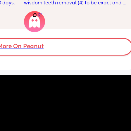
0 days 
wisdom teeth removal (4) to be exact and all 
st 
my mom did was visit the day BEFORE and 
12
t a 12% 
then she only sent 1 text. She has NEVER 
rs for 
spent one full day with me and doesn’t 
feed. I 
acknowledge my achievements much. She 
so I 
just isn’t there when I need her to be. She 
his 
claims she’s always working but she lives 
ently 
like 7 minutes away! she can come help with 
More On Peanut
the kids so my husband can have break? we 
don’t ask her for much and she only sees the 
kids 1-2 a month. She also didn’t visit with 
my last c section. I told her that she 
should’ve gotten the abortion when she had 
the chance with me because why would you 
have me and neglect me emotionally? To 
not actually give me a present father in my 
life. I am very angry all she does is 
disappoint me. She only wants to show up for 
certain people in the family and I just want 
to grab her and shake her and ask her why 
can’t she be a good present mother?