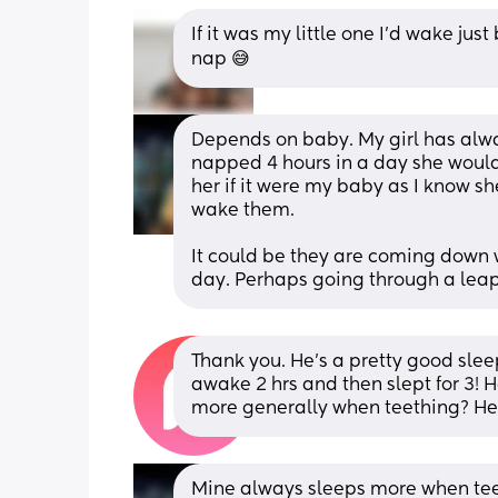
If it was my little one I’d wake jus
nap 😅
Depends on baby. My girl has alwa
napped 4 hours in a day she would s
her if it were my baby as I know sh
wake them. 
It could be they are coming down wi
day. Perhaps going through a leap
Thank you. He's a pretty good slee
awake 2 hrs and then slept for 3! H
more generally when teething? He's
Mine always sleeps more when teeth