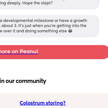
ing deeply. Hope the slept?
it a developmental milestone or have a growth 
 about 3. It’s just when you’re getting into the 
’re over it and doing something else 😂
ore on Peanut
in our community
Colostrum storing?