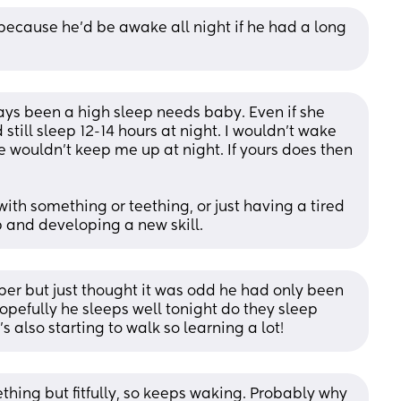
t because he’d be awake all night if he had a long 
ys been a high sleep needs baby. Even if she 
till sleep 12-14 hours at night. I wouldn’t wake 
e wouldn’t keep me up at night. If yours does then 
th something or teething, or just having a tired 
 and developing a new skill.
per but just thought it was odd he had only been 
opefully he sleeps well tonight do they sleep 
 also starting to walk so learning a lot!
ing but fitfully, so keeps waking. Probably why 