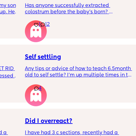
my son 
Has anyone successfully extracted 
up. He 
colostrum before the baby’s born? 
t play 
Apparently it gets produced from 16w 
1
12
ight, 
pregnant and you can start storing it in the 
RYTHING 
freezer but I’m 34w looking at my nipples 
ed. 
and the syringes on amazon wondering how 
r. 🥺
it works?? Like what did you use and did it 
hurt? 🥲
Self settling
T RID 
Any tips or advice of how to teach 6.5month 
old to self settle? I’m up multiple times in the 
sessed 
night to cuddle her back to sleep and put 
the dummy in. I understand she will wake up 
4
and want a cuddle etc but any tips on self 
settling would be appreciated 🥰
Did I overreact?
d a 
I have had 3 c sections, recently had a 