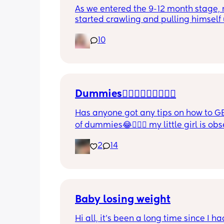
As we entered the 9-12 month stage, 
started crawling and pulling himself 
also became more clingy and does no
10
alone, still doesnt sleep through the n
and this week has been sick (so EVE
amplified). I am tired and overwhelm
Please lie and tell me things get bette
Dummies🤦🏼‍♀️🤦🏼‍♀️🤦🏼‍♀️
Has anyone got any tips on how to GE
of dummies😂🤦🏼‍♀️ my little girl is ob
and i have no idea where to start!!
2
14
Baby losing weight
Hi all, it's been a long time since I ha