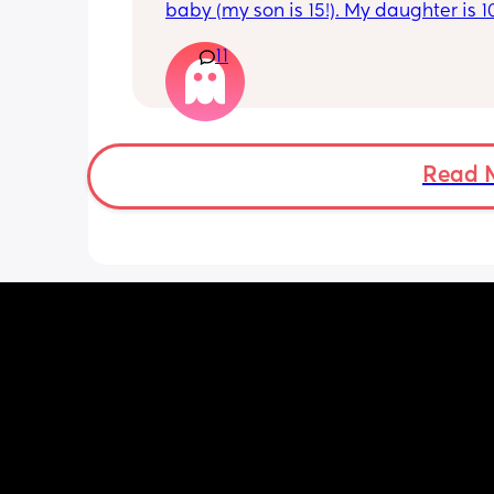
baby (my son is 15!). My daughter is 1
old and was 9lb born, she has since lo
11
weight at every appointment and is a
loss. I am breast feeding every two hou
over an hour and topping her up every 
pump and can get 60ml in 10 minutes 
know my supply is okay. Anyone had t
before? Can give me some tips? I curr
Read 
feel like I'm letting my baby down.