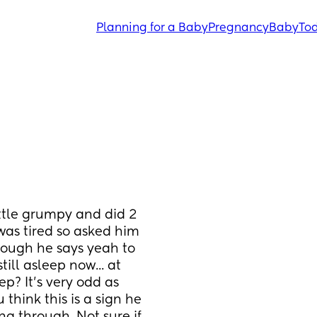
Planning for a Baby
Pregnancy
Baby
Tod
ttle grumpy and did 2 
was tired so asked him 
hough he says yeah to 
ill asleep now... at 
p? It's very odd as 
hink this is a sign he 