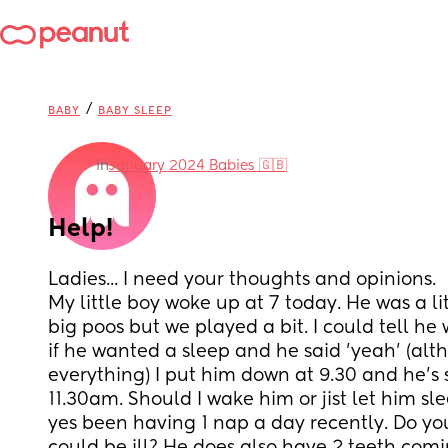
/
BABY
BABY SLEEP
in
January 2024 Babies 🇬🇧
Help!
Ladies... I need your thoughts and opinions. 
My little boy woke up at 7 today. He was a li
big poos but we played a bit. I could tell he 
if he wanted a sleep and he said 'yeah' (alt
everything) I put him down at 9.30 and he's st
11.30am. Should I wake him or jist let him slee
yes been having 1 nap a day recently. Do you t