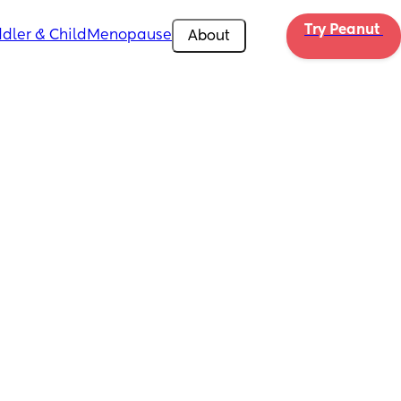
Try Peanut 
dler & Child
Menopause
About