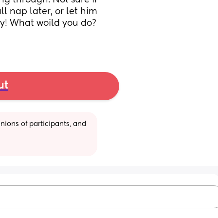
g through. Not sure if 
 nap later, or let him 
ay! What woild you do? 
ut
ions of participants, and 