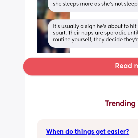
she sleeps more as she’s not sleep
It’s usually a sign he’s about to h
spurt. Their naps are sporadic until
routine yourself, they decide they
Read m
Trending 
When do things get easier?