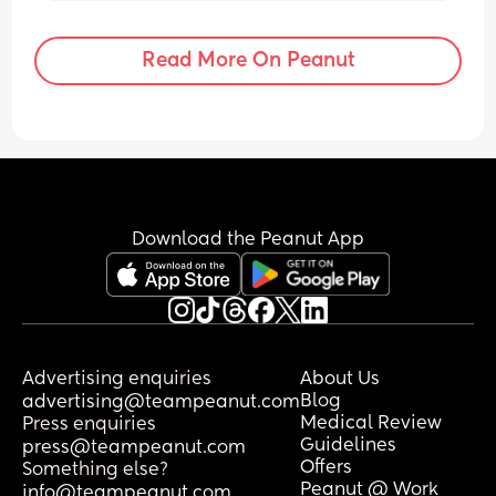
just screams when I put him to the 
breast! 
Read More On Peanut
I’ve tried skin to skin, he’s laying on me 
now but he’s gone to sleep. Never had 
this with my first, she was a boob 
monster!
Anyone got any advice on how to 
resolve this, or what to do in the interim?
Download the Peanut App
Advertising enquiries
About Us
Blog
advertising@teampeanut.com
Medical Review
Press enquiries
Guidelines
press@teampeanut.com
Offers
Something else?
Peanut @ Work
info@teampeanut.com