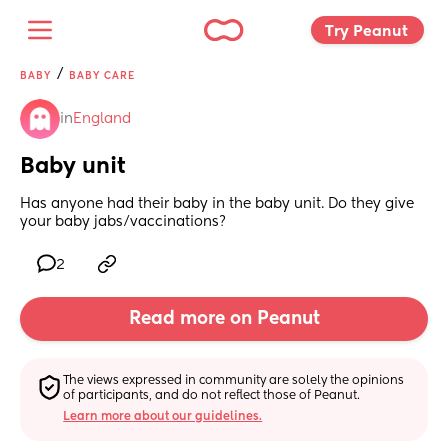
Try Peanut 
/
BABY
BABY CARE
in
England
Baby unit
Has anyone had their baby in the baby unit. Do they give 
your baby jabs/vaccinations?
2
Read more on Peanut
The views expressed in community are solely the opinions 
of participants, and do not reflect those of Peanut.
Learn more about our guidelines.