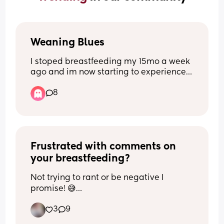
Weaning Blues
I stoped breastfeeding my 15mo a week 
ago and im now starting to experience 
low mood, anxiety and increased 
8
irritability 😢 Has anyone else 
experinced low mood after stopping 
breastfeeding? If so how long did it 
last??
Frustrated with comments on 
your breastfeeding?
Not trying to rant or be negative I 
promise! 😅
3
9
I can’t be the only one whose friends 
and family comment on their 