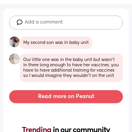
Add a comment
My second son was in baby unit
Our little one was in the baby unit but wasn’t 
in there long enough to have her vaccines, you 
have to have additional training for vaccines 
so I would imagine they wouldn’t on the unit
Read more on Peanut
Trending 
in our community