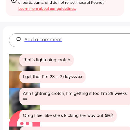
of participants, and do not reflect those of Peanut.
Learn more about our guidelines.
Add a comment
That’s lightening crotch
I get that I’m 28 + 2 daysss xx
Ahh lightning crotch, I’m getting it too I’m 29 weeks 
xx
Omg I feel like she’s kicking her way out 😂🫠