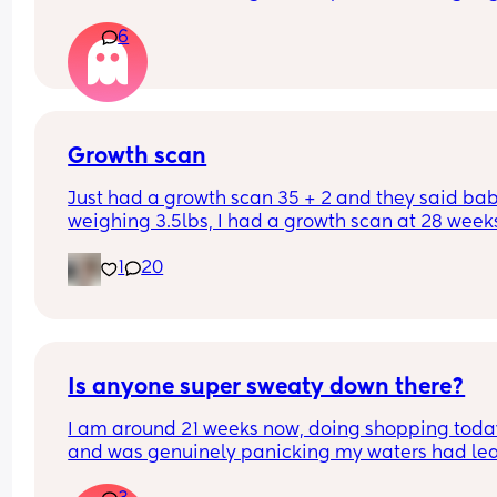
again. Should I still go to triage or is that enough 
6
things to be ok?
Growth scan
Just had a growth scan 35 + 2 and they said baby
weighing 3.5lbs, I had a growth scan at 28 weeks
and he was 3lbs then. I’m back for a scan in 2 we
1
20
but they said if he drops again they will look to 
induce me at 37-38 weeks now I’m scared!
Is anyone super sweaty down there?
I am around 21 weeks now, doing shopping today
and was genuinely panicking my waters had lea
Rang the local antenatal assessment and was 