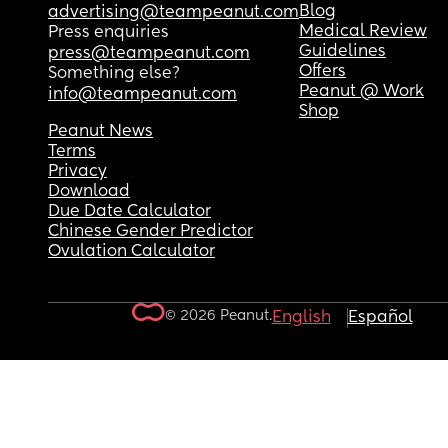
Blog
advertising@teampeanut.com
Medical Review
Press enquiries
Guidelines
press@teampeanut.com
Offers
Something else?
Peanut @ Work
info@teampeanut.com
Shop
Peanut News
Terms
Privacy
Download
Due Date Calculator
Chinese Gender Predictor
Ovulation Calculator
© 2026 Peanut.
English
Español