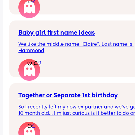
3
suggested to change, pad up and monitor for an
hour and go in to be checked if necessary. Been 
monitoring with toilet paper wads (as I didn't ha
maternity pads this early on!) and regular check
and luckily I think everything is okay... But serious
was it just sweat??! Has anyone else experienced
Baby girl first name ideas
this?
We like the middle name “Claire”. Last name is 
Hammond
1
9
Together or Separate 1st birthday
So I recently left my now ex partner and we’ve go
10 month old… I’m just curious is it better to do on
party or two separate ones? 🫠🫠 it’s still fresh bu
4
are obviously having to communicate still- but w
are hoping to remain friends in a way lol I’m just 