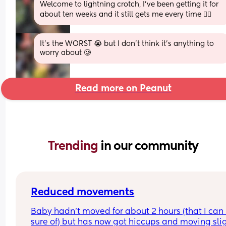
Welcome to lightning crotch, I’ve been getting it for 
about ten weeks and it still gets me every time 🤦‍♀️
It’s the WORST 😭 but I don’t think it’s anything to 
worry about 🥲
Read more on Peanut
Trending 
in our community
Reduced movements
Baby hadn’t moved for about 2 hours (that I can 
sure of) but has now got hiccups and moving slig