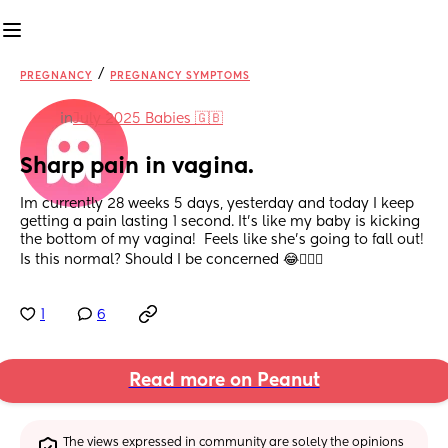
/
PREGNANCY
PREGNANCY SYMPTOMS
in
July 2025 Babies 🇬🇧
Sharp pain in vagina.
Im currently 28 weeks 5 days, yesterday and today I keep 
getting a pain lasting 1 second. It’s like my baby is kicking 
the bottom of my vagina!  Feels like she’s going to fall out!  
Is this normal? Should I be concerned 😂🤷🏼‍♀️
1
6
Read more on Peanut
The views expressed in community are solely the opinions 