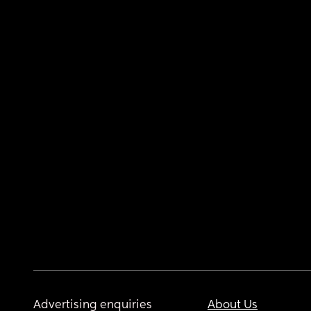
Advertising enquiries
About Us