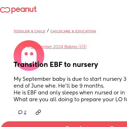
/
TODDLER & CHILD
CHILDCARE & EDUCATION
in
September 2024 Babies 🇬🇧
Transition EBF to nursery
My September baby is due to start nursery 3 
end of June whe. He'll be 9 months.
He is EBF and only sleeps when nursed or in 
What are you all doing to prepare your LO f
2