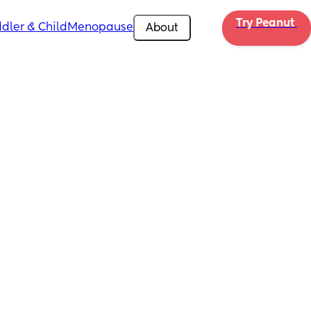
Try Peanut 
dler & Child
Menopause
About