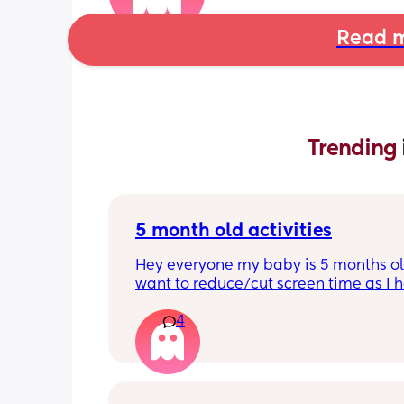
Read m
Trending 
5 month old activities
Hey everyone my baby is 5 months old
want to reduce/cut screen time as I h
read up on how bad it is what activiti
4
people do to keep their baby entertai
Thank you in advance.