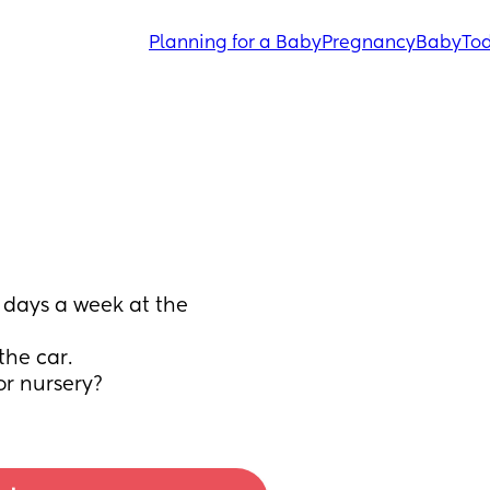
Planning for a Baby
Pregnancy
Baby
Tod
days a week at the 
the car.
or nursery?