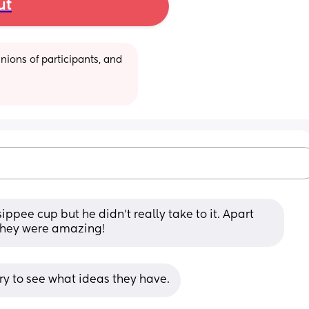
ut
ions of participants, and 
ippee cup but he didn't really take to it. Apart 
d they were amazing!
ery to see what ideas they have.