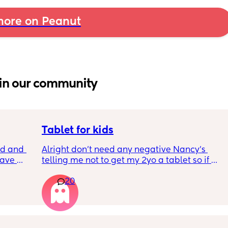
ore on Peanut
in our community
Tablet for kids
 and I 
Alright don’t need any negative Nancy’s 
ave 
telling me not to get my 2yo a tablet so if 
es did 
that’s what your gunna do please don’t 
20
ned. 
participate in my poll.
We’re about to move cross country 3+ day 
trip and my 2yo and 9m hate the car I’m 
talking scream their heads off till they are 