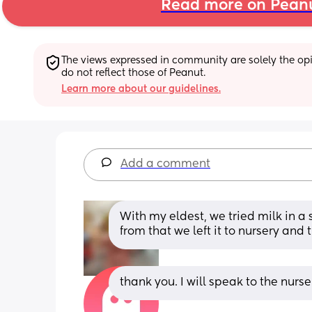
Read more on Pean
The views expressed in community are solely the opin
do not reflect those of Peanut.
Learn more about our guidelines.
Add a comment
With my eldest, we tried milk in a s
from that we left it to nursery an
thank you. I will speak to the nurs