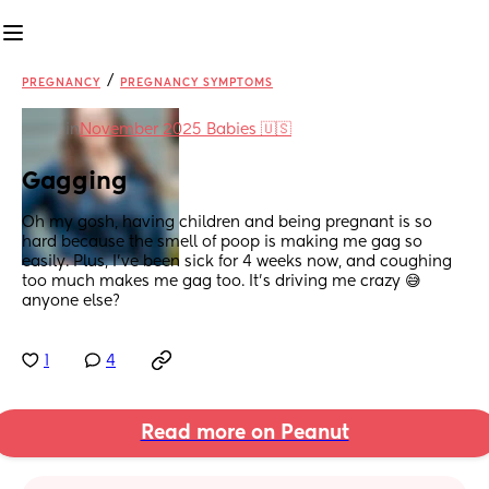
/
PREGNANCY
PREGNANCY SYMPTOMS
in
November 2025 Babies 🇺🇸
Gagging
Oh my gosh, having children and being pregnant is so 
hard because the smell of poop is making me gag so 
easily. Plus, I've been sick for 4 weeks now, and coughing 
too much makes me gag too. It's driving me crazy 😅 
anyone else?
1
4
Read more on Peanut