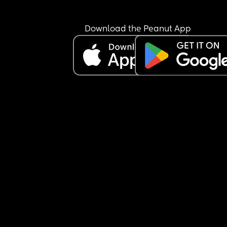
Download the Peanut App