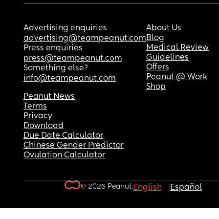
Advertising enquiries
About Us
Blog
advertising@teampeanut.com
Medical Review
Press enquiries
Guidelines
press@teampeanut.com
Offers
Something else?
Peanut @ Work
info@teampeanut.com
Shop
Peanut News
Terms
Privacy
Download
Due Date Calculator
Chinese Gender Predictor
Ovulation Calculator
© 2026 Peanut.
English
Español