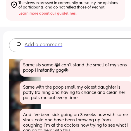
The views expressed in community are solely the opinions 
of participants, and do not reflect those of Peanut.
Learn more about our guidelines.
Add a comment
Same sis same 😭I can’t stand the smell of my sons 
poop I instantly gag😭
Same with the poop smell my oldest daughter is 
potty training and having to chance and clean her 
pot puts me out every time
And I’ve been sick going on 3 weeks now with some 
sinus cold and have been throwing up from 
coughing I’m at the doctors now trying to see what I 
can do to help with this