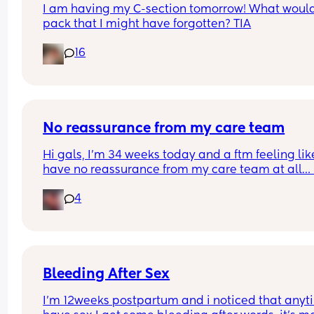
I am having my C-section tomorrow! What would
pack that I might have forgotten? TIA
16
No reassurance from my care team
Hi gals, I’m 34 weeks today and a ftm feeling like
have no reassurance from my care team at all… I
went to see my midwife today and mind you the l
4
bit of reassurance I had was at 19 weeks with an 
anatomy scan, my midwife had informed me mo
than once I won’t be sent for another scan unless 
pay for a private one on my own 
At 31 weeks my fundal height was measuring 32
Bleeding After Sex
today I’m measuring 33cm that’s 1 cm difference
I’m 12weeks postpartum and i noticed that anyti
between 3 weeks this would mean he’s now 