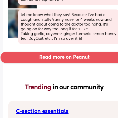
let me know what they say! Because I've had a 
cough and stuffy/runny nose for 4 weeks now and 
thought about going to the doctor too haha. It's 
going on for way too long it feels like. 
Taking garlic, cayenne, ginger turmeric lemon honey 
tea, DayQuil, etc... I'm so over it 😅
Read more on Peanut
Trending 
in our community
C-section essentials