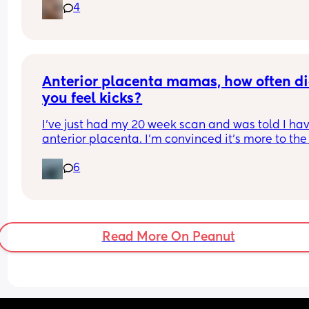
4
Anterior placenta mamas, how often di
you feel kicks?
I've just had my 20 week scan and was told I hav
anterior placenta. I'm convinced it's more to the 
right because I feel a fair amount of something t
6
the left. 
I've felt little pops the past few mornings and 1-2
throughout the day. Only felt it once with my han
few days ago. My question is, how often did you f
Read More On Peanut
kicks and when? I'm just curious if 2-3 times a day
what to expect or if I'm literally just feeling gas 
although I think I know the difference.