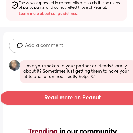
The views expressed in community are solely the opinions 
of participants, and do not reflect those of Peanut.
Learn more about our guidelines.
Add a comment
Have you spoken to your partner or friends/ family 
about it? Sometimes just getting them to have your 
little one for an hour really helps 🤍
Read more on Peanut
Trending 
in our community