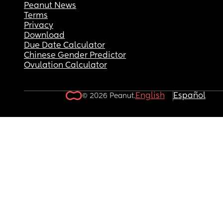
Peanut News
Terms
Privacy
Download
Due Date Calculator
Chinese Gender Predictor
Ovulation Calculator
English
Español
© 2026 Peanut.