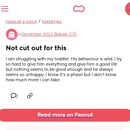
/
TODDLER & CHILD
PARENTING
in
December 2022 Babies 🇬🇧
Not cut out for this
I am struggling with my toddler. His behaviour is wild. I try 
so hard to give him everything and give him a good life 
but nothing seems to be good enough and he always 
seems so unhappy. I know it’s a phase but I don’t know 
how much more I can take
1
Read more on Peanut