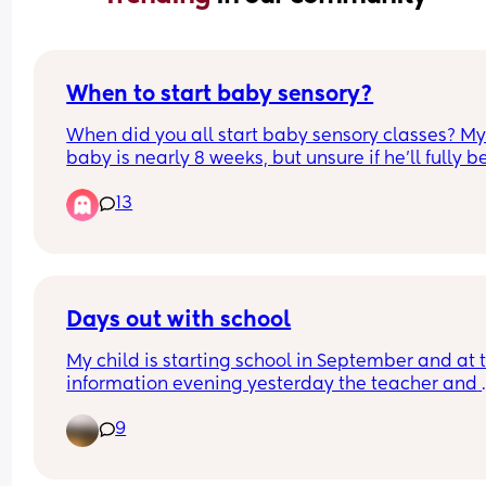
When to start baby sensory?
When did you all start baby sensory classes? My
baby is nearly 8 weeks, but unsure if he’ll fully be
from it yet?
13
Days out with school
My child is starting school in September and at t
information evening yesterday the teacher and 
headteacher were proudly telling us all how they
9
love to take the class out to 
museums/woodlands/beaches on their mini bus
immediate instinct was panic cos I would never 