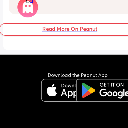
6
I had the pill which I fell pregnant on, the injectio
which I bled non stop on, the coil which I thought
good until it came out on its own.
I know I don’t want anymore children my little boy
Read More On Peanut
definitely enough.
Also has anyone’s partner had the snip seeking 
advice on this too as I’ve asked my partner to do i
he didn’t seem very keen😂
Download the Peanut App