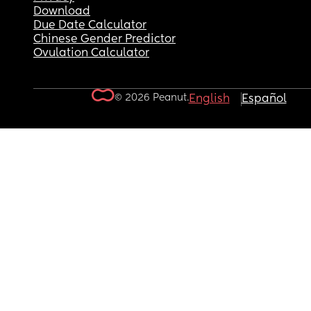
Download
Due Date Calculator
Chinese Gender Predictor
Ovulation Calculator
© 2026 Peanut.
English
Español