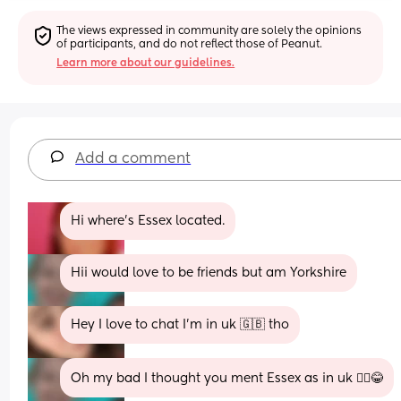
The views expressed in community are solely the opinions 
of participants, and do not reflect those of Peanut.
Learn more about our guidelines.
Add a comment
Hi where's Essex located.
Hii would love to be friends but am Yorkshire
Hey I love to chat I’m in uk 🇬🇧 tho
Oh my bad I thought you ment Essex as in uk 🤦‍♀️😂