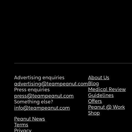
Advertising enquiries
About Us
Blog
advertising@teampeanut.com
Medical Review
Press enquiries
Guidelines
press@teampeanut.com
Offers
Something else?
Peanut @ Work
info@teampeanut.com
Shop
Peanut News
Terms
Privacy