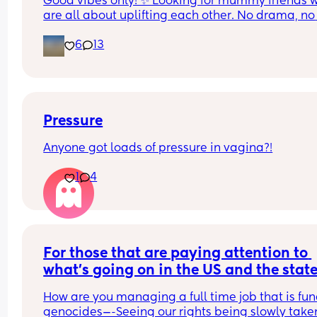
Good vibes only! ✨ Looking for mummy friends w
are all about uplifting each other. No drama, no 
If you’re looking for a supportive, fun, and real 
gossip—just a trustworthy friendship where we ca
friend, let’s connect! Bonus points if you’re up for 
6
13
be ourselves and help each other out. Life is busy
music, fresh air, or just laughing over the chaos of
enough; let’s make friendship the easy part🧸🎀
motherhood..
Pressure
Anyone got loads of pressure in vagina?!
1
4
For those that are paying attention to 
what’s going on in the US and the state 
the WORLD…(Not enough people are)—
How are you managing a full time job that is fun
How are you all coping?
genocides—-Seeing our rights being slowly taken