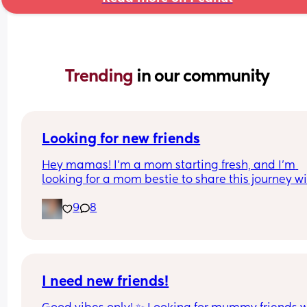
Trending 
in our community
Looking for new friends
Hey mamas! I’m a mom starting fresh, and I’m 
looking for a mom bestie to share this journey wit
My friends mostly have older kids, so I’m hoping 
9
8
connect with someone in a similar stage.
I work a lot, but I love music, spending time outd
and just enjoying life’s little adventures. I’d love t
meet a mom who’s down to chat, swap stories, 
maybe do a playdate, coffee, or stroller walk, an
I need new friends!
just build a real friendship. 💖