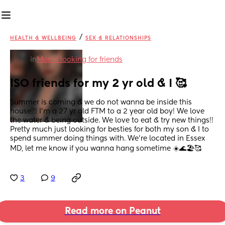
/
HEALTH & WELLBEING
SEX & RELATIONSHIPS
in
Moms looking for friends
ISO friends for my 2 yr old & I 🥰
Summer is coming & we do not wanna be inside this 
house!!! I’m a 27 yr old FTM to a 2 year old boy! We love 
the water & being outside. We love to eat & try new things!! 
Pretty much just looking for besties for both my son & I to 
spend summer doing things with. We’re located in Essex 
MD, let me know if you wanna hang sometime ☀️🌊🏖️🥰
3
9
Read more on Peanut