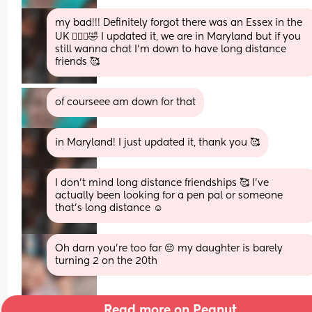
my bad!!! Definitely forgot there was an Essex in the 
UK 🤦🏻‍♀️🤣 I updated it, we are in Maryland but if you 
still wanna chat I’m down to have long distance 
friends 🥰
of courseee am down for that
in Maryland! I just updated it, thank you 🥰
I don’t mind long distance friendships 🥰 I’ve 
actually been looking for a pen pal or someone 
that’s long distance ☺️
Oh darn you're too far 😔 my daughter is barely 
turning 2 on the 20th
Read more on Peanut