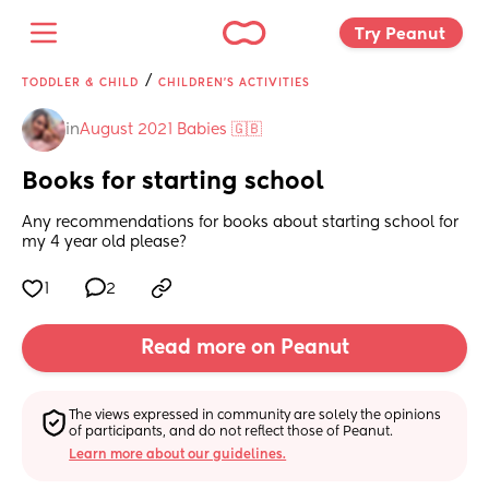
Try Peanut 
/
TODDLER & CHILD
CHILDREN'S ACTIVITIES
in
August 2021 Babies 🇬🇧
Books for starting school
Any recommendations for books about starting school for 
my 4 year old please?
1
2
Read more on Peanut
The views expressed in community are solely the opinions 
of participants, and do not reflect those of Peanut.
Learn more about our guidelines.