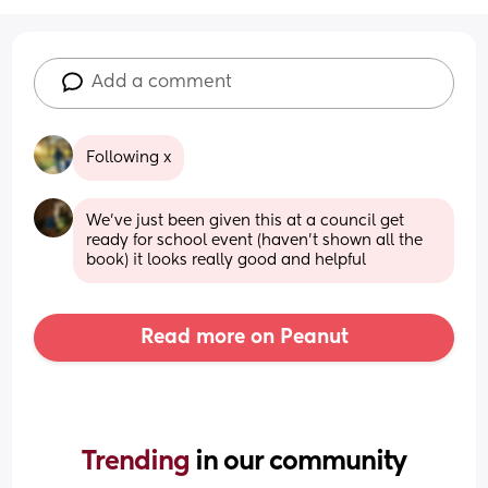
Add a comment
Following x
We've just been given this at a council get 
ready for school event (haven't shown all the 
book) it looks really good and helpful
Read more on Peanut
Trending 
in our community