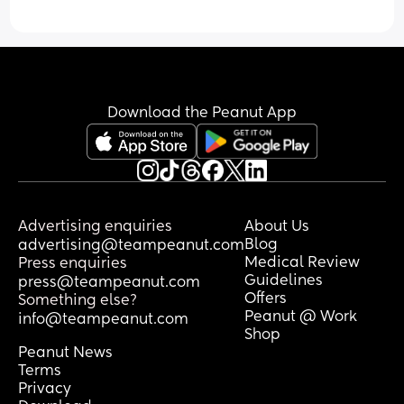
Download the Peanut App
Advertising enquiries
About Us
Blog
advertising@teampeanut.com
Medical Review
Press enquiries
Guidelines
press@teampeanut.com
Offers
Something else?
Peanut @ Work
info@teampeanut.com
Shop
Peanut News
Terms
Privacy