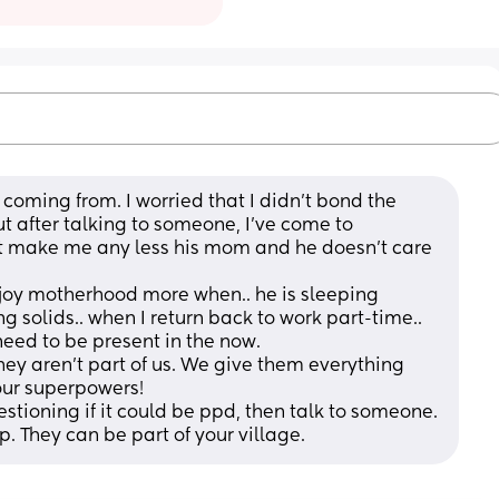
coming from. I worried that I didn't bond the 
ut after talking to someone, I've come to 
t make me any less his mom and he doesn't care 
 enjoy motherhood more when.. he is sleeping 
g solids.. when I return back to work part-time.. 
need to be present in the now. 
they aren't part of us. We give them everything 
 our superpowers!
estioning if it could be ppd, then talk to someone. 
p. They can be part of your village.