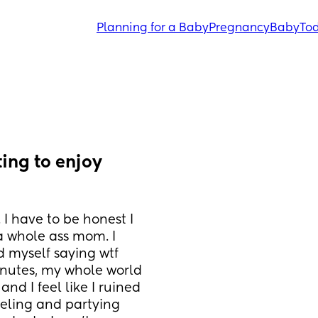
Planning for a Baby
Pregnancy
Baby
Tod
ing to enjoy 
I have to be honest I 
 a whole ass mom. I 
d myself saying wtf 
nutes, my whole world 
nd I feel like I ruined 
veling and partying 