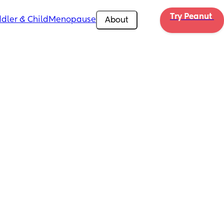
Try Peanut 
dler & Child
Menopause
About