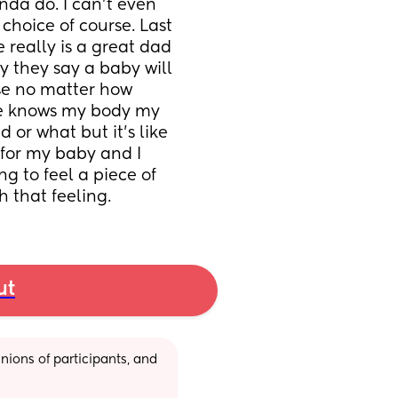
inda do. I can’t even 
hoice of course. Last 
 really is a great dad 
y they say a baby will 
e no matter how 
he knows my body my 
 or what but it’s like 
 for my baby and I 
g to feel a piece of 
 that feeling.
ut
ions of participants, and 