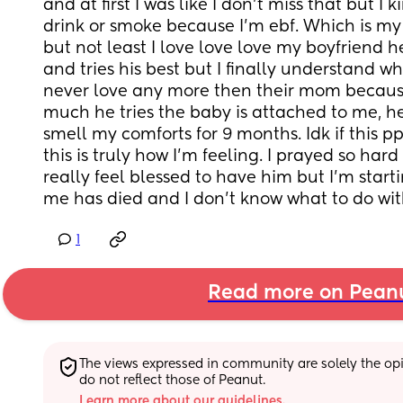
and at first I was like I don’t miss that but I k
drink or smoke because I’m ebf. Which is my c
but not least I love love love my boyfriend he
and tries his best but I finally understand wh
never love any more then their mom becaus
much he tries the baby is attached to me, 
smell my comforts for 9 months. Idk if this ppd
this is truly how I’m feeling. I prayed so hard
really feel blessed to have him but I’m startin
me has died and I don’t know what to do with
1
Read more on Pean
The views expressed in community are solely the opin
do not reflect those of Peanut.
Learn more about our guidelines.