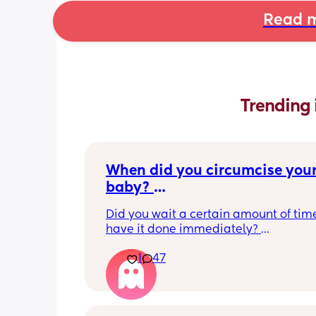
Read m
Trending 
When did you circumcise your
baby? 
If you DID NOT or DO NOT have
Did you wait a certain amount of time
circumcised son DO NOT com
have it done immediately? 
this post is not for you!
Again respectfully, this is only for the
1
47
who choose to do so. 
opinions about how not necessary it is
not be appropriate for this post. Thank
advance. 🩵