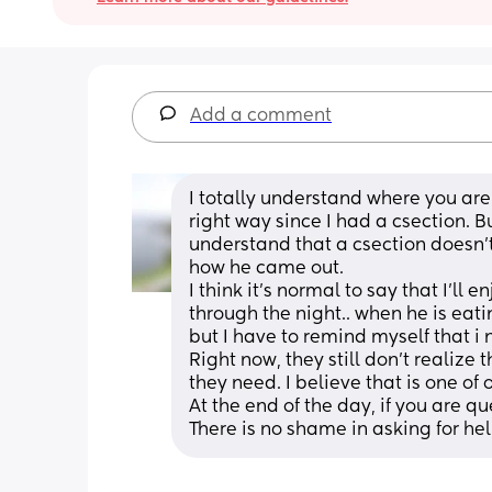
Add a comment
I totally understand where you are 
right way since I had a csection. B
understand that a csection doesn'
how he came out. 
I think it's normal to say that I'll
through the night.. when he is eatin
but I have to remind myself that i 
Right now, they still don't realize 
they need. I believe that is one of
At the end of the day, if you are qu
There is no shame in asking for hel