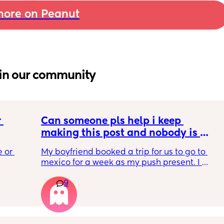
ore on Peanut
in our community
 
Can someone pls help i keep 
making this post and nobody is 
 a 
responding
 or 
My boyfriend booked a trip for us to go to 
ment 
mexico for a week as my push present. I 
 parents 
have severe anxiety leaving my 7 month old 
9
with my mom. I know she will be in good 
 will 
hands but she’s exclusively breast fed for the 
 you in 
most part but accepts bottles just fine. i have 
all my pumping parts packed and will pump 