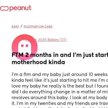
/
BABY
POSTPARTUM CARE
in
March 2025 Babies 🇺🇸
FTM 2 months in and I’m just start
motherhood kinda
I’m a ftm and my baby just around 10 weeks. 
kinda feel like it’s just starting to hit me I’m
love my baby he really is the best but I foun
did I do everything change in a matter of mi
revolves around this baby. I look at my body a
it. I’m in my twenties and my friends are tra