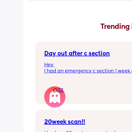
Trending 
Day out after c section
Hey,
I had an emergency c section 1 week a
obviously don't want a day out right 
I have things booked for the Easter ho
so in 2 weeks. I was just wondering if I 
32
overdoing it if I have a day out then or 
be ok? I would still take it as easy as I
When did everyone feel good enough 
out?
20week scan!!