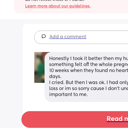
Learn more about our guidelines.
Add a comment
Honestly I took it better then my 
something felt off the whole pregnan
10 weeks when they found no hear
days. 
I cried. But then I was ok. I had on
loss or im so sorry cause I don't u
important to me.
Read m