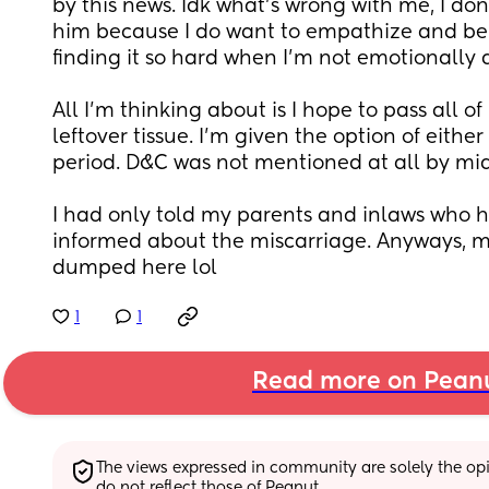
by this news. Idk what's wrong with me, I don
him because I do want to empathize and be t
finding it so hard when I'm not emotionally a
All I'm thinking about is I hope to pass all of 
leftover tissue. I'm given the option of either
period. D&C was not mentioned at all by mid
I had only told my parents and inlaws who 
informed about the miscarriage. Anyways, m
dumped here lol
1
1
Read more on Pean
The views expressed in community are solely the opin
do not reflect those of Peanut.