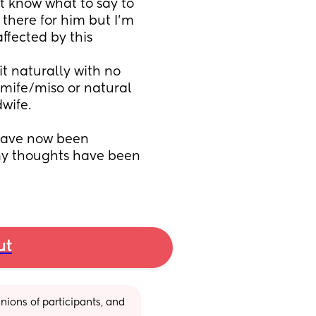
t know what to say to 
here for him but I'm 
ffected by this
it naturally with no 
 mife/miso or natural 
wife. 
have now been 
y thoughts have been 
ut
ions of participants, and 