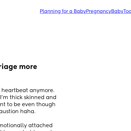
Planning for a Baby
Pregnancy
Baby
Tod
riage more 
a heartbeat anymore. 
'm thick skinned and 
nt to be even though 
austion haha. 
otionally attached 