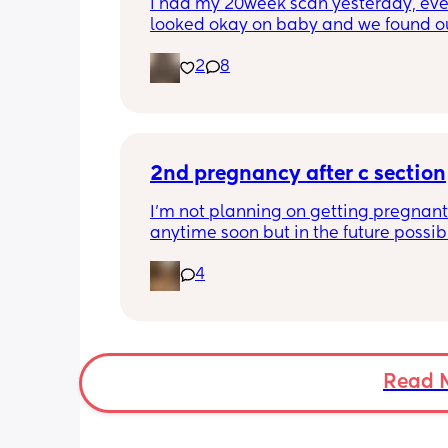
i had my 20week scan yesterday, eve
looked okay on baby and we found ou
gender!! it’s a girl 🩷🩷. but they said 
2
8
placenta is too close to my pelvis and
need to do extra scans to check on it?
anyone else been told this?
2nd pregnancy after c section
I’m not planning on getting pregnant 
anytime soon but in the future possibly.
wanted to know how is pregnancy afte
4
section like my fear is having to go t
another emergency operation or even
putting strain on my incision during 
pregnancy
Read 