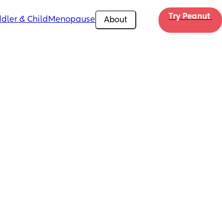
Try Peanut 
dler & Child
Menopause
About