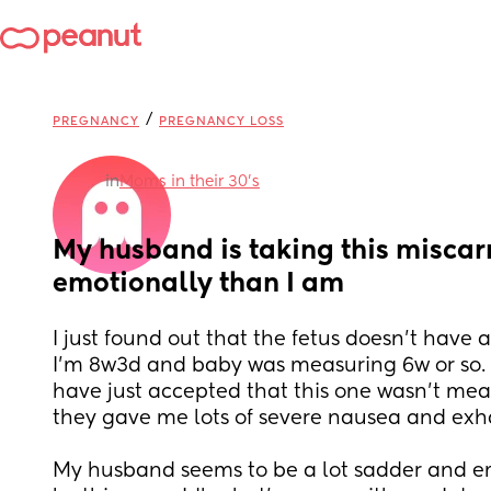
/
PREGNANCY
PREGNANCY LOSS
in
Moms in their 30’s
My husband is taking this miscar
emotionally than I am
I just found out that the fetus doesn't have 
I'm 8w3d and baby was measuring 6w or so. I
have just accepted that this one wasn't mea
they gave me lots of severe nausea and exh
My husband seems to be a lot sadder and em