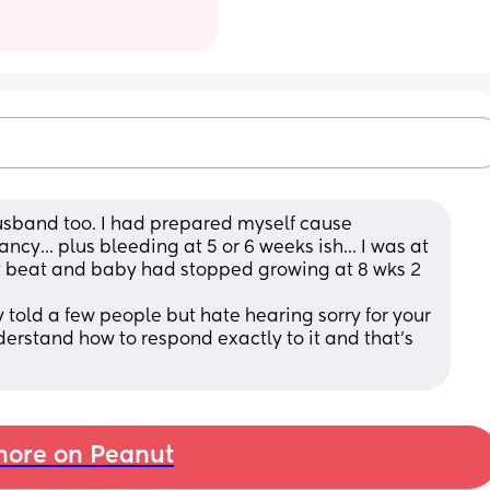
husband too. I had prepared myself cause 
cy... plus bleeding at 5 or 6 weeks ish... I was at 
t beat and baby had stopped growing at 8 wks 2 
ly told a few people but hate hearing sorry for your 
nderstand how to respond exactly to it and that's 
ore on Peanut