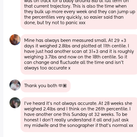
was on track for a baby around 8lb at full term on 
that current trajectory. This is also the time when 
they bulk up more every week and they can jump up 
the percentiles very quickly, so easier said than 
done, but try not to panic xxx
Mine has always been measured small. At 29 +3 
days it weighed 2.8lbs and plotted at 11th centile. I 
have just had another scan at 31+3 and it is roughly 
weighing 3.7lbs and now on the 18th centile. So it 
can change and fluctuate all the time and isn’t 
always too accurate x
Thank you both 🫶🏽
I've heard it's not always accurate. At 28 weeks she 
weighed 2.4lbs and I think on the 26th percentile. I 
have another one this Sunday at 32 weeks. To be 
honest I don't really understand it all and just ask 
my midwife and the sonographer if that's normal xx