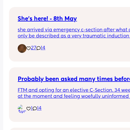
She's here! - 8th May
she arrived via emergency c-section after what 
only be described as a very traumatic induction 
40 weeks due to GDM and Polyhydramnios but o
27
14
the 8th May at 40+1, not sure what time as I was 
of it but weighing 8lb 1oz not the 9lb 7oz the 
consultants had been predicting, taken to breast
feeding like a champ and is just the picture of 
perfectness and I am just so in love 🥰🥰🥰
Probably been asked many times befor
FTM and opting for an elective C-Section. 34 wee
at the moment and feeling woefully uninformed 
about the whole process. We have a consultant 
1
14
appointment next week but does anyone have a
pre and post op advice or tips I should know?