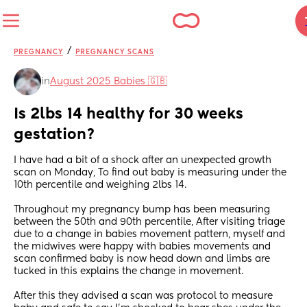
/
PREGNANCY
PREGNANCY SCANS
in
August 2025 Babies 🇬🇧
Is 2lbs 14 healthy for 30 weeks 
gestation?
I have had a bit of a shock after an unexpected growth 
scan on Monday, To find out baby is measuring under the 
10th percentile and weighing 2lbs 14.
Throughout my pregnancy bump has been measuring 
between the 50th and 90th percentile, After visiting triage 
due to a change in babies movement pattern, myself and 
the midwives were happy with babies movements and 
scan confirmed baby is now head down and limbs are 
tucked in this explains the change in movement.
After this they advised a scan was protocol to measure 