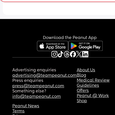
Download the Peanut App
Advertising enquiries
About Us
Blog
advertising@teampeanut.com
Medical Review
Press enquiries
Guidelines
press@teampeanut.com
Offers
Something else?
Peanut @ Work
info@teampeanut.com
Shop
Peanut News
Terms