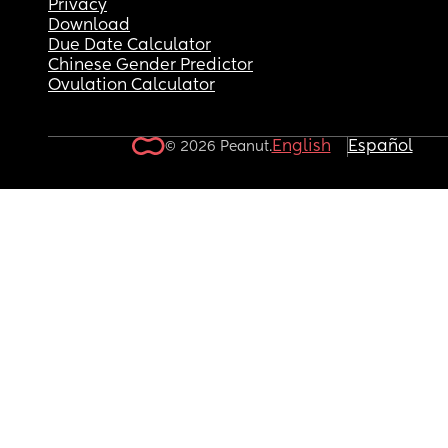
Privacy
Download
Due Date Calculator
Chinese Gender Predictor
Ovulation Calculator
English
Español
© 2026 Peanut.