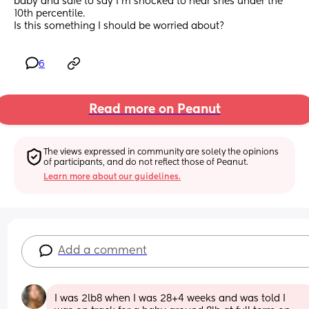
baby and safe to say I’m shocked to hear shes under the 
10th percentile.
Is this something I should be worried about?
6
Read more on Peanut
The views expressed in community are solely the opinions 
of participants, and do not reflect those of Peanut.
Learn more about our guidelines.
Add a comment
I was 2lb8 when I was 28+4 weeks and was told I 