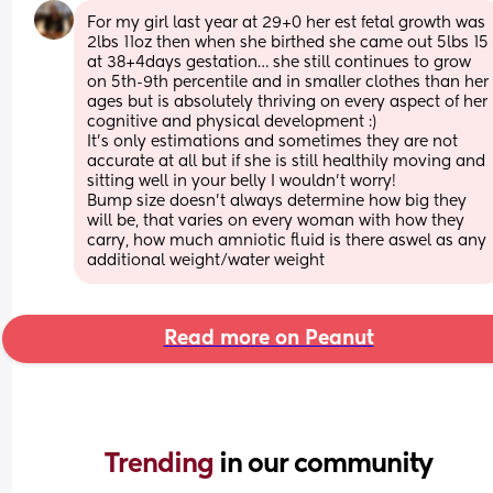
For my girl last year at 29+0 her est fetal growth was 
2lbs 11oz then when she birthed she came out 5lbs 15 
at 38+4days gestation… she still continues to grow 
on 5th-9th percentile and in smaller clothes than her 
ages but is absolutely thriving on every aspect of her 
cognitive and physical development :)
It’s only estimations and sometimes they are not 
accurate at all but if she is still healthily moving and 
sitting well in your belly I wouldn’t worry! 
Bump size doesn’t always determine how big they 
will be, that varies on every woman with how they 
carry, how much amniotic fluid is there aswel as any 
additional weight/water weight
Read more on Peanut
Trending 
in our community